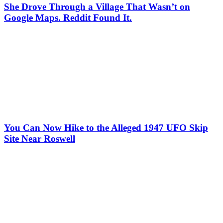
She Drove Through a Village That Wasn’t on
Google Maps. Reddit Found It.
You Can Now Hike to the Alleged 1947 UFO Skip
Site Near Roswell