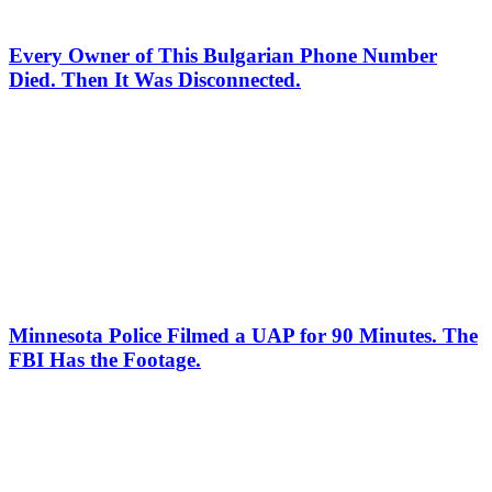
Every Owner of This Bulgarian Phone Number
Died. Then It Was Disconnected.
Minnesota Police Filmed a UAP for 90 Minutes. The
FBI Has the Footage.