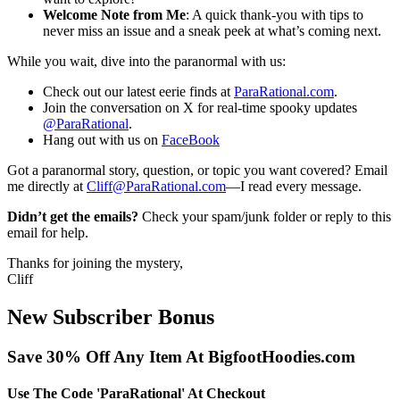
Welcome Note from Me
: A quick thank-you with tips to
never miss an issue and a sneak peek at what’s coming next.
While you wait, dive into the paranormal with us:
Check out our latest eerie finds at
ParaRational.com
.
Join the conversation on X for real-time spooky updates
@ParaRational
.
Hang out with us on
FaceBook
Got a paranormal story, question, or topic you want covered? Email
me directly at
Cliff@ParaRational.com
—I read every message.
Didn’t get the emails?
Check your spam/junk folder or reply to this
email for help.
Thanks for joining the mystery,
Cliff
New Subscriber Bonus
Save 30% Off Any Item At BigfootHoodies.com
Use The Code 'ParaRational' At Checkout