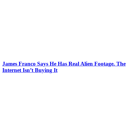
James Franco Says He Has Real Alien Footage. The
Internet Isn’t Buying It