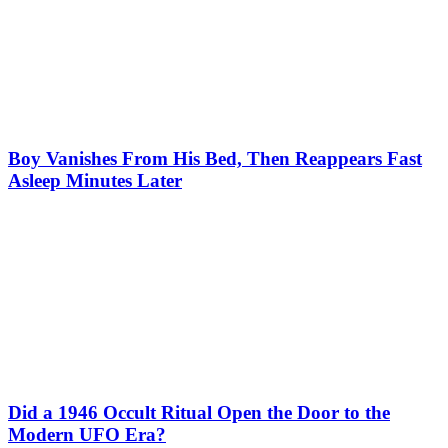
Boy Vanishes From His Bed, Then Reappears Fast
Asleep Minutes Later
Did a 1946 Occult Ritual Open the Door to the
Modern UFO Era?