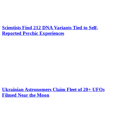
Scientists Find 212 DNA Variants Tied to Self-
Reported Psychic Experiences
Ukrainian Astronomers Claim Fleet of 20+ UFOs
Filmed Near the Moon