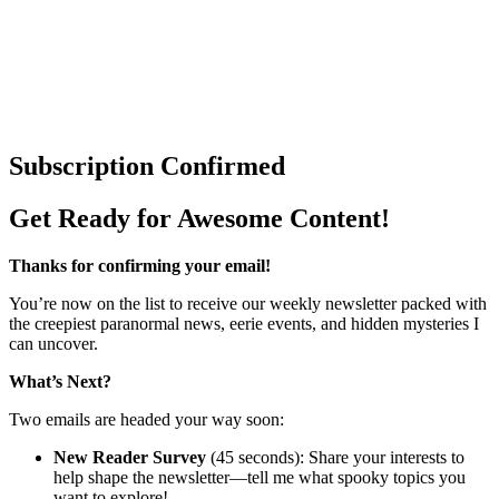
Subscription Confirmed
Get Ready for Awesome Content!
Thanks for confirming your email!
You’re now on the list to receive our weekly newsletter packed with
the creepiest paranormal news, eerie events, and hidden mysteries I
can uncover.
What’s Next?
Two emails are headed your way soon:
New Reader Survey
(45 seconds): Share your interests to
help shape the newsletter—tell me what spooky topics you
want to explore!