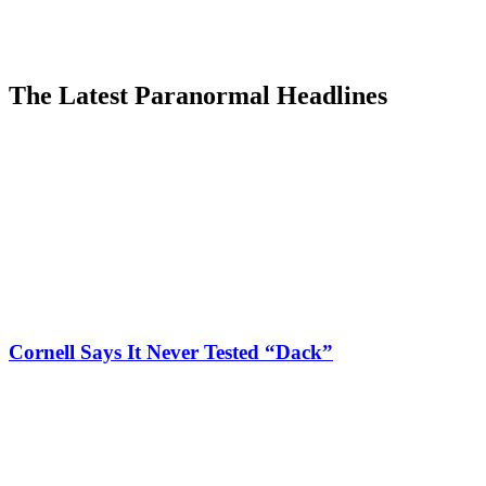
The Latest Paranormal Headlines
Cornell Says It Never Tested “Dack”