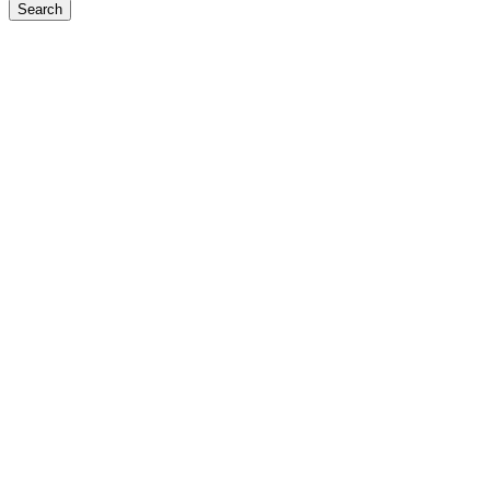
Search