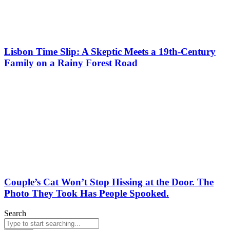
Lisbon Time Slip: A Skeptic Meets a 19th-Century
Family on a Rainy Forest Road
Couple’s Cat Won’t Stop Hissing at the Door. The
Photo They Took Has People Spooked.
Search