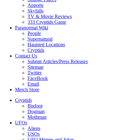
Apports
Skyfalls
TV & Movie Reviews
333 Cryptids Game
Paranormal Wiki
People
Supernatural
Haunted Locations
Cryptids
Contact Us
Submit Articles/Press Releases
Sitemap
Twitter
FaceBook
Email
Merch Store
Cryptids
Bigfoot
Dogman
Mothman
UFOs
Aliens
USOs
UFO Memes and Jokes