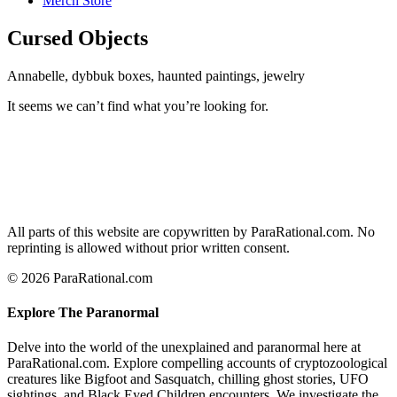
Merch Store
Cursed Objects
Annabelle, dybbuk boxes, haunted paintings, jewelry
It seems we can’t find what you’re looking for.
All parts of this website are copywritten by ParaRational.com. No
reprinting is allowed without prior written consent.
© 2026 ParaRational.com
Explore The Paranormal
Delve into the world of the unexplained and paranormal here at
ParaRational.com. Explore compelling accounts of cryptozoological
creatures like Bigfoot and Sasquatch, chilling ghost stories, UFO
sightings, and Black Eyed Children encounters. We investigate the