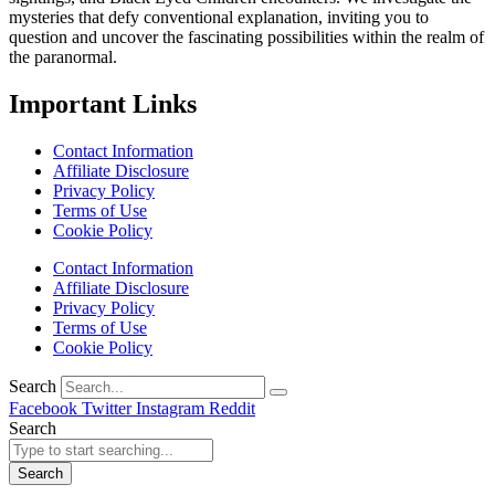
mysteries that defy conventional explanation, inviting you to
question and uncover the fascinating possibilities within the realm of
the paranormal.
Important Links
Contact Information
Affiliate Disclosure
Privacy Policy
Terms of Use
Cookie Policy
Contact Information
Affiliate Disclosure
Privacy Policy
Terms of Use
Cookie Policy
Search
Facebook
Twitter
Instagram
Reddit
Search
Search