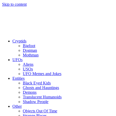
Skip to content
Cryptids
Bigfoot
Dogman
Mothman
UFOs
Aliens
USOs
UFO Memes and Jokes
Entities
Black Eyed Kids
Ghosts and Hauntings
Demons
Translucent Humanoids
Shadow People
Other
Objects Out Of Time
Strange Places