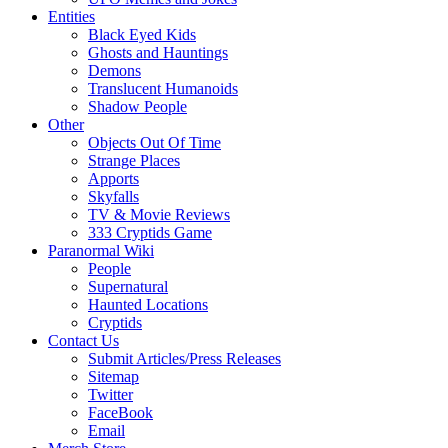
Entities
Black Eyed Kids
Ghosts and Hauntings
Demons
Translucent Humanoids
Shadow People
Other
Objects Out Of Time
Strange Places
Apports
Skyfalls
TV & Movie Reviews
333 Cryptids Game
Paranormal Wiki
People
Supernatural
Haunted Locations
Cryptids
Contact Us
Submit Articles/Press Releases
Sitemap
Twitter
FaceBook
Email