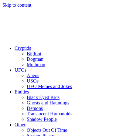
Skip to content
Cryptids
Bigfoot
Dogman
Mothman
UFOs
Aliens
USOs
UFO Memes and Jokes
Entities
Black Eyed Kids
Ghosts and Hauntings
Demons
Translucent Humanoids
Shadow People
Other
Objects Out Of Time
Strange Places