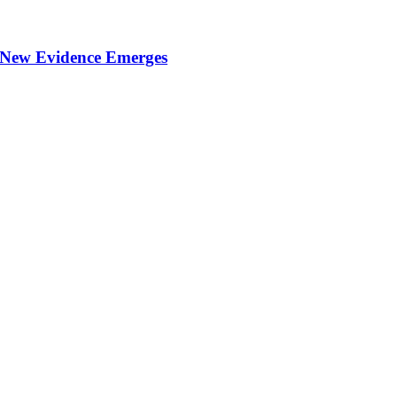
 New Evidence Emerges