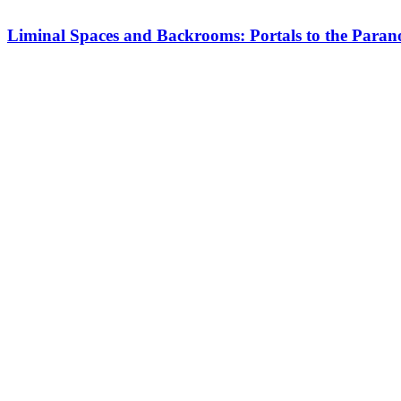
Liminal Spaces and Backrooms: Portals to the Para