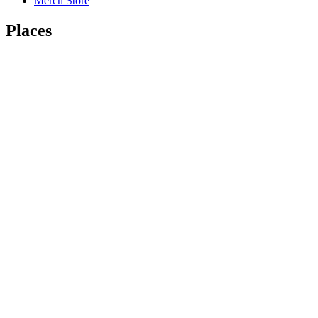
Merch Store
Places