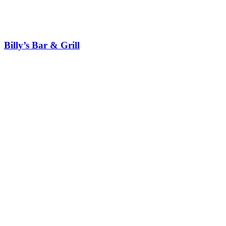
Billy’s Bar & Grill