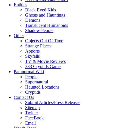
Entities
Black Eyed Kids
Ghosts and Hauntings
Demons
Translucent Humanoids
Shadow People
Other
Objects Out Of Time
Strange Places
Apports
Skyfalls
TV & Movie Reviews
333 Cryptids Game
Paranormal Wiki
People
Supernatural
Haunted Locations
Cryptids
Contact Us
Submit Articles/Press Releases
Sitemap
Twitter
FaceBook
Email