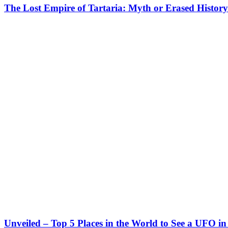
The Lost Empire of Tartaria: Myth or Erased Histor
Unveiled – Top 5 Places in the World to See a UFO in