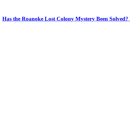
Has the Roanoke Lost Colony Mystery Been Solved?