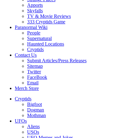
Apports
Skyfalls
TV & Movie Reviews
333 Cryptids Game
Paranormal Wiki
People
Supernatural
Haunted Locations
Cryptids
Contact Us
Submit Articles/Press Releases
Sitemap
Twitter
FaceBook
Email
Merch Store
Cryptids
Bigfoot
Dogman
Mothman
UFOs
Aliens
USOs
UFO Memes and Jokes