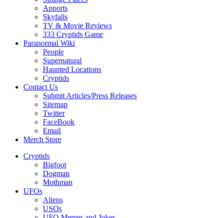
Apports
Skyfalls
TV & Movie Reviews
333 Cryptids Game
Paranormal Wiki
People
Supernatural
Haunted Locations
Cryptids
Contact Us
Submit Articles/Press Releases
Sitemap
Twitter
FaceBook
Email
Merch Store
Cryptids
Bigfoot
Dogman
Mothman
UFOs
Aliens
USOs
UFO Memes and Jokes