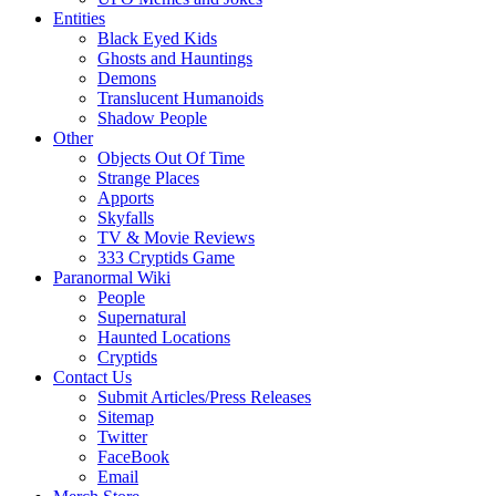
Entities
Black Eyed Kids
Ghosts and Hauntings
Demons
Translucent Humanoids
Shadow People
Other
Objects Out Of Time
Strange Places
Apports
Skyfalls
TV & Movie Reviews
333 Cryptids Game
Paranormal Wiki
People
Supernatural
Haunted Locations
Cryptids
Contact Us
Submit Articles/Press Releases
Sitemap
Twitter
FaceBook
Email