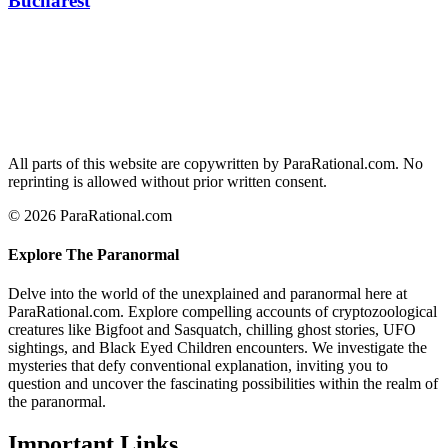
Bucharest
All parts of this website are copywritten by ParaRational.com. No
reprinting is allowed without prior written consent.
© 2026 ParaRational.com
Explore The Paranormal
Delve into the world of the unexplained and paranormal here at
ParaRational.com. Explore compelling accounts of cryptozoological
creatures like Bigfoot and Sasquatch, chilling ghost stories, UFO
sightings, and Black Eyed Children encounters. We investigate the
mysteries that defy conventional explanation, inviting you to
question and uncover the fascinating possibilities within the realm of
the paranormal.
Important Links