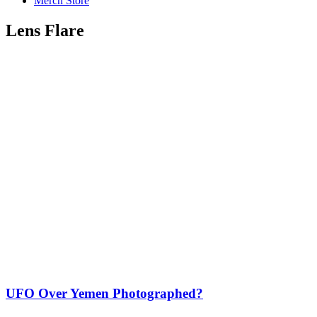
Merch Store
Lens Flare
UFO Over Yemen Photographed?