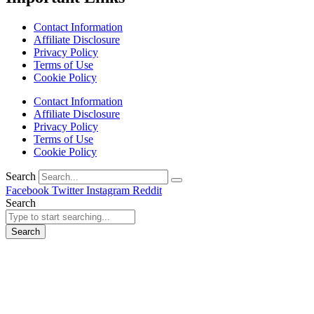
Contact Information
Affiliate Disclosure
Privacy Policy
Terms of Use
Cookie Policy
Contact Information
Affiliate Disclosure
Privacy Policy
Terms of Use
Cookie Policy
Search
Facebook
Twitter
Instagram
Reddit
Search
Search