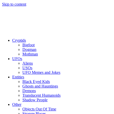
Skip to content
Cryptids
Bigfoot
Dogman
Mothman
UFOs
Aliens
USOs
UFO Memes and Jokes
Entities
Black Eyed Kids
Ghosts and Hauntings
Demons
Translucent Humanoids
Shadow People
Other
Objects Out Of Time
Strange Places