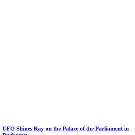
UFO Shines Ray on the Palace of the Parliament in