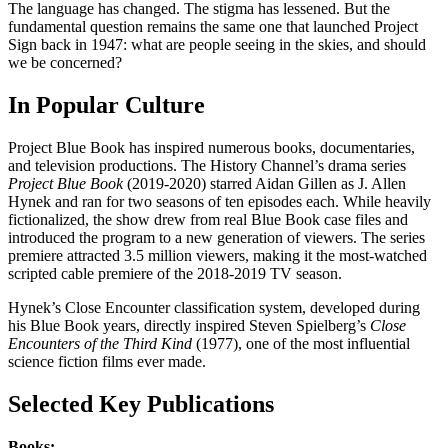
The language has changed. The stigma has lessened. But the
fundamental question remains the same one that launched Project
Sign back in 1947: what are people seeing in the skies, and should
we be concerned?
In Popular Culture
Project Blue Book has inspired numerous books, documentaries,
and television productions. The History Channel’s drama series
Project Blue Book
(2019-2020) starred Aidan Gillen as J. Allen
Hynek and ran for two seasons of ten episodes each. While heavily
fictionalized, the show drew from real Blue Book case files and
introduced the program to a new generation of viewers. The series
premiere attracted 3.5 million viewers, making it the most-watched
scripted cable premiere of the 2018-2019 TV season.
Hynek’s Close Encounter classification system, developed during
his Blue Book years, directly inspired Steven Spielberg’s
Close
Encounters of the Third Kind
(1977), one of the most influential
science fiction films ever made.
Selected Key Publications
Books: