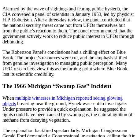
Alarmed by the wave of sightings and fearing public hysteria, the
CIA convened a panel of scientists in January 1953, led by physicist
H.P. Robertson. After a three-day review, the panel concluded that
the national security threat came not from UFOs themselves but
from the public’s reaction to them. The panel recommended that the
government actively work to reduce public interest in UFOs through
debunking.
The Robertson Panel’s conclusions had a chilling effect on Blue
Book. The project’s resources were cut, and the emphasis shifted
from genuine investigation to managing public perception. Many
UFO researchers view this as the turning point where Blue Book
lost its scientific credibility.
The 1966 Michigan “Swamp Gas” Incident
When
multiple witnesses in Michigan reported seeing glowing
objects
hovering near the ground, Hynek was sent to investigate.
Under pressure to provide a quick explanation, he suggested the
lights could have been caused by swamp gas, the natural ignition of
methane from decaying vegetation.
The explanation backfired spectacularly. Michigan Congressman
Gerald Ford demanded a Congressional investigation, calling the Air