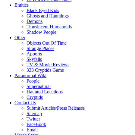
Entities
Black Eyed Kids
Ghosts and Hauntings
Demons
Translucent Humanoids
Shadow People
Other
Objects Out Of Time
Strange Places
Apports
Skyfalls
TV & Movie Reviews
333 Cryptids Game
Paranormal Wiki
People
Supernatural
Haunted Locations
Cryptids
Contact Us
Submit Articles/Press Releases
Sitemap
Twitter
FaceBook
Email