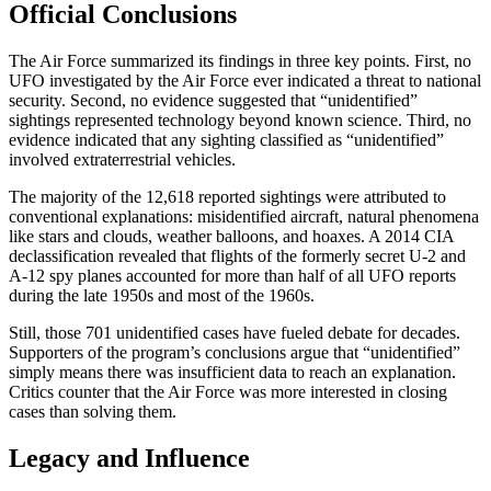
Official Conclusions
The Air Force summarized its findings in three key points. First, no
UFO investigated by the Air Force ever indicated a threat to national
security. Second, no evidence suggested that “unidentified”
sightings represented technology beyond known science. Third, no
evidence indicated that any sighting classified as “unidentified”
involved extraterrestrial vehicles.
The majority of the 12,618 reported sightings were attributed to
conventional explanations: misidentified aircraft, natural phenomena
like stars and clouds, weather balloons, and hoaxes. A 2014 CIA
declassification revealed that flights of the formerly secret U-2 and
A-12 spy planes accounted for more than half of all UFO reports
during the late 1950s and most of the 1960s.
Still, those 701 unidentified cases have fueled debate for decades.
Supporters of the program’s conclusions argue that “unidentified”
simply means there was insufficient data to reach an explanation.
Critics counter that the Air Force was more interested in closing
cases than solving them.
Legacy and Influence