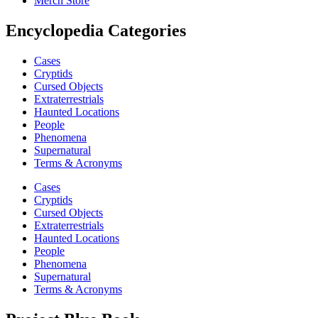
Merch Store
Encyclopedia Categories
Cases
Cryptids
Cursed Objects
Extraterrestrials
Haunted Locations
People
Phenomena
Supernatural
Terms & Acronyms
Cases
Cryptids
Cursed Objects
Extraterrestrials
Haunted Locations
People
Phenomena
Supernatural
Terms & Acronyms