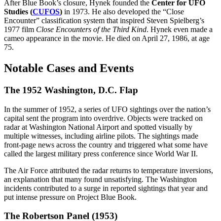
After Blue Book’s closure, Hynek founded the
Center for UFO
Studies (
CUFOS
)
in 1973. He also developed the “Close
Encounter” classification system that inspired Steven Spielberg’s
1977 film
Close Encounters of the Third Kind
. Hynek even made a
cameo appearance in the movie. He died on April 27, 1986, at age
75.
Notable Cases and Events
The 1952 Washington, D.C. Flap
In the summer of 1952, a series of UFO sightings over the nation’s
capital sent the program into overdrive. Objects were tracked on
radar at Washington National Airport and spotted visually by
multiple witnesses, including airline pilots. The sightings made
front-page news across the country and triggered what some have
called the largest military press conference since World War II.
The Air Force attributed the radar returns to temperature inversions,
an explanation that many found unsatisfying. The Washington
incidents contributed to a surge in reported sightings that year and
put intense pressure on Project Blue Book.
The Robertson Panel (1953)