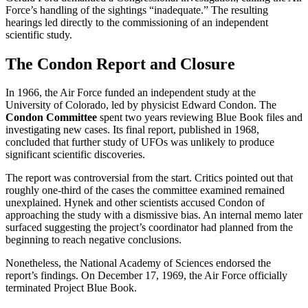
Force’s handling of the sightings “inadequate.” The resulting
hearings led directly to the commissioning of an independent
scientific study.
The Condon Report and Closure
In 1966, the Air Force funded an independent study at the
University of Colorado, led by physicist Edward Condon. The
Condon Committee
spent two years reviewing Blue Book files and
investigating new cases. Its final report, published in 1968,
concluded that further study of UFOs was unlikely to produce
significant scientific discoveries.
The report was controversial from the start. Critics pointed out that
roughly one-third of the cases the committee examined remained
unexplained. Hynek and other scientists accused Condon of
approaching the study with a dismissive bias. An internal memo later
surfaced suggesting the project’s coordinator had planned from the
beginning to reach negative conclusions.
Nonetheless, the National Academy of Sciences endorsed the
report’s findings. On December 17, 1969, the Air Force officially
terminated Project Blue Book.