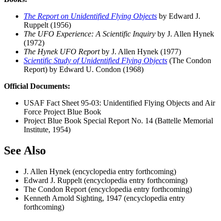
The Report on Unidentified Flying Objects
by Edward J.
Ruppelt (1956)
The UFO Experience: A Scientific Inquiry
by J. Allen Hynek
(1972)
The Hynek UFO Report
by J. Allen Hynek (1977)
Scientific Study of Unidentified Flying Objects
(The Condon
Report) by Edward U. Condon (1968)
Official Documents:
USAF Fact Sheet 95-03: Unidentified Flying Objects and Air
Force Project Blue Book
Project Blue Book Special Report No. 14 (Battelle Memorial
Institute, 1954)
See Also
J. Allen Hynek (encyclopedia entry forthcoming)
Edward J. Ruppelt (encyclopedia entry forthcoming)
The Condon Report (encyclopedia entry forthcoming)
Kenneth Arnold Sighting, 1947 (encyclopedia entry
forthcoming)