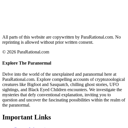
All parts of this website are copywritten by ParaRational.com. No
reprinting is allowed without prior written consent.
© 2026 ParaRational.com
Explore The Paranormal
Delve into the world of the unexplained and paranormal here at
ParaRational.com. Explore compelling accounts of cryptozoological
creatures like Bigfoot and Sasquatch, chilling ghost stories, UFO
sightings, and Black Eyed Children encounters. We investigate the
mysteries that defy conventional explanation, inviting you to
question and uncover the fascinating possibilities within the realm of
the paranormal.
Important Links