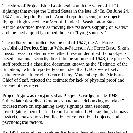
The story of Project Blue Book begins with the wave of UFO
sightings that swept the United States in the late 1940s. On June 24,
1947, private pilot Kenneth Arnold reported seeing nine objects
flying at high speed near Mount Rainier in Washington State.
Arnold described them as moving like “saucers skipping on water,”
and the media quickly coined the term “flying saucers.”
The military took notice. By the end of 1947, the Air Force
established
Project Sign
at Wright-Patterson Air Force Base. Sign’s
mission was to determine whether these unidentified flying objects
posed a national security threat. In the summer of 1948, the project’s
staff produced a classified document known as the “Estimate of the
Situation,” which reportedly concluded that UFOs were likely
extraterrestrial in origin. General Hoyt Vandenberg, the Air Force
Chief of Staff, rejected the estimate for lack of physical proof and
ordered it destroyed.
Project Sign was reorganized as
Project Grudge
in late 1948.
Critics later described Grudge as having a “debunking mandate,”
focused more on explaining away sightings than seriously
investigating them. Its final report attributed UFO sightings to mass
hysteria, hoaxes, misidentification of conventional objects, and
psychological factors.
By 1951, several high-ranking Air Force generals were dissatisfied