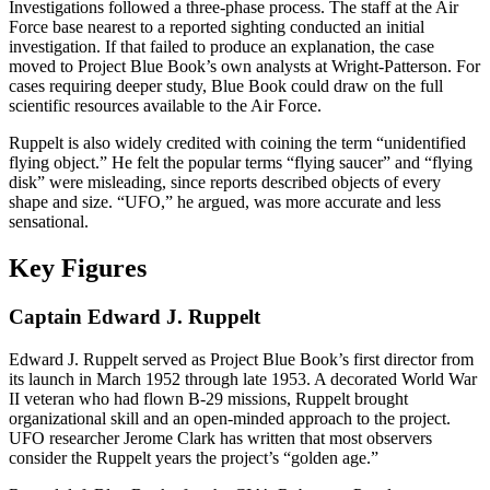
Investigations followed a three-phase process. The staff at the Air
Force base nearest to a reported sighting conducted an initial
investigation. If that failed to produce an explanation, the case
moved to Project Blue Book’s own analysts at Wright-Patterson. For
cases requiring deeper study, Blue Book could draw on the full
scientific resources available to the Air Force.
Ruppelt is also widely credited with coining the term “unidentified
flying object.” He felt the popular terms “flying saucer” and “flying
disk” were misleading, since reports described objects of every
shape and size. “UFO,” he argued, was more accurate and less
sensational.
Key Figures
Captain Edward J. Ruppelt
Edward J. Ruppelt served as Project Blue Book’s first director from
its launch in March 1952 through late 1953. A decorated World War
II veteran who had flown B-29 missions, Ruppelt brought
organizational skill and an open-minded approach to the project.
UFO researcher Jerome Clark has written that most observers
consider the Ruppelt years the project’s “golden age.”