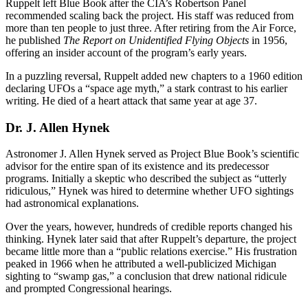
Ruppelt left Blue Book after the CIA’s Robertson Panel
recommended scaling back the project. His staff was reduced from
more than ten people to just three. After retiring from the Air Force,
he published
The Report on Unidentified Flying Objects
in 1956,
offering an insider account of the program’s early years.
In a puzzling reversal, Ruppelt added new chapters to a 1960 edition
declaring UFOs a “space age myth,” a stark contrast to his earlier
writing. He died of a heart attack that same year at age 37.
Dr. J. Allen Hynek
Astronomer J. Allen Hynek served as Project Blue Book’s scientific
advisor for the entire span of its existence and its predecessor
programs. Initially a skeptic who described the subject as “utterly
ridiculous,” Hynek was hired to determine whether UFO sightings
had astronomical explanations.
Over the years, however, hundreds of credible reports changed his
thinking. Hynek later said that after Ruppelt’s departure, the project
became little more than a “public relations exercise.” His frustration
peaked in 1966 when he attributed a well-publicized Michigan
sighting to “swamp gas,” a conclusion that drew national ridicule
and prompted Congressional hearings.