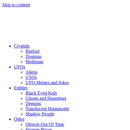
Skip to content
Cryptids
Bigfoot
Dogman
Mothman
UFOs
Aliens
USOs
UFO Memes and Jokes
Entities
Black Eyed Kids
Ghosts and Hauntings
Demons
Translucent Humanoids
Shadow People
Other
Objects Out Of Time
Strange Places