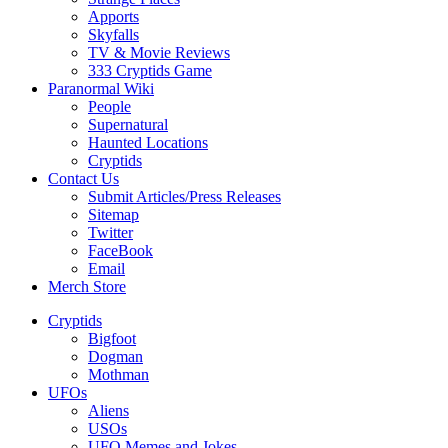
Apports
Skyfalls
TV & Movie Reviews
333 Cryptids Game
Paranormal Wiki
People
Supernatural
Haunted Locations
Cryptids
Contact Us
Submit Articles/Press Releases
Sitemap
Twitter
FaceBook
Email
Merch Store
Cryptids
Bigfoot
Dogman
Mothman
UFOs
Aliens
USOs
UFO Memes and Jokes