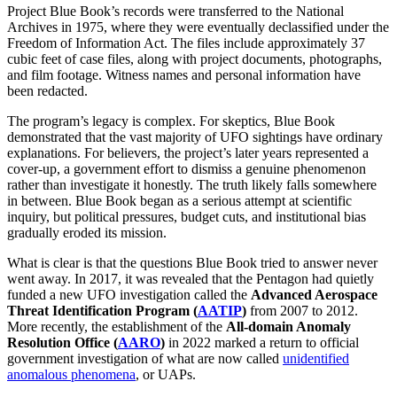
Project Blue Book’s records were transferred to the National
Archives in 1975, where they were eventually declassified under the
Freedom of Information Act. The files include approximately 37
cubic feet of case files, along with project documents, photographs,
and film footage. Witness names and personal information have
been redacted.
The program’s legacy is complex. For skeptics, Blue Book
demonstrated that the vast majority of UFO sightings have ordinary
explanations. For believers, the project’s later years represented a
cover-up, a government effort to dismiss a genuine phenomenon
rather than investigate it honestly. The truth likely falls somewhere
in between. Blue Book began as a serious attempt at scientific
inquiry, but political pressures, budget cuts, and institutional bias
gradually eroded its mission.
What is clear is that the questions Blue Book tried to answer never
went away. In 2017, it was revealed that the Pentagon had quietly
funded a new UFO investigation called the
Advanced Aerospace
Threat Identification Program (
AATIP
)
from 2007 to 2012.
More recently, the establishment of the
All-domain Anomaly
Resolution Office (
AARO
)
in 2022 marked a return to official
government investigation of what are now called
unidentified
anomalous phenomena
, or UAPs.