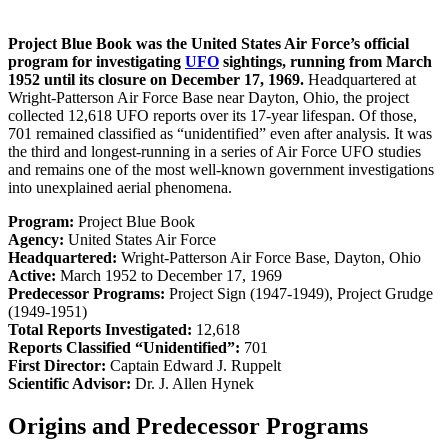
Project Blue Book was the United States Air Force’s official
program for investigating
UFO
sightings, running from March
1952 until its closure on December 17, 1969.
Headquartered at
Wright-Patterson Air Force Base near Dayton, Ohio, the project
collected 12,618 UFO reports over its 17-year lifespan. Of those,
701 remained classified as “unidentified” even after analysis. It was
the third and longest-running in a series of Air Force UFO studies
and remains one of the most well-known government investigations
into unexplained aerial phenomena.
Program:
Project Blue Book
Agency:
United States Air Force
Headquartered:
Wright-Patterson Air Force Base, Dayton, Ohio
Active:
March 1952 to December 17, 1969
Predecessor Programs:
Project Sign (1947-1949), Project Grudge
(1949-1951)
Total Reports Investigated:
12,618
Reports Classified “Unidentified”:
701
First Director:
Captain Edward J. Ruppelt
Scientific Advisor:
Dr. J. Allen Hynek
Origins and Predecessor Programs