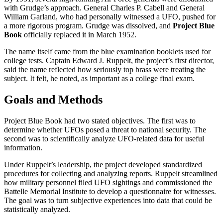
with Grudge’s approach. General Charles P. Cabell and General
William Garland, who had personally witnessed a UFO, pushed for
a more rigorous program. Grudge was dissolved, and
Project Blue
Book
officially replaced it in March 1952.
The name itself came from the blue examination booklets used for
college tests. Captain Edward J. Ruppelt, the project’s first director,
said the name reflected how seriously top brass were treating the
subject. It felt, he noted, as important as a college final exam.
Goals and Methods
Project Blue Book had two stated objectives. The first was to
determine whether UFOs posed a threat to national security. The
second was to scientifically analyze UFO-related data for useful
information.
Under Ruppelt’s leadership, the project developed standardized
procedures for collecting and analyzing reports. Ruppelt streamlined
how military personnel filed UFO sightings and commissioned the
Battelle Memorial Institute to develop a questionnaire for witnesses.
The goal was to turn subjective experiences into data that could be
statistically analyzed.