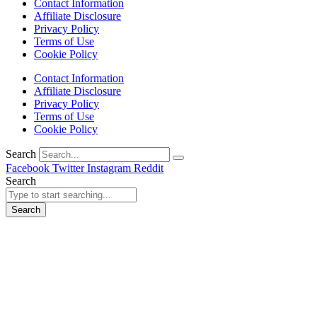
Contact Information
Affiliate Disclosure
Privacy Policy
Terms of Use
Cookie Policy
Contact Information
Affiliate Disclosure
Privacy Policy
Terms of Use
Cookie Policy
Search
Facebook
Twitter
Instagram
Reddit
Search
Search