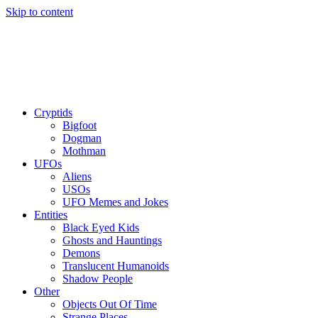
Skip to content
Cryptids
Bigfoot
Dogman
Mothman
UFOs
Aliens
USOs
UFO Memes and Jokes
Entities
Black Eyed Kids
Ghosts and Hauntings
Demons
Translucent Humanoids
Shadow People
Other
Objects Out Of Time
Strange Places