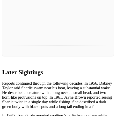
Later Sightings
Reports continued through the following decades. In 1956, Dabney
Taylor said Sharlie swam near his boat, leaving a substantial wake.
He described a creature with a long neck, a small head, and two
horn-like protrusions on top. In 1961, Jayne Brown reported seeing
Sharlie twice in a single day while fishing. She described a dark
green body with black spots and a long tail ending in a fin.
In 1985, Tom Grote reported spotting Sharlie from a plane while