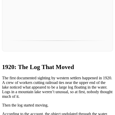
1920: The Log That Moved
The first documented sighting by western settlers happened in 1920.
A crew of workers cutting railroad ties near the upper end of the
lake noticed what appeared to be a large log floating in the water.
Logs in a mountain lake weren’t unusual, so at first, nobody thought
much of it.
Then the log started moving.
According to the account, the object undulated through the water,