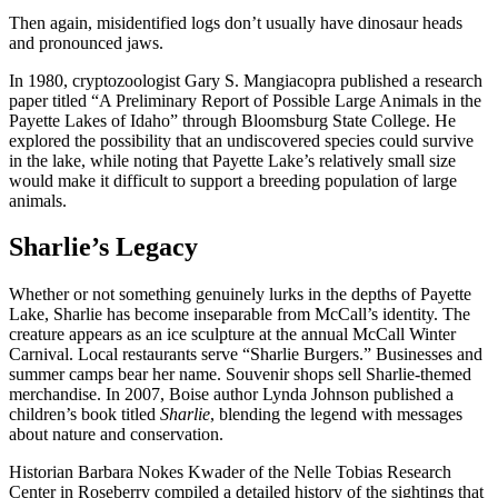
Then again, misidentified logs don’t usually have dinosaur heads
and pronounced jaws.
In 1980, cryptozoologist Gary S. Mangiacopra published a research
paper titled “A Preliminary Report of Possible Large Animals in the
Payette Lakes of Idaho” through Bloomsburg State College. He
explored the possibility that an undiscovered species could survive
in the lake, while noting that Payette Lake’s relatively small size
would make it difficult to support a breeding population of large
animals.
Sharlie’s Legacy
Whether or not something genuinely lurks in the depths of Payette
Lake, Sharlie has become inseparable from McCall’s identity. The
creature appears as an ice sculpture at the annual McCall Winter
Carnival. Local restaurants serve “Sharlie Burgers.” Businesses and
summer camps bear her name. Souvenir shops sell Sharlie-themed
merchandise. In 2007, Boise author Lynda Johnson published a
children’s book titled
Sharlie
, blending the legend with messages
about nature and conservation.
Historian Barbara Nokes Kwader of the Nelle Tobias Research
Center in Roseberry compiled a detailed history of the sightings that