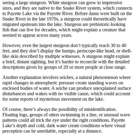
seeing a large sturgeon. White sturgeon can grow to impressive
sizes, and they are native to the Snake River system, which connects
to Payette Lake via the Payette River. Before dams were built on the
Snake River in the late 1970s, a sturgeon could theoretically have
migrated upstream into the lake. Sturgeon are prehistoric-looking
fish that can live for decades, which might explain a creature that
seemed to appear across many years.
However, even the largest sturgeon don’t typically reach 30 to 40
feet, and they don’t display the humps, periscope-like head, or shell-
like skin described by multiple witnesses. A sturgeon might explain
a brief, distant sighting, but it’s harder to reconcile with the detailed
descriptions given by groups of 20 or more people at close range.
Another explanation involves seiches, a natural phenomenon where
rapid changes in atmospheric pressure create standing waves on
enclosed bodies of water. A seiche can produce unexplained surface
disturbances and wakes with no visible cause, which could account
for some reports of mysterious movement on the lake.
Of course, there’s always the possibility of misidentification.
Floating logs, groups of otters swimming in a line, or unusual wave
patterns could all trick the eye under the right conditions. Payette
Lake’s depth and cold, dark water create conditions where visual
perception can be unreliable, especially at a distance.