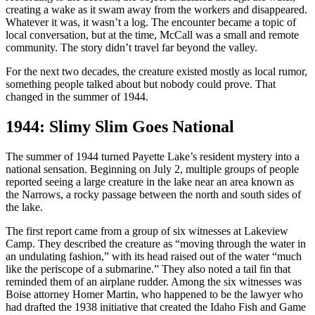
creating a wake as it swam away from the workers and disappeared.
Whatever it was, it wasn’t a log. The encounter became a topic of
local conversation, but at the time, McCall was a small and remote
community. The story didn’t travel far beyond the valley.
For the next two decades, the creature existed mostly as local rumor,
something people talked about but nobody could prove. That
changed in the summer of 1944.
1944: Slimy Slim Goes National
The summer of 1944 turned Payette Lake’s resident mystery into a
national sensation. Beginning on July 2, multiple groups of people
reported seeing a large creature in the lake near an area known as
the Narrows, a rocky passage between the north and south sides of
the lake.
The first report came from a group of six witnesses at Lakeview
Camp. They described the creature as “moving through the water in
an undulating fashion,” with its head raised out of the water “much
like the periscope of a submarine.” They also noted a tail fin that
reminded them of an airplane rudder. Among the six witnesses was
Boise attorney Homer Martin, who happened to be the lawyer who
had drafted the 1938 initiative that created the Idaho Fish and Game