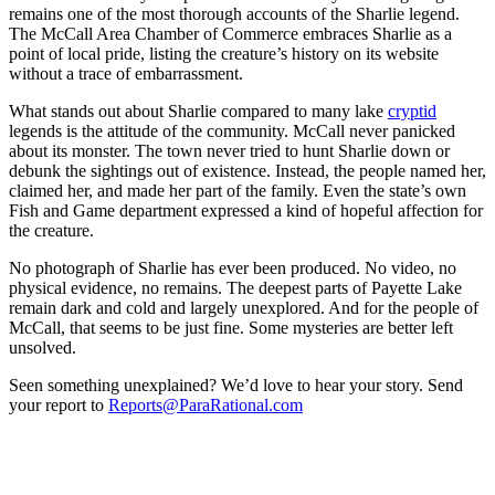
remains one of the most thorough accounts of the Sharlie legend.
The McCall Area Chamber of Commerce embraces Sharlie as a
point of local pride, listing the creature’s history on its website
without a trace of embarrassment.
What stands out about Sharlie compared to many lake
cryptid
legends is the attitude of the community. McCall never panicked
about its monster. The town never tried to hunt Sharlie down or
debunk the sightings out of existence. Instead, the people named her,
claimed her, and made her part of the family. Even the state’s own
Fish and Game department expressed a kind of hopeful affection for
the creature.
No photograph of Sharlie has ever been produced. No video, no
physical evidence, no remains. The deepest parts of Payette Lake
remain dark and cold and largely unexplored. And for the people of
McCall, that seems to be just fine. Some mysteries are better left
unsolved.
Seen something unexplained? We’d love to hear your story. Send
your report to
Reports@ParaRational.com