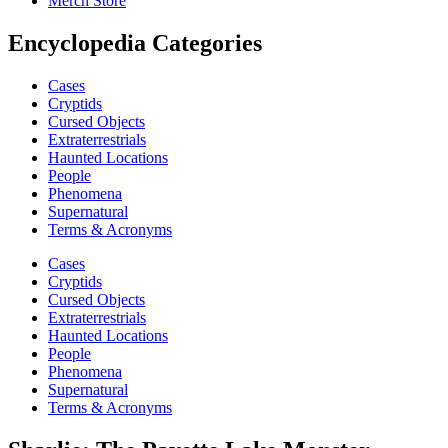
Merch Store
Encyclopedia Categories
Cases
Cryptids
Cursed Objects
Extraterrestrials
Haunted Locations
People
Phenomena
Supernatural
Terms & Acronyms
Cases
Cryptids
Cursed Objects
Extraterrestrials
Haunted Locations
People
Phenomena
Supernatural
Terms & Acronyms