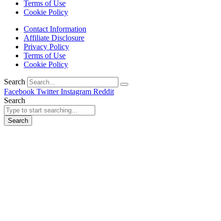
Terms of Use
Cookie Policy
Contact Information
Affiliate Disclosure
Privacy Policy
Terms of Use
Cookie Policy
Search
Facebook
Twitter
Instagram
Reddit
Search
Search