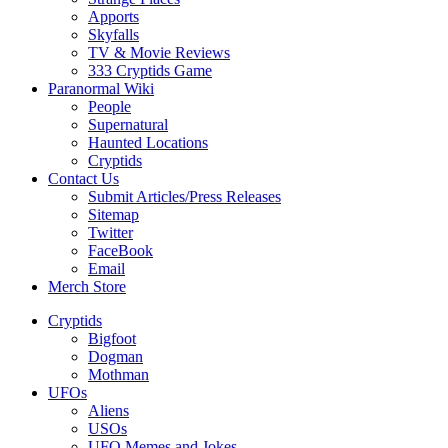
Apports
Skyfalls
TV & Movie Reviews
333 Cryptids Game
Paranormal Wiki
People
Supernatural
Haunted Locations
Cryptids
Contact Us
Submit Articles/Press Releases
Sitemap
Twitter
FaceBook
Email
Merch Store
Cryptids
Bigfoot
Dogman
Mothman
UFOs
Aliens
USOs
UFO Memes and Jokes