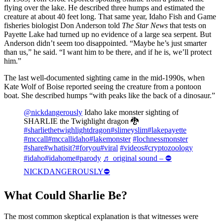
flying over the lake. He described three humps and estimated the
creature at about 40 feet long. That same year, Idaho Fish and Game
fisheries biologist Don Anderson told
The Star News
that tests on
Payette Lake had turned up no evidence of a large sea serpent. But
Anderson didn’t seem too disappointed. “Maybe he’s just smarter
than us,” he said. “I want him to be there, and if he is, we’ll protect
him.”
The last well-documented sighting came in the mid-1990s, when
Kate Wolf of Boise reported seeing the creature from a pontoon
boat. She described humps “with peaks like the back of a dinosaur.”
@nickdangerously
Idaho lake monster sighting of
SHARLIE the Twighlight dragon 🐉
#sharliethetwighlightdragon
#slimeyslim
#lakepayette
#mccall
#mccallidaho
#lakemonster
#lochnessmonster
#share
#whatisit?
#foryou
#viral
#videos
#cryptozoology
#idaho
#idahome
#parody
♬ original sound – ⛔️
NICKDANGEROUSLY⛔️
What Could Sharlie Be?
The most common skeptical explanation is that witnesses were