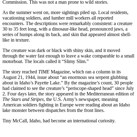
Commission. This was not a man prone to wild stories.
As the summer went on, more sightings piled up. Local residents,
vacationing soldiers, and lumber mill workers all reported
encounters. The descriptions were remarkably consistent: a creature
30 to 35 feet long, with a dinosaur-like head, pronounced jaws, a
series of humps along its back, and skin that appeared almost shell-
like in texture.
The creature was dark or black with shiny skin, and it moved
through the water fast enough to leave a wake comparable to a small
motorboat. The locals called it “Slimy Slim.”
The story reached
TIME
Magazine, which ran a column in its
August 21, 1944, issue about “an enormous sea serpent glubbing
about in Idaho’s Payette Lake.” By the magazine’s count, 30 people
had claimed to see the creature’s “periscope-shaped head” since July
2. Four days later, the story appeared in the Mediterranean edition of
The Stars and Stripes
, the U.S. Army’s newspaper, meaning
American soldiers fighting in Europe were reading about an Idaho
lake monster between dispatches from the front lines.
Tiny McCall, Idaho, had become an international curiosity.