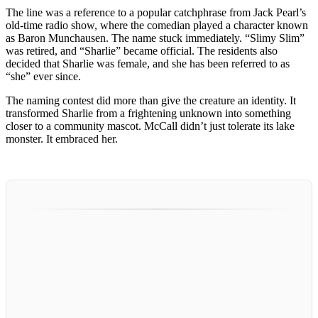
The line was a reference to a popular catchphrase from Jack Pearl’s
old-time radio show, where the comedian played a character known
as Baron Munchausen. The name stuck immediately. “Slimy Slim”
was retired, and “Sharlie” became official. The residents also
decided that Sharlie was female, and she has been referred to as
“she” ever since.
The naming contest did more than give the creature an identity. It
transformed Sharlie from a frightening unknown into something
closer to a community mascot. McCall didn’t just tolerate its lake
monster. It embraced her.