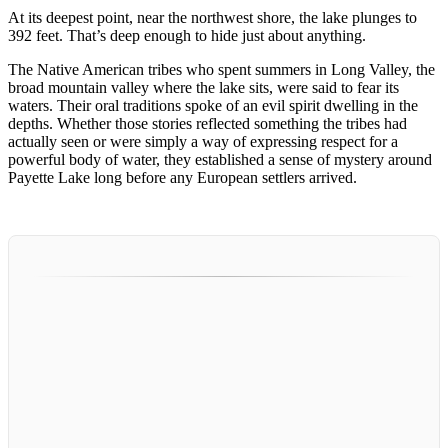
At its deepest point, near the northwest shore, the lake plunges to
392 feet. That’s deep enough to hide just about anything.
The Native American tribes who spent summers in Long Valley, the
broad mountain valley where the lake sits, were said to fear its
waters. Their oral traditions spoke of an evil spirit dwelling in the
depths. Whether those stories reflected something the tribes had
actually seen or were simply a way of expressing respect for a
powerful body of water, they established a sense of mystery around
Payette Lake long before any European settlers arrived.