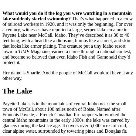
What would you do if the log you were watching in a mountain
lake suddenly started swimming?
That’s what happened to a crew
of railroad workers in 1920, and it was only the beginning. For over
a century, witnesses have reported a large, serpent-like creature in
Payette Lake near McCall, Idaho. They’ve described it as 30 to 40
feet long, with a head like a dinosaur, humps like a camel, and skin
that looks like armor plating. The creature put a tiny Idaho resort
town in
TIME
Magazine, earned a name through a national contest,
and became so beloved that even Idaho Fish and Game said they’d
protect it.
Her name is Sharlie. And the people of McCall wouldn’t have it any
other way.
The Lake
Payette Lake sits in the mountains of central Idaho near the small
town of McCall, about 100 miles north of Boise. Named after
Francois Payette, a French Canadian fur trapper who worked the
central Idaho mountains in the early 1800s, the lake was carved by
glaciers during the last ice age. It covers over 5,000 acres of cold,
clear alpine water, surrounded by towering pines and Douglas fir.