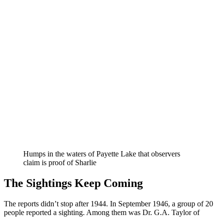
Humps in the waters of Payette Lake that observers
claim is proof of Sharlie
The Sightings Keep Coming
The reports didn’t stop after 1944. In September 1946, a group of 20
people reported a sighting. Among them was Dr. G.A. Taylor of