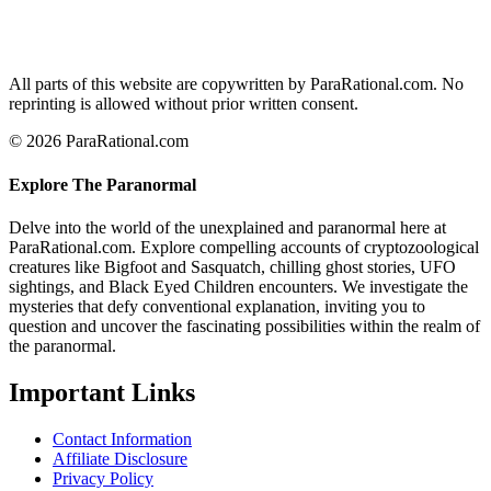
All parts of this website are copywritten by ParaRational.com. No
reprinting is allowed without prior written consent.
© 2026 ParaRational.com
Explore The Paranormal
Delve into the world of the unexplained and paranormal here at
ParaRational.com. Explore compelling accounts of cryptozoological
creatures like Bigfoot and Sasquatch, chilling ghost stories, UFO
sightings, and Black Eyed Children encounters. We investigate the
mysteries that defy conventional explanation, inviting you to
question and uncover the fascinating possibilities within the realm of
the paranormal.
Important Links
Contact Information
Affiliate Disclosure
Privacy Policy