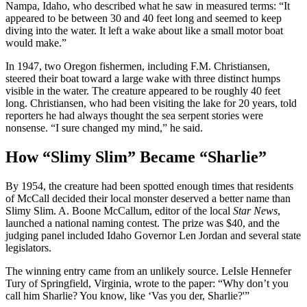
Nampa, Idaho, who described what he saw in measured terms: “It
appeared to be between 30 and 40 feet long and seemed to keep
diving into the water. It left a wake about like a small motor boat
would make.”
In 1947, two Oregon fishermen, including F.M. Christiansen,
steered their boat toward a large wake with three distinct humps
visible in the water. The creature appeared to be roughly 40 feet
long. Christiansen, who had been visiting the lake for 20 years, told
reporters he had always thought the sea serpent stories were
nonsense. “I sure changed my mind,” he said.
How “Slimy Slim” Became “Sharlie”
By 1954, the creature had been spotted enough times that residents
of McCall decided their local monster deserved a better name than
Slimy Slim. A. Boone McCallum, editor of the local
Star News
,
launched a national naming contest. The prize was $40, and the
judging panel included Idaho Governor Len Jordan and several state
legislators.
The winning entry came from an unlikely source. LeIsle Hennefer
Tury of Springfield, Virginia, wrote to the paper: “Why don’t you
call him Sharlie? You know, like ‘Vas you der, Sharlie?'”