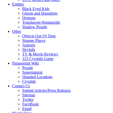
Entities
Black Eyed Kids
Ghosts and Hauntings
Demons
Translucent Humanoids
Shadow People
Other
Objects Out Of Time
Strange Places
Apports
Skyfalls
TV & Movie Reviews
333 Cryptids Game
Paranormal Wiki
People
Supernatural
Haunted Locations
Cryptids
Contact Us
Submit Articles/Press Releases
Sitemap
Twitter
FaceBook
Email