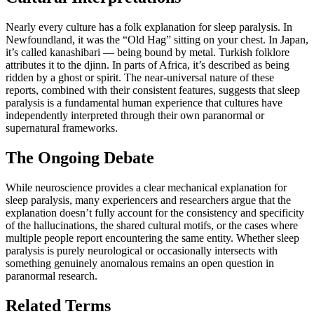
Nearly every culture has a folk explanation for sleep paralysis. In
Newfoundland, it was the “Old Hag” sitting on your chest. In Japan,
it’s called kanashibari — being bound by metal. Turkish folklore
attributes it to the djinn. In parts of Africa, it’s described as being
ridden by a ghost or spirit. The near-universal nature of these
reports, combined with their consistent features, suggests that sleep
paralysis is a fundamental human experience that cultures have
independently interpreted through their own paranormal or
supernatural frameworks.
The Ongoing Debate
While neuroscience provides a clear mechanical explanation for
sleep paralysis, many experiencers and researchers argue that the
explanation doesn’t fully account for the consistency and specificity
of the hallucinations, the shared cultural motifs, or the cases where
multiple people report encountering the same entity. Whether sleep
paralysis is purely neurological or occasionally intersects with
something genuinely anomalous remains an open question in
paranormal research.
Related Terms