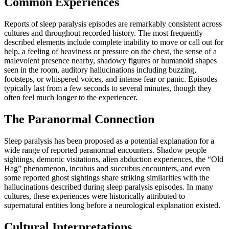
Common Experiences
Reports of sleep paralysis episodes are remarkably consistent across
cultures and throughout recorded history. The most frequently
described elements include complete inability to move or call out for
help, a feeling of heaviness or pressure on the chest, the sense of a
malevolent presence nearby, shadowy figures or humanoid shapes
seen in the room, auditory hallucinations including buzzing,
footsteps, or whispered voices, and intense fear or panic. Episodes
typically last from a few seconds to several minutes, though they
often feel much longer to the experiencer.
The Paranormal Connection
Sleep paralysis has been proposed as a potential explanation for a
wide range of reported paranormal encounters. Shadow people
sightings, demonic visitations, alien abduction experiences, the “Old
Hag” phenomenon, incubus and succubus encounters, and even
some reported ghost sightings share striking similarities with the
hallucinations described during sleep paralysis episodes. In many
cultures, these experiences were historically attributed to
supernatural entities long before a neurological explanation existed.
Cultural Interpretations