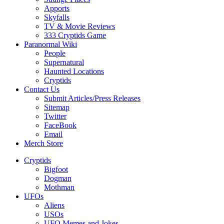
Apports
Skyfalls
TV & Movie Reviews
333 Cryptids Game
Paranormal Wiki
People
Supernatural
Haunted Locations
Cryptids
Contact Us
Submit Articles/Press Releases
Sitemap
Twitter
FaceBook
Email
Merch Store
Cryptids
Bigfoot
Dogman
Mothman
UFOs
Aliens
USOs
UFO Memes and Jokes