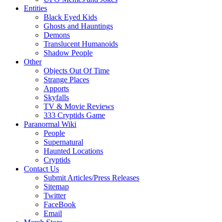
Entities
Black Eyed Kids
Ghosts and Hauntings
Demons
Translucent Humanoids
Shadow People
Other
Objects Out Of Time
Strange Places
Apports
Skyfalls
TV & Movie Reviews
333 Cryptids Game
Paranormal Wiki
People
Supernatural
Haunted Locations
Cryptids
Contact Us
Submit Articles/Press Releases
Sitemap
Twitter
FaceBook
Email