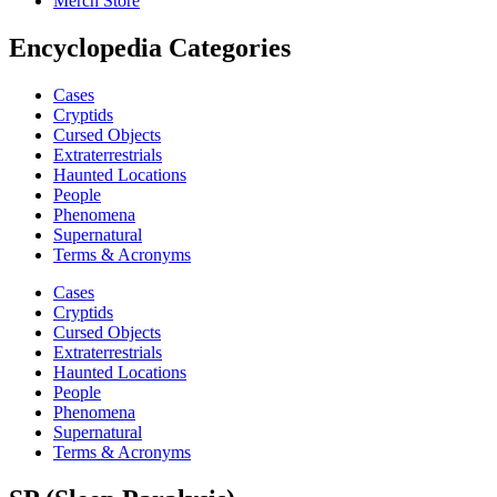
Merch Store
Encyclopedia Categories
Cases
Cryptids
Cursed Objects
Extraterrestrials
Haunted Locations
People
Phenomena
Supernatural
Terms & Acronyms
Cases
Cryptids
Cursed Objects
Extraterrestrials
Haunted Locations
People
Phenomena
Supernatural
Terms & Acronyms