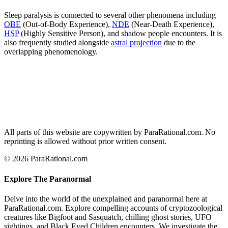
Sleep paralysis is connected to several other phenomena including
OBE
(Out-of-Body Experience),
NDE
(Near-Death Experience),
HSP
(Highly Sensitive Person), and shadow people encounters. It is
also frequently studied alongside
astral projection
due to the
overlapping phenomenology.
All parts of this website are copywritten by ParaRational.com. No
reprinting is allowed without prior written consent.
© 2026 ParaRational.com
Explore The Paranormal
Delve into the world of the unexplained and paranormal here at
ParaRational.com. Explore compelling accounts of cryptozoological
creatures like Bigfoot and Sasquatch, chilling ghost stories, UFO
sightings, and Black Eyed Children encounters. We investigate the