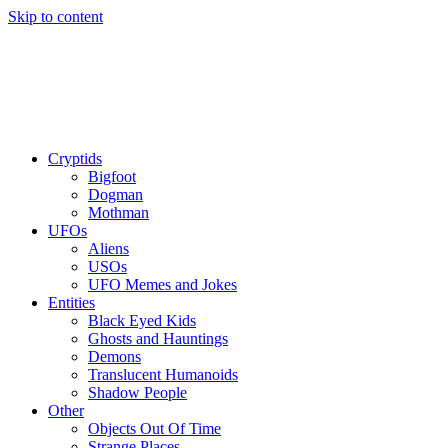
Skip to content
Cryptids
Bigfoot
Dogman
Mothman
UFOs
Aliens
USOs
UFO Memes and Jokes
Entities
Black Eyed Kids
Ghosts and Hauntings
Demons
Translucent Humanoids
Shadow People
Other
Objects Out Of Time
Strange Places