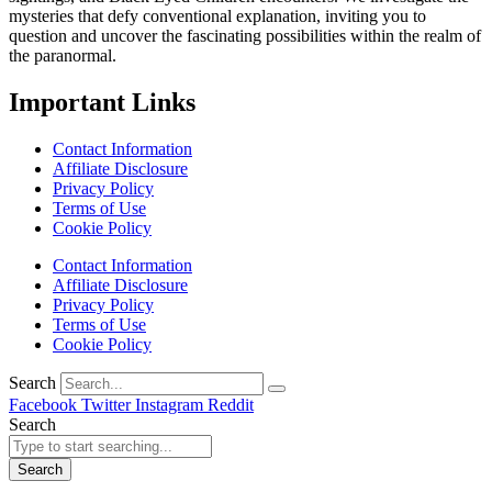
mysteries that defy conventional explanation, inviting you to
question and uncover the fascinating possibilities within the realm of
the paranormal.
Important Links
Contact Information
Affiliate Disclosure
Privacy Policy
Terms of Use
Cookie Policy
Contact Information
Affiliate Disclosure
Privacy Policy
Terms of Use
Cookie Policy
Search
Facebook
Twitter
Instagram
Reddit
Search
Search