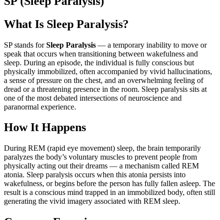
SP (Sleep Paralysis)
What Is Sleep Paralysis?
SP stands for
Sleep Paralysis
— a temporary inability to move or
speak that occurs when transitioning between wakefulness and
sleep. During an episode, the individual is fully conscious but
physically immobilized, often accompanied by vivid hallucinations,
a sense of pressure on the chest, and an overwhelming feeling of
dread or a threatening presence in the room. Sleep paralysis sits at
one of the most debated intersections of neuroscience and
paranormal experience.
How It Happens
During REM (rapid eye movement) sleep, the brain temporarily
paralyzes the body’s voluntary muscles to prevent people from
physically acting out their dreams — a mechanism called REM
atonia. Sleep paralysis occurs when this atonia persists into
wakefulness, or begins before the person has fully fallen asleep. The
result is a conscious mind trapped in an immobilized body, often still
generating the vivid imagery associated with REM sleep.