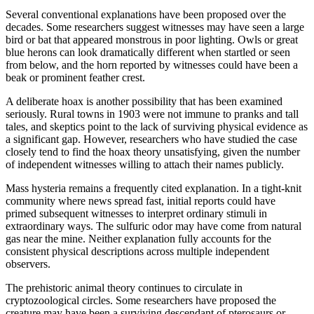
Several conventional explanations have been proposed over the
decades. Some researchers suggest witnesses may have seen a large
bird or bat that appeared monstrous in poor lighting. Owls or great
blue herons can look dramatically different when startled or seen
from below, and the horn reported by witnesses could have been a
beak or prominent feather crest.
A deliberate hoax is another possibility that has been examined
seriously. Rural towns in 1903 were not immune to pranks and tall
tales, and skeptics point to the lack of surviving physical evidence as
a significant gap. However, researchers who have studied the case
closely tend to find the hoax theory unsatisfying, given the number
of independent witnesses willing to attach their names publicly.
Mass hysteria remains a frequently cited explanation. In a tight-knit
community where news spread fast, initial reports could have
primed subsequent witnesses to interpret ordinary stimuli in
extraordinary ways. The sulfuric odor may have come from natural
gas near the mine. Neither explanation fully accounts for the
consistent physical descriptions across multiple independent
observers.
The prehistoric animal theory continues to circulate in
cryptozoological circles. Some researchers have proposed the
creature may have been a surviving descendant of pterosaurs or