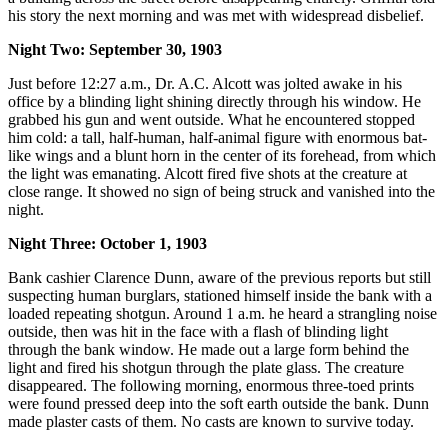
his story the next morning and was met with widespread disbelief.
Night Two: September 30, 1903
Just before 12:27 a.m., Dr. A.C. Alcott was jolted awake in his
office by a blinding light shining directly through his window. He
grabbed his gun and went outside. What he encountered stopped
him cold: a tall, half-human, half-animal figure with enormous bat-
like wings and a blunt horn in the center of its forehead, from which
the light was emanating. Alcott fired five shots at the creature at
close range. It showed no sign of being struck and vanished into the
night.
Night Three: October 1, 1903
Bank cashier Clarence Dunn, aware of the previous reports but still
suspecting human burglars, stationed himself inside the bank with a
loaded repeating shotgun. Around 1 a.m. he heard a strangling noise
outside, then was hit in the face with a flash of blinding light
through the bank window. He made out a large form behind the
light and fired his shotgun through the plate glass. The creature
disappeared. The following morning, enormous three-toed prints
were found pressed deep into the soft earth outside the bank. Dunn
made plaster casts of them. No casts are known to survive today.