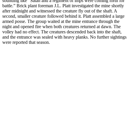
sounding like “Satan and a regiment of imps were coming forth for
battle.” Brick plant foreman J.L. Platt investigated the mine shortly
after midnight and witnessed the creature fly out of the shaft. A
second, smaller creature followed behind it. Platt assembled a large
armed posse. The group waited at the mine entrance through the
night and opened fire when both creatures returned at dawn. The
volley had no effect. The creatures descended back into the shaft,
and the entrance was sealed with heavy planks. No further sightings
were reported that season.