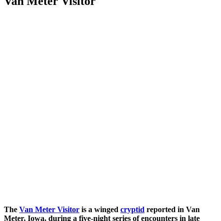
Van Meter Visitor
The
Van Meter Visitor
is a winged
cryptid
reported in Van
Meter, Iowa, during a five-night series of encounters in late