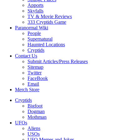
Apports
Skyfalls
TV & Movie Reviews
333 Cryptids Game
Paranormal Wiki
People
Supernatural
Haunted Locations
Cryptids
Contact Us
Submit Articles/Press Releases
Sitemap
Twitter
FaceBook
Email
Merch Store
Cryptids
Bigfoot
Dogman
Mothman
UFOs
Aliens
USOs
UFO Memes and Jokes