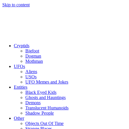
Skip to content
Cryptids
Bigfoot
Dogman
Mothman
UFOs
Aliens
USOs
UFO Memes and Jokes
Entities
Black Eyed Kids
Ghosts and Hauntings
Demons
Translucent Humanoids
Shadow People
Other
Objects Out Of Time
Strange Places