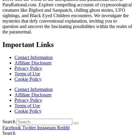
ParaRational.com. Explore compelling accounts of cryptozoological
creatures like Bigfoot and Sasquatch, chilling ghost stories, UFO
sightings, and Black Eyed Children encounters. We investigate the
mysteries that defy conventional explanation, inviting you to
question and uncover the fascinating possibilities within the realm of
the paranormal.
Important Links
Contact Information
Affiliate Disclosure
Privacy Policy
Terms of Use
Cookie Policy
Contact Information
Affiliate Disclosure
Privacy Policy
Terms of Use
Cookie Policy
Search
Facebook
Twitter
Instagram
Reddit
Search