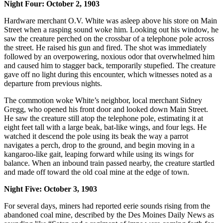
Night Four: October 2, 1903
Hardware merchant O.V. White was asleep above his store on Main
Street when a rasping sound woke him. Looking out his window, he
saw the creature perched on the crossbar of a telephone pole across
the street. He raised his gun and fired. The shot was immediately
followed by an overpowering, noxious odor that overwhelmed him
and caused him to stagger back, temporarily stupefied. The creature
gave off no light during this encounter, which witnesses noted as a
departure from previous nights.
The commotion woke White’s neighbor, local merchant Sidney
Gregg, who opened his front door and looked down Main Street.
He saw the creature still atop the telephone pole, estimating it at
eight feet tall with a large beak, bat-like wings, and four legs. He
watched it descend the pole using its beak the way a parrot
navigates a perch, drop to the ground, and begin moving in a
kangaroo-like gait, leaping forward while using its wings for
balance. When an inbound train passed nearby, the creature startled
and made off toward the old coal mine at the edge of town.
Night Five: October 3, 1903
For several days, miners had reported eerie sounds rising from the
abandoned coal mine, described by the Des Moines Daily News as