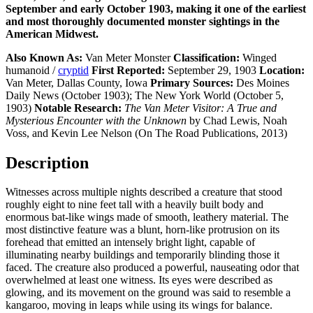
September and early October 1903, making it one of the earliest
and most thoroughly documented monster sightings in the
American Midwest.
Also Known As:
Van Meter Monster
Classification:
Winged
humanoid /
cryptid
First Reported:
September 29, 1903
Location:
Van Meter, Dallas County, Iowa
Primary Sources:
Des Moines
Daily News (October 1903); The New York World (October 5,
1903)
Notable Research:
The Van Meter Visitor: A True and
Mysterious Encounter with the Unknown
by Chad Lewis, Noah
Voss, and Kevin Lee Nelson (On The Road Publications, 2013)
Description
Witnesses across multiple nights described a creature that stood
roughly eight to nine feet tall with a heavily built body and
enormous bat-like wings made of smooth, leathery material. The
most distinctive feature was a blunt, horn-like protrusion on its
forehead that emitted an intensely bright light, capable of
illuminating nearby buildings and temporarily blinding those it
faced. The creature also produced a powerful, nauseating odor that
overwhelmed at least one witness. Its eyes were described as
glowing, and its movement on the ground was said to resemble a
kangaroo, moving in leaps while using its wings for balance.