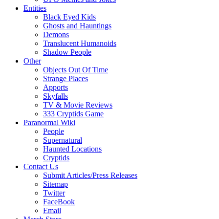
Entities
Black Eyed Kids
Ghosts and Hauntings
Demons
Translucent Humanoids
Shadow People
Other
Objects Out Of Time
Strange Places
Apports
Skyfalls
TV & Movie Reviews
333 Cryptids Game
Paranormal Wiki
People
Supernatural
Haunted Locations
Cryptids
Contact Us
Submit Articles/Press Releases
Sitemap
Twitter
FaceBook
Email