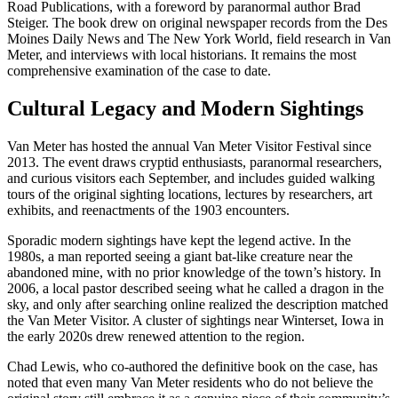
Road Publications, with a foreword by paranormal author Brad
Steiger. The book drew on original newspaper records from the Des
Moines Daily News and The New York World, field research in Van
Meter, and interviews with local historians. It remains the most
comprehensive examination of the case to date.
Cultural Legacy and Modern Sightings
Van Meter has hosted the annual Van Meter Visitor Festival since
2013. The event draws cryptid enthusiasts, paranormal researchers,
and curious visitors each September, and includes guided walking
tours of the original sighting locations, lectures by researchers, art
exhibits, and reenactments of the 1903 encounters.
Sporadic modern sightings have kept the legend active. In the
1980s, a man reported seeing a giant bat-like creature near the
abandoned mine, with no prior knowledge of the town’s history. In
2006, a local pastor described seeing what he called a dragon in the
sky, and only after searching online realized the description matched
the Van Meter Visitor. A cluster of sightings near Winterset, Iowa in
the early 2020s drew renewed attention to the region.
Chad Lewis, who co-authored the definitive book on the case, has
noted that even many Van Meter residents who do not believe the