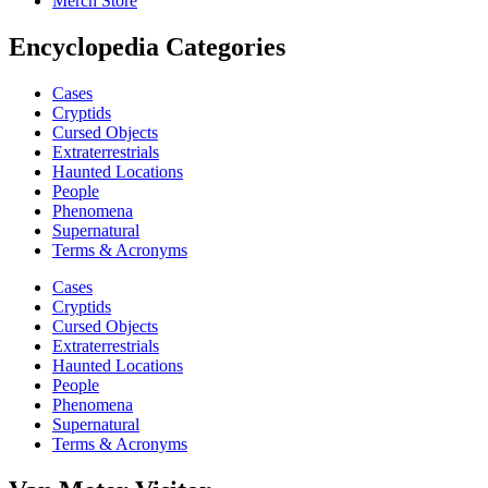
Merch Store
Encyclopedia Categories
Cases
Cryptids
Cursed Objects
Extraterrestrials
Haunted Locations
People
Phenomena
Supernatural
Terms & Acronyms
Cases
Cryptids
Cursed Objects
Extraterrestrials
Haunted Locations
People
Phenomena
Supernatural
Terms & Acronyms