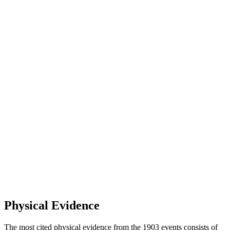
Physical Evidence
The most cited physical evidence from the 1903 events consists of