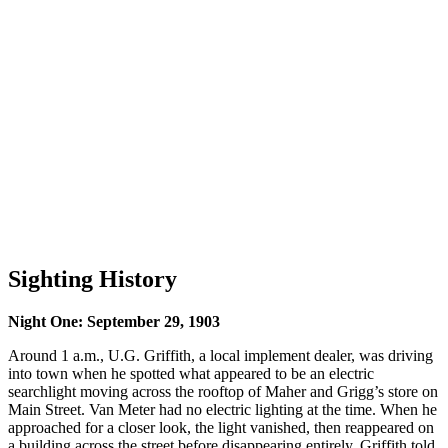
Sighting History
Night One: September 29, 1903
Around 1 a.m., U.G. Griffith, a local implement dealer, was driving
into town when he spotted what appeared to be an electric
searchlight moving across the rooftop of Maher and Grigg’s store on
Main Street. Van Meter had no electric lighting at the time. When he
approached for a closer look, the light vanished, then reappeared on
a building across the street before disappearing entirely. Griffith told