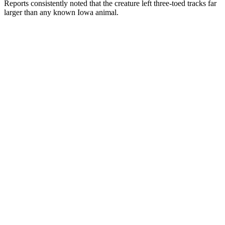
Reports consistently noted that the creature left three-toed tracks far
larger than any known Iowa animal.