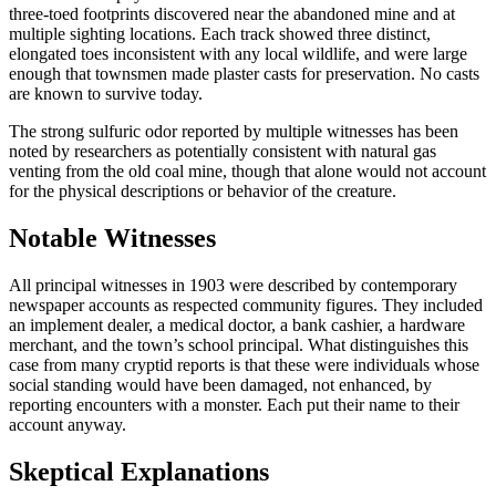
three-toed footprints discovered near the abandoned mine and at
multiple sighting locations. Each track showed three distinct,
elongated toes inconsistent with any local wildlife, and were large
enough that townsmen made plaster casts for preservation. No casts
are known to survive today.
The strong sulfuric odor reported by multiple witnesses has been
noted by researchers as potentially consistent with natural gas
venting from the old coal mine, though that alone would not account
for the physical descriptions or behavior of the creature.
Notable Witnesses
All principal witnesses in 1903 were described by contemporary
newspaper accounts as respected community figures. They included
an implement dealer, a medical doctor, a bank cashier, a hardware
merchant, and the town’s school principal. What distinguishes this
case from many cryptid reports is that these were individuals whose
social standing would have been damaged, not enhanced, by
reporting encounters with a monster. Each put their name to their
account anyway.
Skeptical Explanations