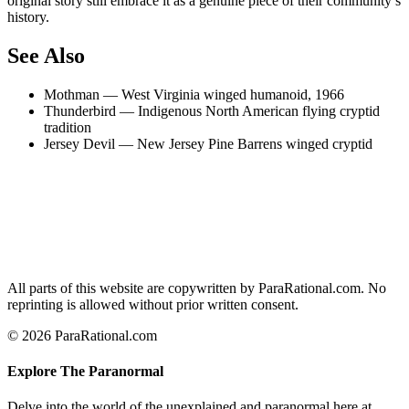
original story still embrace it as a genuine piece of their community’s
history.
See Also
Mothman — West Virginia winged humanoid, 1966
Thunderbird — Indigenous North American flying cryptid
tradition
Jersey Devil — New Jersey Pine Barrens winged cryptid
All parts of this website are copywritten by ParaRational.com. No
reprinting is allowed without prior written consent.
© 2026 ParaRational.com
Explore The Paranormal
Delve into the world of the unexplained and paranormal here at