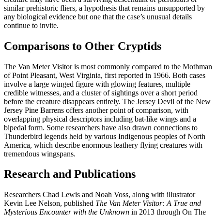
similar prehistoric fliers, a hypothesis that remains unsupported by
any biological evidence but one that the case’s unusual details
continue to invite.
Comparisons to Other Cryptids
The Van Meter Visitor is most commonly compared to the Mothman
of Point Pleasant, West Virginia, first reported in 1966. Both cases
involve a large winged figure with glowing features, multiple
credible witnesses, and a cluster of sightings over a short period
before the creature disappears entirely. The Jersey Devil of the New
Jersey Pine Barrens offers another point of comparison, with
overlapping physical descriptors including bat-like wings and a
bipedal form. Some researchers have also drawn connections to
Thunderbird legends held by various Indigenous peoples of North
America, which describe enormous leathery flying creatures with
tremendous wingspans.
Research and Publications
Researchers Chad Lewis and Noah Voss, along with illustrator
Kevin Lee Nelson, published
The Van Meter Visitor: A True and
Mysterious Encounter with the Unknown
in 2013 through On The