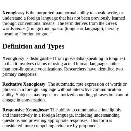
Xenoglossy
is the purported paranormal ability to speak, write, or
understand a foreign language that has not been previously learned
through conventional means. The term derives from the Greek
words
xenos
(foreign) and
glossa
(tongue or language), literally
meaning “foreign tongue.”
Definition and Types
Xenoglossy is distinguished from glossolalia (speaking in tongues)
in that it involves claims of using actual human languages rather
than non-linguistic vocalizations. Researchers have identified two
primary categories:
Recitative Xenoglossy
: The automatic, rote expression of words or
phrases in a foreign language without interactive communication
ability. Subjects may repeat memorized-sounding phrases but cannot
engage in conversation.
Responsive Xenoglossy
: The ability to communicate intelligibly
and interactively in a foreign language, including understanding
questions and providing appropriate responses. This form is
considered more compelling evidence by proponents.