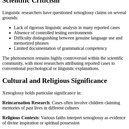
Scientific Criticism
Linguistic researchers have questioned xenoglossy claims on several
grounds:
Lack of rigorous linguistic analysis in many reported cases
Absence of controlled testing environments
Difficulty distinguishing between genuine language use and
memorized phrases
Limited documentation of grammatical competency
The phenomenon remains highly controversial within the scientific
community, with most researchers attributing reported cases to
conventional psychological or linguistic explanations.
Cultural and Religious Significance
Xenoglossy holds particular significance in:
Reincarnation Research
: Cases often involve children claiming
memories of past lives in different cultures
Religious Contexts
: Various faiths interpret xenoglossy as evidence
of divine inspiration or spiritual possession