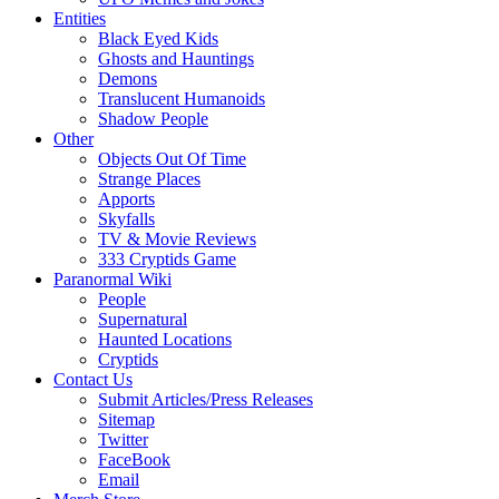
Entities
Black Eyed Kids
Ghosts and Hauntings
Demons
Translucent Humanoids
Shadow People
Other
Objects Out Of Time
Strange Places
Apports
Skyfalls
TV & Movie Reviews
333 Cryptids Game
Paranormal Wiki
People
Supernatural
Haunted Locations
Cryptids
Contact Us
Submit Articles/Press Releases
Sitemap
Twitter
FaceBook
Email