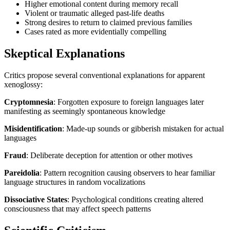
Higher emotional content during memory recall
Violent or traumatic alleged past-life deaths
Strong desires to return to claimed previous families
Cases rated as more evidentially compelling
Skeptical Explanations
Critics propose several conventional explanations for apparent
xenoglossy:
Cryptomnesia
: Forgotten exposure to foreign languages later
manifesting as seemingly spontaneous knowledge
Misidentification
: Made-up sounds or gibberish mistaken for actual
languages
Fraud
: Deliberate deception for attention or other motives
Pareidolia
: Pattern recognition causing observers to hear familiar
language structures in random vocalizations
Dissociative States
: Psychological conditions creating altered
consciousness that may affect speech patterns