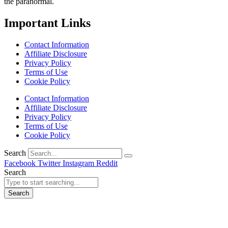
the paranormal.
Important Links
Contact Information
Affiliate Disclosure
Privacy Policy
Terms of Use
Cookie Policy
Contact Information
Affiliate Disclosure
Privacy Policy
Terms of Use
Cookie Policy
Search
Facebook
Twitter
Instagram
Reddit
Search
Search