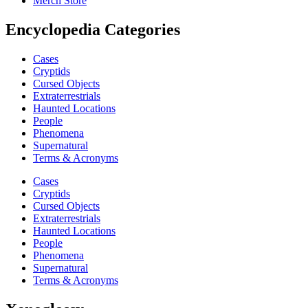
Merch Store
Encyclopedia Categories
Cases
Cryptids
Cursed Objects
Extraterrestrials
Haunted Locations
People
Phenomena
Supernatural
Terms & Acronyms
Cases
Cryptids
Cursed Objects
Extraterrestrials
Haunted Locations
People
Phenomena
Supernatural
Terms & Acronyms