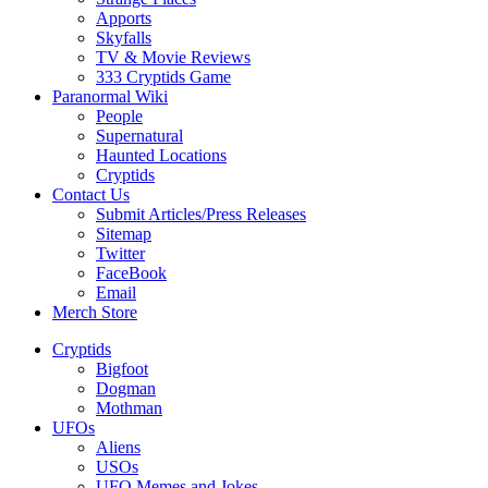
Apports
Skyfalls
TV & Movie Reviews
333 Cryptids Game
Paranormal Wiki
People
Supernatural
Haunted Locations
Cryptids
Contact Us
Submit Articles/Press Releases
Sitemap
Twitter
FaceBook
Email
Merch Store
Cryptids
Bigfoot
Dogman
Mothman
UFOs
Aliens
USOs
UFO Memes and Jokes