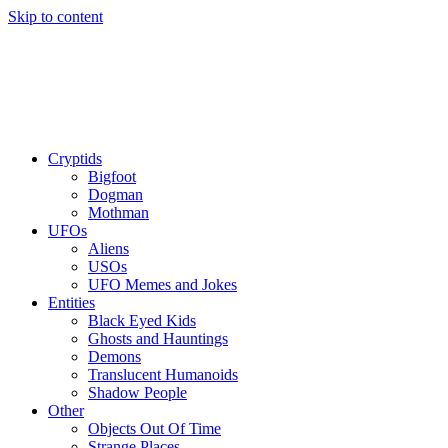
Skip to content
Cryptids
Bigfoot
Dogman
Mothman
UFOs
Aliens
USOs
UFO Memes and Jokes
Entities
Black Eyed Kids
Ghosts and Hauntings
Demons
Translucent Humanoids
Shadow People
Other
Objects Out Of Time
Strange Places