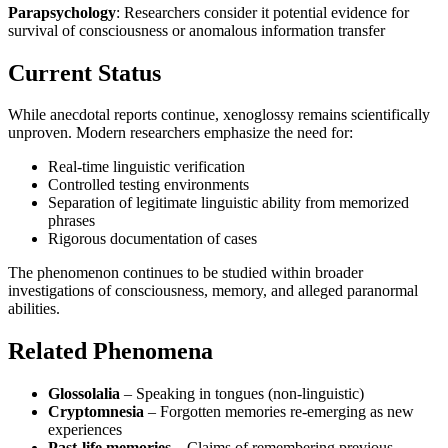
Parapsychology
: Researchers consider it potential evidence for
survival of consciousness or anomalous information transfer
Current Status
While anecdotal reports continue, xenoglossy remains scientifically
unproven. Modern researchers emphasize the need for:
Real-time linguistic verification
Controlled testing environments
Separation of legitimate linguistic ability from memorized
phrases
Rigorous documentation of cases
The phenomenon continues to be studied within broader
investigations of consciousness, memory, and alleged paranormal
abilities.
Related Phenomena
Glossolalia
– Speaking in tongues (non-linguistic)
Cryptomnesia
– Forgotten memories re-emerging as new
experiences
Past-life memories
– Claims of remembering previous