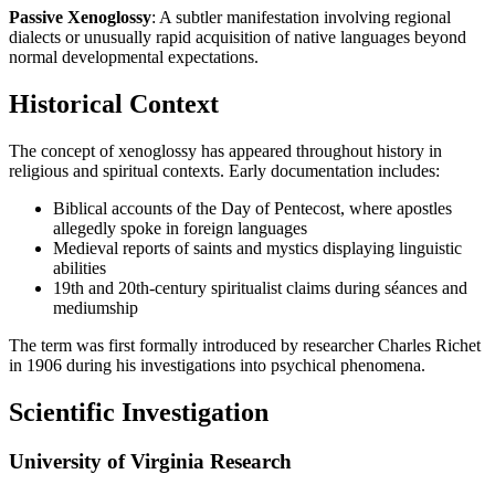
Passive Xenoglossy
: A subtler manifestation involving regional
dialects or unusually rapid acquisition of native languages beyond
normal developmental expectations.
Historical Context
The concept of xenoglossy has appeared throughout history in
religious and spiritual contexts. Early documentation includes:
Biblical accounts of the Day of Pentecost, where apostles
allegedly spoke in foreign languages
Medieval reports of saints and mystics displaying linguistic
abilities
19th and 20th-century spiritualist claims during séances and
mediumship
The term was first formally introduced by researcher Charles Richet
in 1906 during his investigations into psychical phenomena.
Scientific Investigation
University of Virginia Research