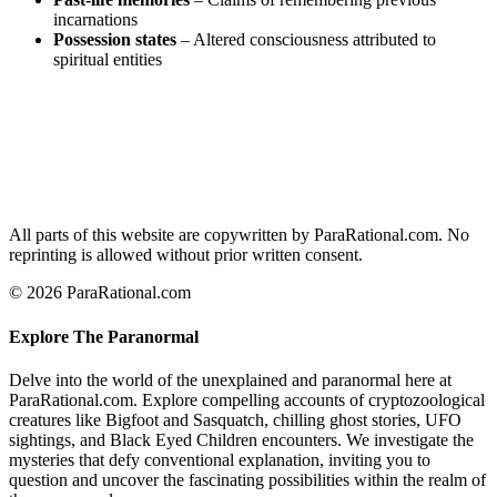
incarnations
Possession states
– Altered consciousness attributed to
spiritual entities
All parts of this website are copywritten by ParaRational.com. No
reprinting is allowed without prior written consent.
© 2026 ParaRational.com
Explore The Paranormal
Delve into the world of the unexplained and paranormal here at
ParaRational.com. Explore compelling accounts of cryptozoological
creatures like Bigfoot and Sasquatch, chilling ghost stories, UFO
sightings, and Black Eyed Children encounters. We investigate the
mysteries that defy conventional explanation, inviting you to
question and uncover the fascinating possibilities within the realm of