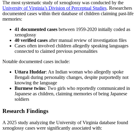
The most systematic study of xenoglossy was conducted by the
University of Virginia’s Division of Perceptual Studies
. Researchers
documented cases within their database of children claiming past-life
memories:
41 documented cases
between 1959-2020 initially coded as
xenoglossy
40 verified cases
after manual review of investigation files
Cases often involved children allegedly speaking languages
connected to claimed previous personalities
Notable documented cases include:
Uttara Huddar
: An Indian woman who allegedly spoke
Bengali during personality changes, despite purportedly not
knowing the language
Burmese twins
: Two girls who reportedly communicated in
Japanese as children, claiming memories of being Japanese
soldiers
Research Findings
A 2025 study analyzing the University of Virginia database found
xenoglossy cases were significantly associated with: