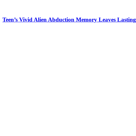
Teen’s Vivid Alien Abduction Memory Leaves Lasting