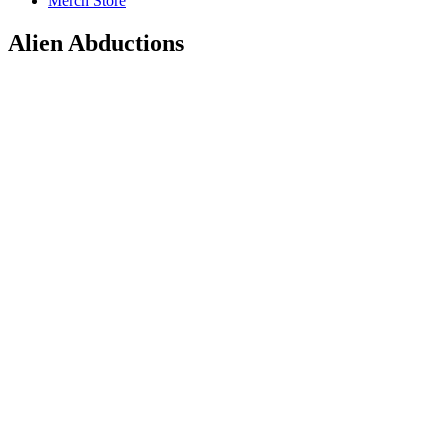
Merch Store
Alien Abductions