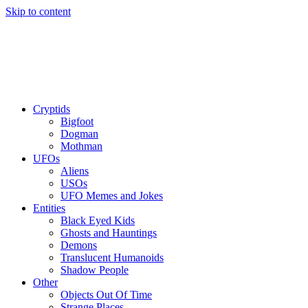
Skip to content
Cryptids
Bigfoot
Dogman
Mothman
UFOs
Aliens
USOs
UFO Memes and Jokes
Entities
Black Eyed Kids
Ghosts and Hauntings
Demons
Translucent Humanoids
Shadow People
Other
Objects Out Of Time
Strange Places