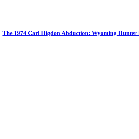
The 1974 Carl Higdon Abduction: Wyoming Hunter 