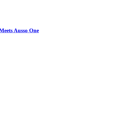
Meets Ausso One