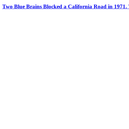
Two Blue Brains Blocked a California Road in 1971.