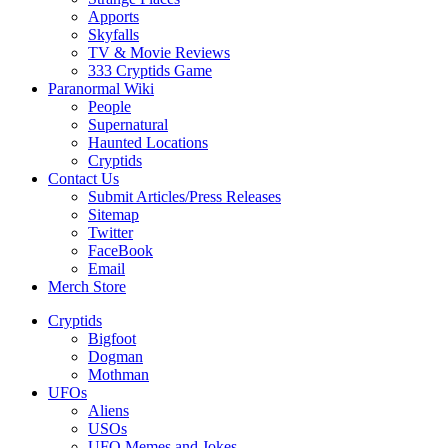
Apports
Skyfalls
TV & Movie Reviews
333 Cryptids Game
Paranormal Wiki
People
Supernatural
Haunted Locations
Cryptids
Contact Us
Submit Articles/Press Releases
Sitemap
Twitter
FaceBook
Email
Merch Store
Cryptids
Bigfoot
Dogman
Mothman
UFOs
Aliens
USOs
UFO Memes and Jokes