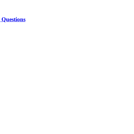
 Questions