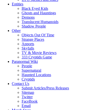
Entities
Black Eyed Kids
Ghosts and Hauntings
Demons
Translucent Humanoids
Shadow People
Other
Objects Out Of Time
Strange Places
Apports
Skyfalls
TV & Movie Reviews
333 Cryptids Game
Paranormal Wiki
People
Supernatural
Haunted Locations
Cryptids
Contact Us
Submit Articles/Press Releases
Sitemap
Twitter
FaceBook
Email