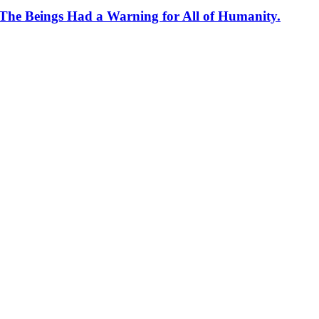
 The Beings Had a Warning for All of Humanity.