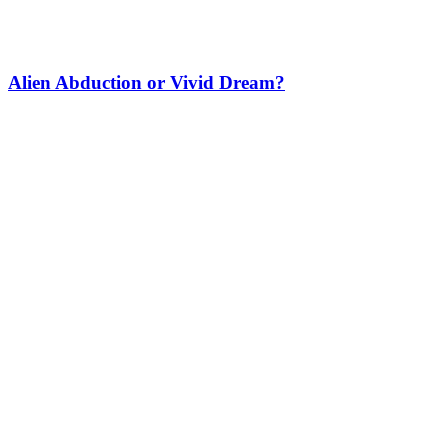
Alien Abduction or Vivid Dream?