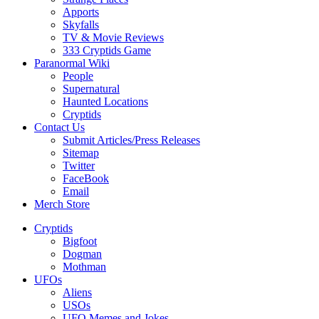
Apports
Skyfalls
TV & Movie Reviews
333 Cryptids Game
Paranormal Wiki
People
Supernatural
Haunted Locations
Cryptids
Contact Us
Submit Articles/Press Releases
Sitemap
Twitter
FaceBook
Email
Merch Store
Cryptids
Bigfoot
Dogman
Mothman
UFOs
Aliens
USOs
UFO Memes and Jokes