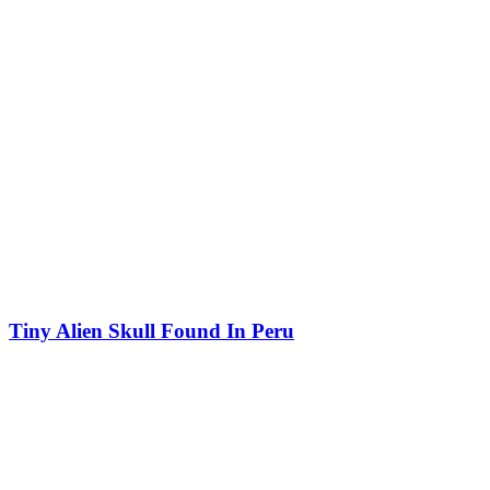
Tiny Alien Skull Found In Peru