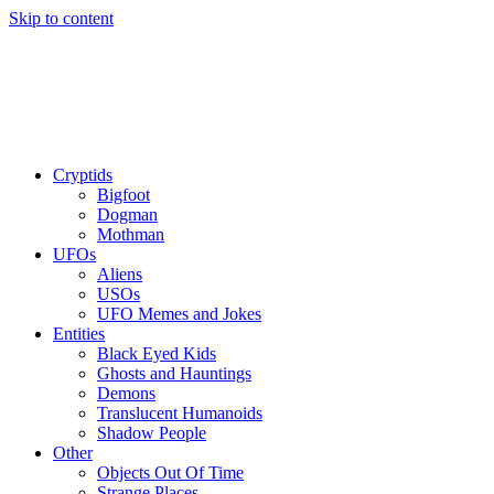
Skip to content
Cryptids
Bigfoot
Dogman
Mothman
UFOs
Aliens
USOs
UFO Memes and Jokes
Entities
Black Eyed Kids
Ghosts and Hauntings
Demons
Translucent Humanoids
Shadow People
Other
Objects Out Of Time
Strange Places