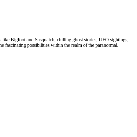
like Bigfoot and Sasquatch, chilling ghost stories, UFO sightings,
 fascinating possibilities within the realm of the paranormal.