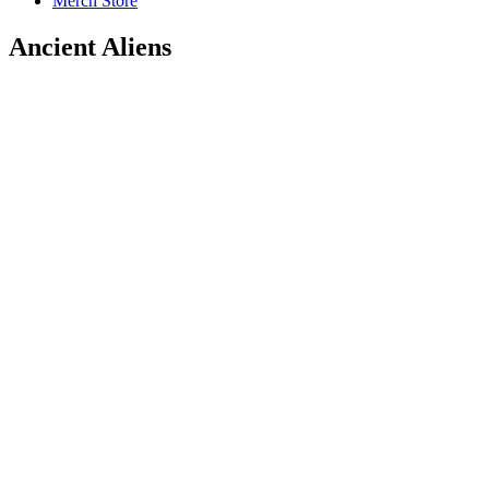
Merch Store
Ancient Aliens