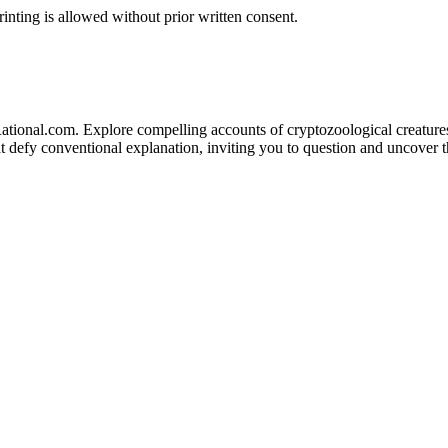
inting is allowed without prior written consent.
ational.com. Explore compelling accounts of cryptozoological creatures 
defy conventional explanation, inviting you to question and uncover the