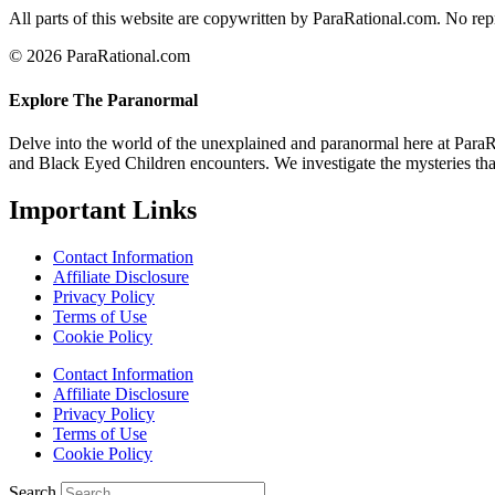
All parts of this website are copywritten by ParaRational.com. No repr
© 2026 ParaRational.com
Explore The Paranormal
Delve into the world of the unexplained and paranormal here at ParaR
and Black Eyed Children encounters. We investigate the mysteries that 
Important Links
Contact Information
Affiliate Disclosure
Privacy Policy
Terms of Use
Cookie Policy
Contact Information
Affiliate Disclosure
Privacy Policy
Terms of Use
Cookie Policy
Search