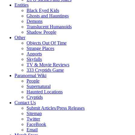
Entities
Black Eyed Kids
Ghosts and Hauntings
Demons
Translucent Humanoids
Shadow People
Other
Objects Out Of Time
Strange Places
Apports
Skyfalls
TV & Movie Reviews
333 Cryptids Game
Paranormal Wiki
People
Supernatural
Haunted Locations
Cryptids
Contact Us
Submit Articles/Press Releases
Sitemap
Twitter
FaceBook
Email