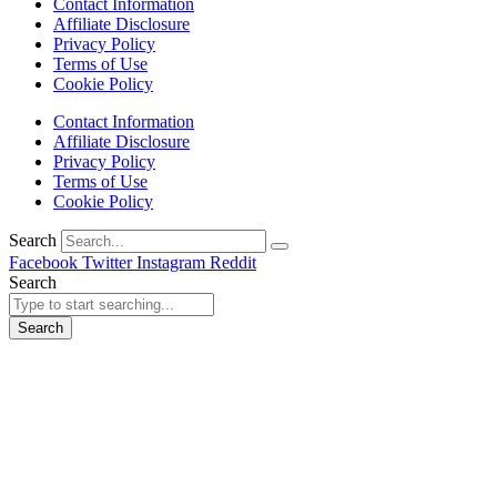
Contact Information
Affiliate Disclosure
Privacy Policy
Terms of Use
Cookie Policy
Contact Information
Affiliate Disclosure
Privacy Policy
Terms of Use
Cookie Policy
Search
Facebook
Twitter
Instagram
Reddit
Search
Search