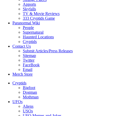
Apports
Skyfalls
TV & Movie Reviews
333 Cryptids Game
Paranormal Wiki
People
Supernatural
Haunted Locations
Cryptids
Contact Us
Submit Articles/Press Releases
Sitemap
Twitter
FaceBook
Email
Merch Store
Cryptids
Bigfoot
Dogman
Mothman
UFOs
Aliens
USOs
UFO Memes and Jokes