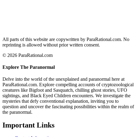
All parts of this website are copywritten by ParaRational.com. No
reprinting is allowed without prior written consent.
© 2026 ParaRational.com
Explore The Paranormal
Delve into the world of the unexplained and paranormal here at
ParaRational.com. Explore compelling accounts of cryptozoological
creatures like Bigfoot and Sasquatch, chilling ghost stories, UFO
sightings, and Black Eyed Children encounters. We investigate the
mysteries that defy conventional explanation, inviting you to
question and uncover the fascinating possibilities within the realm of
the paranormal.
Important Links