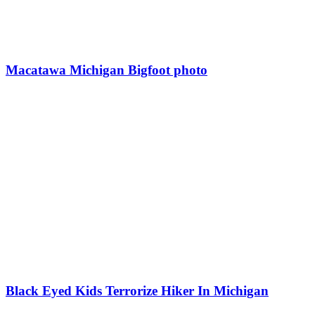
Macatawa Michigan Bigfoot photo
Black Eyed Kids Terrorize Hiker In Michigan