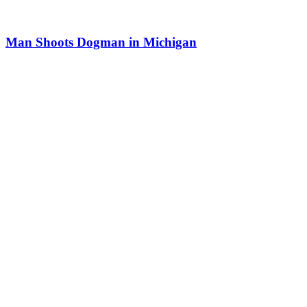
Man Shoots Dogman in Michigan