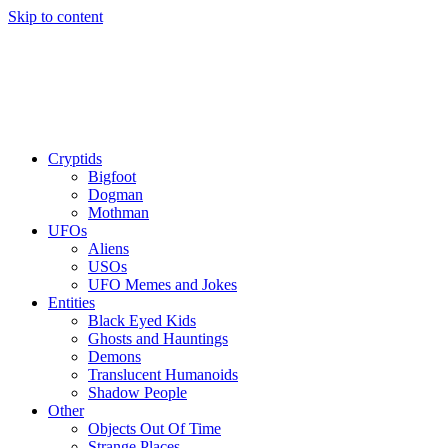
Skip to content
Cryptids
Bigfoot
Dogman
Mothman
UFOs
Aliens
USOs
UFO Memes and Jokes
Entities
Black Eyed Kids
Ghosts and Hauntings
Demons
Translucent Humanoids
Shadow People
Other
Objects Out Of Time
Strange Places