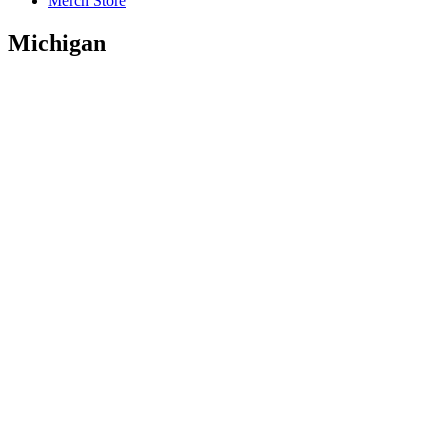
Merch Store
Michigan