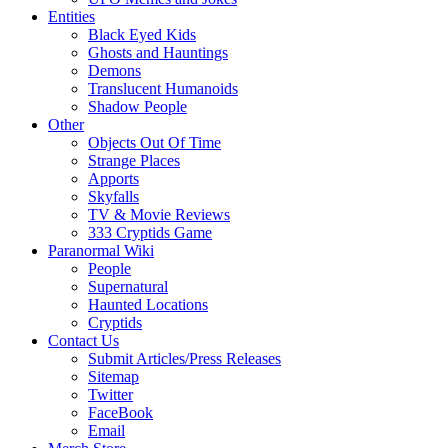
Entities
Black Eyed Kids
Ghosts and Hauntings
Demons
Translucent Humanoids
Shadow People
Other
Objects Out Of Time
Strange Places
Apports
Skyfalls
TV & Movie Reviews
333 Cryptids Game
Paranormal Wiki
People
Supernatural
Haunted Locations
Cryptids
Contact Us
Submit Articles/Press Releases
Sitemap
Twitter
FaceBook
Email