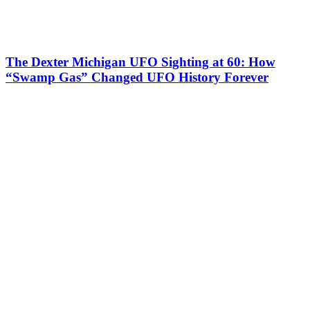
The Dexter Michigan UFO Sighting at 60: How
“Swamp Gas” Changed UFO History Forever