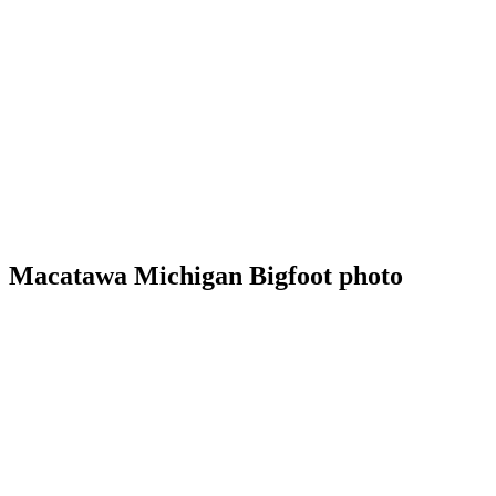
Macatawa Michigan Bigfoot photo