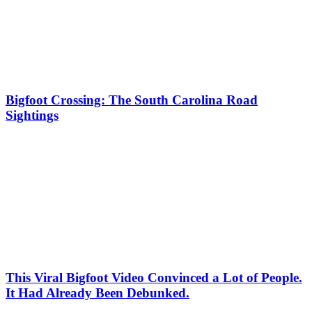
Bigfoot Crossing: The South Carolina Road
Sightings
This Viral Bigfoot Video Convinced a Lot of People.
It Had Already Been Debunked.