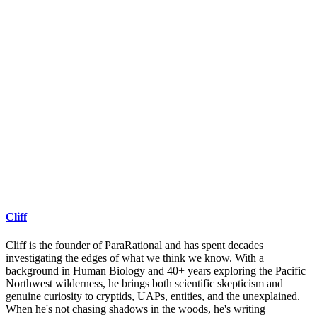
Cliff
Cliff is the founder of ParaRational and has spent decades
investigating the edges of what we think we know. With a
background in Human Biology and 40+ years exploring the Pacific
Northwest wilderness, he brings both scientific skepticism and
genuine curiosity to cryptids, UAPs, entities, and the unexplained.
When he's not chasing shadows in the woods, he's writing