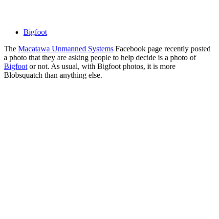
Bigfoot
The
Macatawa Unmanned Systems
Facebook page recently posted
a photo that they are asking people to help decide is a photo of
Bigfoot
or not. As usual, with Bigfoot photos, it is more
Blobsquatch than anything else.