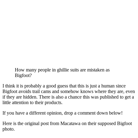
How many people in ghillie suits are mistaken as
Bigfoot?
I think it is probably a good guess that this is just a human since
Bigfoot avoids trail cams and somehow knows where they are, even
if they are hidden. There is also a chance this was published to get a
little attention to their products.
If you have a different opinion, drop a comment down below!
Here is the original post from Macatawa on their supposed Bigfoot
photo.