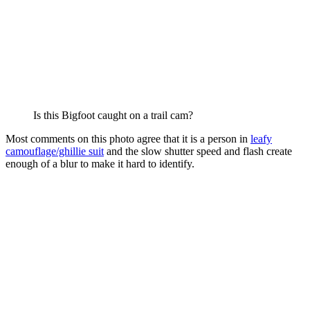
Is this Bigfoot caught on a trail cam?
Most comments on this photo agree that it is a person in
leafy
camouflage/ghillie suit
and the slow shutter speed and flash create
enough of a blur to make it hard to identify.