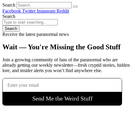
Search
Facebook
Twitter
Instagram
Reddit
Search
Search
Receive the latest paranormal news
Wait — You're Missing the Good Stuff
Join a growing community of fans of the paranormal who are
already getting our weekly newsletter—fresh cryptid stories, hidden
lore, and insider alerts you won’t find anywhere else.