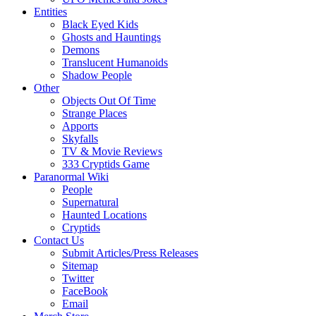
Entities
Black Eyed Kids
Ghosts and Hauntings
Demons
Translucent Humanoids
Shadow People
Other
Objects Out Of Time
Strange Places
Apports
Skyfalls
TV & Movie Reviews
333 Cryptids Game
Paranormal Wiki
People
Supernatural
Haunted Locations
Cryptids
Contact Us
Submit Articles/Press Releases
Sitemap
Twitter
FaceBook
Email