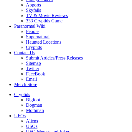
Apports
Skyfalls
TV & Movie Reviews
333 Cryptids Game
Paranormal Wiki
People
Supernatural
Haunted Locations
Cryptids
Contact Us
Submit Articles/Press Releases
Sitemap
Twitter
FaceBook
Email
Merch Store
Cryptids
Bigfoot
Dogman
Mothman
UFOs
Aliens
USOs
UFO Memes and Jokes