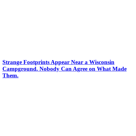
Strange Footprints Appear Near a Wisconsin
Campground. Nobody Can Agree on What Made
Them.