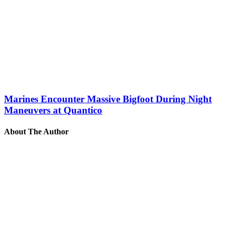
Marines Encounter Massive Bigfoot During Night
Maneuvers at Quantico
About The Author