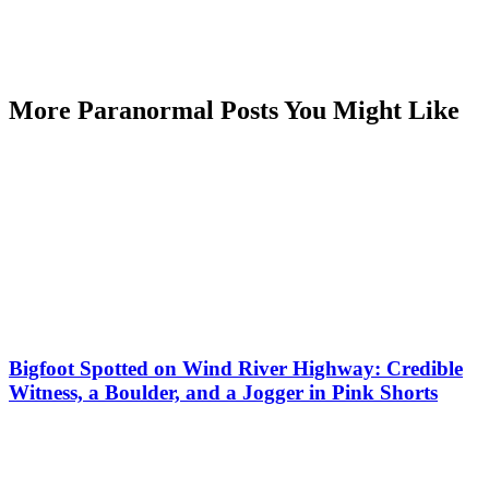
More Paranormal Posts You Might Like
Bigfoot Spotted on Wind River Highway: Credible
Witness, a Boulder, and a Jogger in Pink Shorts