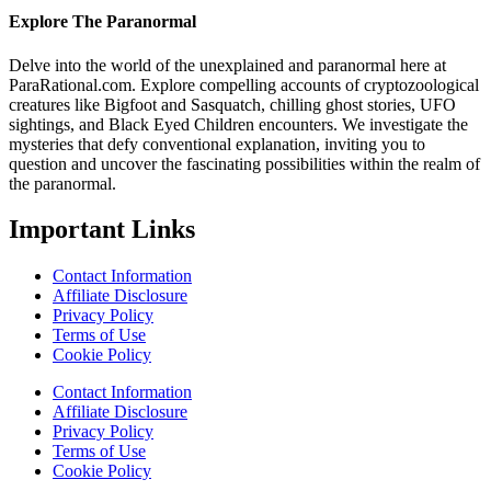
Explore The Paranormal
Delve into the world of the unexplained and paranormal here at
ParaRational.com. Explore compelling accounts of cryptozoological
creatures like Bigfoot and Sasquatch, chilling ghost stories, UFO
sightings, and Black Eyed Children encounters. We investigate the
mysteries that defy conventional explanation, inviting you to
question and uncover the fascinating possibilities within the realm of
the paranormal.
Important Links
Contact Information
Affiliate Disclosure
Privacy Policy
Terms of Use
Cookie Policy
Contact Information
Affiliate Disclosure
Privacy Policy
Terms of Use
Cookie Policy