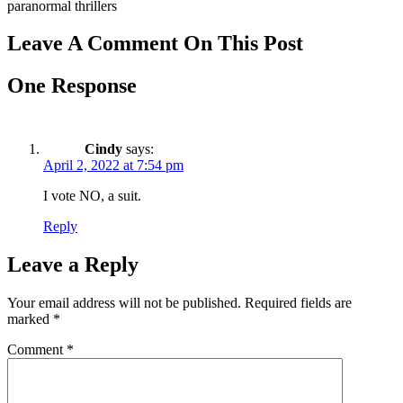
paranormal thrillers
Leave A Comment On This Post
One Response
Cindy
says:
April 2, 2022 at 7:54 pm
I vote NO, a suit.
Reply
Leave a Reply
Your email address will not be published.
Required fields are
marked
*
Comment
*