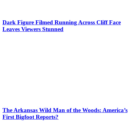
Dark Figure Filmed Running Across Cliff Face
Leaves Viewers Stunned
The Arkansas Wild Man of the Woods: America’s
First Bigfoot Reports?