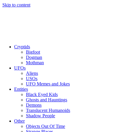
Skip to content
Cryptids
Bigfoot
Dogman
Mothman
UFOs
Aliens
USOs
UFO Memes and Jokes
Entities
Black Eyed Kids
Ghosts and Hauntings
Demons
Translucent Humanoids
Shadow People
Other
Objects Out Of Time
Strange Places