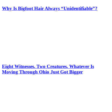
Why Is Bigfoot Hair Always “Unidentifiable”?
Eight Witnesses. Two Creatures. Whatever Is
Moving Through Ohio Just Got Bigger