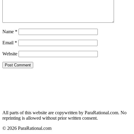
Name
*
Email
*
Website
All parts of this website are copywritten by ParaRational.com. No
reprinting is allowed without prior written consent.
© 2026 ParaRational.com