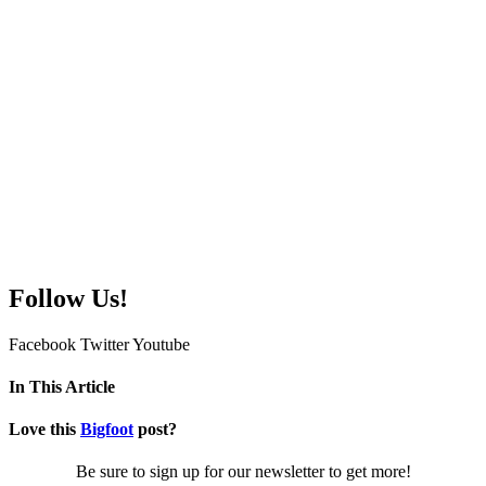
Follow Us!
Facebook
Twitter
Youtube
In This Article
Love this
Bigfoot
post?
Be sure to sign up for our newsletter to get more!