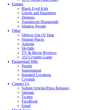
Entities
Black Eyed Kids
Ghosts and Hauntings
Demons
Translucent Humanoids
Shadow People
Other
Objects Out Of Time
Strange Places
Apports
Skyfalls
TV & Movie Reviews
333 Cryptids Game
Paranormal Wiki
People
Supernatural
Haunted Locations
Cryptids
Contact Us
Submit Articles/Press Releases
Sitemap
Twitter
FaceBook
Email