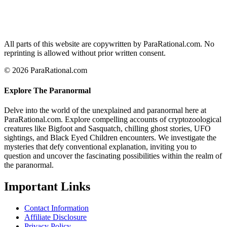
All parts of this website are copywritten by ParaRational.com. No
reprinting is allowed without prior written consent.
© 2026 ParaRational.com
Explore The Paranormal
Delve into the world of the unexplained and paranormal here at
ParaRational.com. Explore compelling accounts of cryptozoological
creatures like Bigfoot and Sasquatch, chilling ghost stories, UFO
sightings, and Black Eyed Children encounters. We investigate the
mysteries that defy conventional explanation, inviting you to
question and uncover the fascinating possibilities within the realm of
the paranormal.
Important Links
Contact Information
Affiliate Disclosure
Privacy Policy