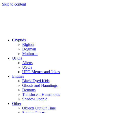
Skip to content
Cryptids
Bigfoot
Dogman
Mothman
UFOs
Aliens
USOs
UFO Memes and Jokes
Entities
Black Eyed Kids
Ghosts and Hauntings
Demons
Translucent Humanoids
Shadow People
Other
Objects Out Of Time
Strange Places