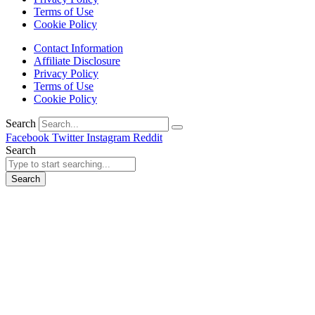
Terms of Use
Cookie Policy
Contact Information
Affiliate Disclosure
Privacy Policy
Terms of Use
Cookie Policy
Search
Facebook
Twitter
Instagram
Reddit
Search
Search