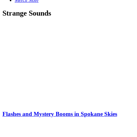
Merch Store
Strange Sounds
Flashes and Mystery Booms in Spokane Skies