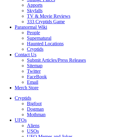
Apports
Skyfalls
TV & Movie Reviews
333 Cryptids Game
Paranormal Wiki
People
Supernatural
Haunted Locations
Cryptids
Contact Us
Submit Articles/Press Releases
Sitemap
Twitter
FaceBook
Email
Merch Store
Cryptids
Bigfoot
Dogman
Mothman
UFOs
Aliens
USOs
UFO Memes and Jokes