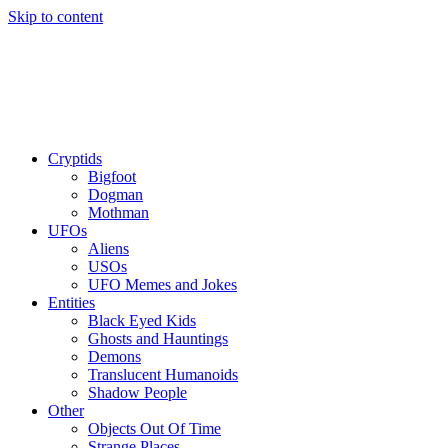
Skip to content
Cryptids
Bigfoot
Dogman
Mothman
UFOs
Aliens
USOs
UFO Memes and Jokes
Entities
Black Eyed Kids
Ghosts and Hauntings
Demons
Translucent Humanoids
Shadow People
Other
Objects Out Of Time
Strange Places