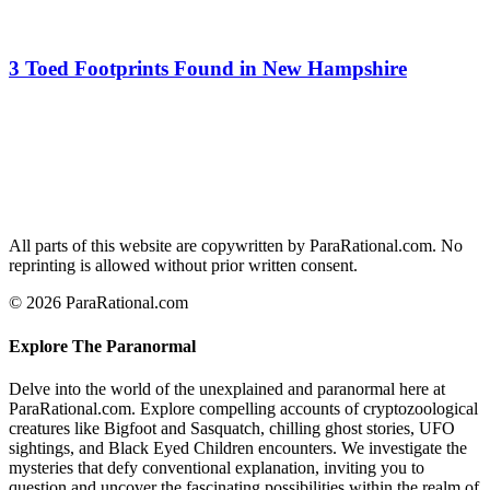
3 Toed Footprints Found in New Hampshire
All parts of this website are copywritten by ParaRational.com. No
reprinting is allowed without prior written consent.
© 2026 ParaRational.com
Explore The Paranormal
Delve into the world of the unexplained and paranormal here at
ParaRational.com. Explore compelling accounts of cryptozoological
creatures like Bigfoot and Sasquatch, chilling ghost stories, UFO
sightings, and Black Eyed Children encounters. We investigate the
mysteries that defy conventional explanation, inviting you to
question and uncover the fascinating possibilities within the realm of