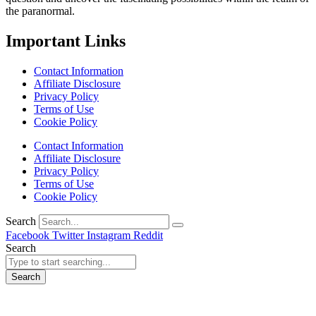
the paranormal.
Important Links
Contact Information
Affiliate Disclosure
Privacy Policy
Terms of Use
Cookie Policy
Contact Information
Affiliate Disclosure
Privacy Policy
Terms of Use
Cookie Policy
Search
Facebook
Twitter
Instagram
Reddit
Search
Search