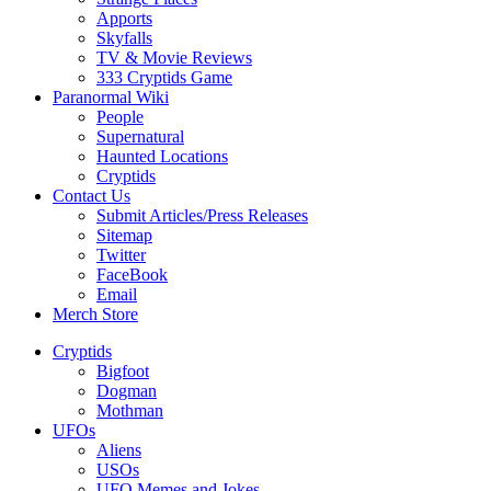
Apports
Skyfalls
TV & Movie Reviews
333 Cryptids Game
Paranormal Wiki
People
Supernatural
Haunted Locations
Cryptids
Contact Us
Submit Articles/Press Releases
Sitemap
Twitter
FaceBook
Email
Merch Store
Cryptids
Bigfoot
Dogman
Mothman
UFOs
Aliens
USOs
UFO Memes and Jokes