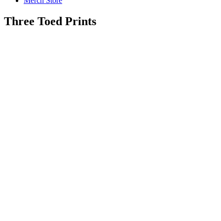
Merch Store
Three Toed Prints