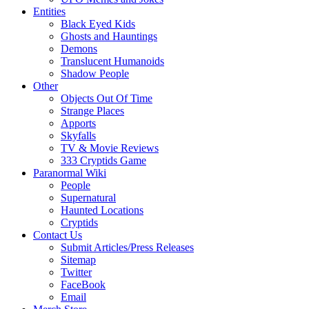
Entities
Black Eyed Kids
Ghosts and Hauntings
Demons
Translucent Humanoids
Shadow People
Other
Objects Out Of Time
Strange Places
Apports
Skyfalls
TV & Movie Reviews
333 Cryptids Game
Paranormal Wiki
People
Supernatural
Haunted Locations
Cryptids
Contact Us
Submit Articles/Press Releases
Sitemap
Twitter
FaceBook
Email