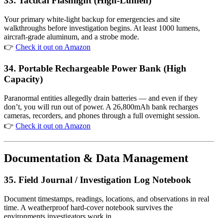
33. Tactical Flashlight (High-Lumen)
Your primary white-light backup for emergencies and site
walkthroughs before investigation begins. At least 1000 lumens,
aircraft-grade aluminum, and a strobe mode.
👉
Check it out on Amazon
34. Portable Rechargeable Power Bank (High
Capacity)
Paranormal entities allegedly drain batteries — and even if they
don’t, you will run out of power. A 26,800mAh bank recharges
cameras, recorders, and phones through a full overnight session.
👉
Check it out on Amazon
Documentation & Data Management
35. Field Journal / Investigation Log Notebook
Document timestamps, readings, locations, and observations in real
time. A weatherproof hard-cover notebook survives the
environments investigators work in.