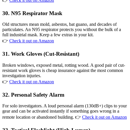
👉
Check it out on Amazon
30. N95 Respirator Mask
Old structures mean mold, asbestos, bat guano, and decades of
particulates. An N95 respirator protects you without the bulk of a
full industrial mask. Keep a few extras in your kit.
👉
Check it out on Amazon
31. Work Gloves (Cut-Resistant)
Broken windows, exposed metal, rotting wood. A good pair of cut-
resistant work gloves is cheap insurance against the most common
investigation injuries.
👉
Check it out on Amazon
32. Personal Safety Alarm
For solo investigators. A loud personal alarm (130dB+) clips to your
gear and can be activated instantly if something goes wrong in a
remote location or abandoned building. 👉
Check it out on Amazon