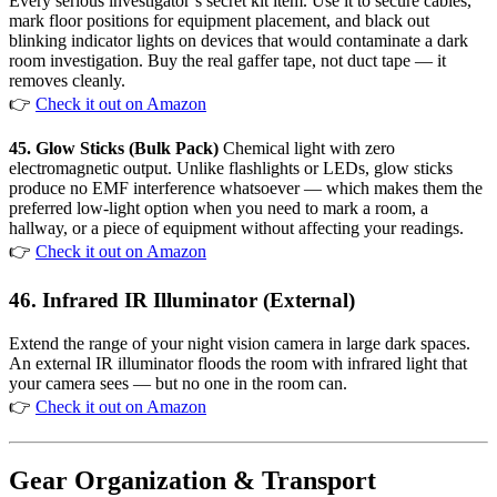
Every serious investigator’s secret kit item. Use it to secure cables,
mark floor positions for equipment placement, and black out
blinking indicator lights on devices that would contaminate a dark
room investigation. Buy the real gaffer tape, not duct tape — it
removes cleanly.
👉
Check it out on Amazon
45. Glow Sticks (Bulk Pack)
Chemical light with zero
electromagnetic output. Unlike flashlights or LEDs, glow sticks
produce no EMF interference whatsoever — which makes them the
preferred low-light option when you need to mark a room, a
hallway, or a piece of equipment without affecting your readings.
👉
Check it out on Amazon
46. Infrared IR Illuminator (External)
Extend the range of your night vision camera in large dark spaces.
An external IR illuminator floods the room with infrared light that
your camera sees — but no one in the room can.
👉
Check it out on Amazon
Gear Organization & Transport