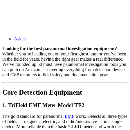
Asides
Looking for the best paranormal investigation equipment?
Whether you’re heading out on your first ghost hunt or you’ve been
in the field for years, having the right gear makes a real difference.
We’ve rounded up 50 must-have paranormal investigation tools you
can grab on Amazon — covering everything from detection devices
and EVP recorders to field safety and documentation gear.
Core Detection Equipment
1. TriField EMF Meter Model TF2
The gold standard for paranormal
EMF
work. Detects all three types
of fields — magnetic, electric, and radio/microwave — in a single
device. More reliable than the basic 5-LED meters and worth the