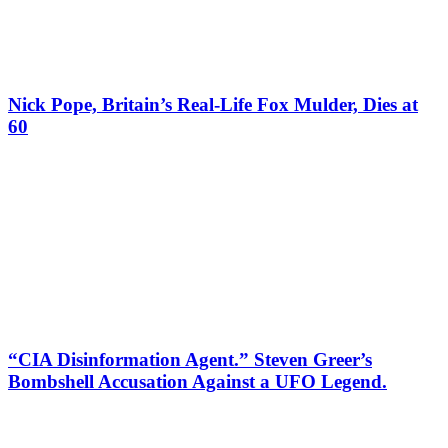
Nick Pope, Britain’s Real-Life Fox Mulder, Dies at
60
“CIA Disinformation Agent.” Steven Greer’s
Bombshell Accusation Against a UFO Legend.