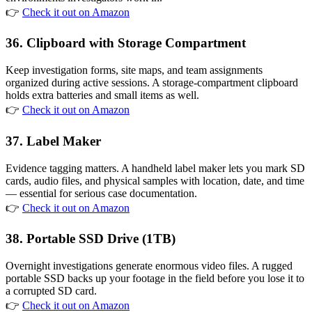
👉
Check it out on Amazon
36. Clipboard with Storage Compartment
Keep investigation forms, site maps, and team assignments
organized during active sessions. A storage-compartment clipboard
holds extra batteries and small items as well.
👉
Check it out on Amazon
37. Label Maker
Evidence tagging matters. A handheld label maker lets you mark SD
cards, audio files, and physical samples with location, date, and time
— essential for serious case documentation.
👉
Check it out on Amazon
38. Portable SSD Drive (1TB)
Overnight investigations generate enormous video files. A rugged
portable SSD backs up your footage in the field before you lose it to
a corrupted SD card.
👉
Check it out on Amazon