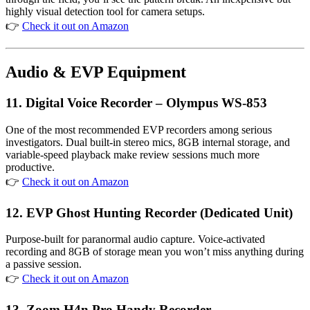
highly visual detection tool for camera setups.
👉
Check it out on Amazon
Audio & EVP Equipment
11. Digital Voice Recorder – Olympus WS-853
One of the most recommended EVP recorders among serious
investigators. Dual built-in stereo mics, 8GB internal storage, and
variable-speed playback make review sessions much more
productive.
👉
Check it out on Amazon
12. EVP Ghost Hunting Recorder (Dedicated Unit)
Purpose-built for paranormal audio capture. Voice-activated
recording and 8GB of storage mean you won’t miss anything during
a passive session.
👉
Check it out on Amazon
13. Zoom H4n Pro Handy Recorder