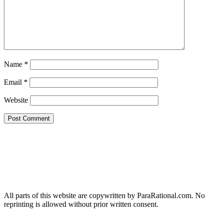
Name
*
Email
*
Website
All parts of this website are copywritten by ParaRational.com. No
reprinting is allowed without prior written consent.