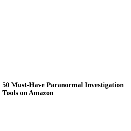
50 Must-Have Paranormal Investigation
Tools on Amazon