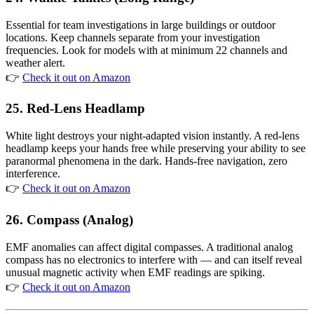
Essential for team investigations in large buildings or outdoor
locations. Keep channels separate from your investigation
frequencies. Look for models with at minimum 22 channels and
weather alert.
👉
Check it out on Amazon
25. Red-Lens Headlamp
White light destroys your night-adapted vision instantly. A red-lens
headlamp keeps your hands free while preserving your ability to see
paranormal phenomena in the dark. Hands-free navigation, zero
interference.
👉
Check it out on Amazon
26. Compass (Analog)
EMF anomalies can affect digital compasses. A traditional analog
compass has no electronics to interfere with — and can itself reveal
unusual magnetic activity when EMF readings are spiking.
👉
Check it out on Amazon