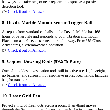
hallways, on staircases, or near reported hot spots as a passive
detection tool.
👉
Check it out on Amazon
8. Devil’s Marble Motion Sensor Trigger Ball
A step up from standard cat balls — the Devil’s Marble has 168
hours of battery life and responds to both vibration and motion.
Place it on a surface, a stair tread, or a doorway. From US Ghost
Adventures, a veteran-owned operation.
👉
Check it out on Amazon
9. Copper Dowsing Rods (99.9% Pure)
One of the oldest investigation tools still in active use. Lightweight,
no batteries, and surprisingly responsive in practiced hands. Includes
bag for transport.
👉
Check it out on Amazon
10. Laser Grid Pen
Project a grid of green dots across a room. If anything moves
through the field, you’ll see the pattern break. An inexpensive but