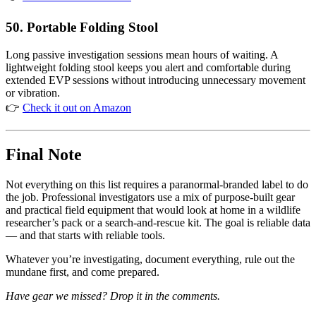
50. Portable Folding Stool
Long passive investigation sessions mean hours of waiting. A
lightweight folding stool keeps you alert and comfortable during
extended EVP sessions without introducing unnecessary movement
or vibration.
👉
Check it out on Amazon
Final Note
Not everything on this list requires a paranormal-branded label to do
the job. Professional investigators use a mix of purpose-built gear
and practical field equipment that would look at home in a wildlife
researcher’s pack or a search-and-rescue kit. The goal is reliable data
— and that starts with reliable tools.
Whatever you’re investigating, document everything, rule out the
mundane first, and come prepared.
Have gear we missed? Drop it in the comments.