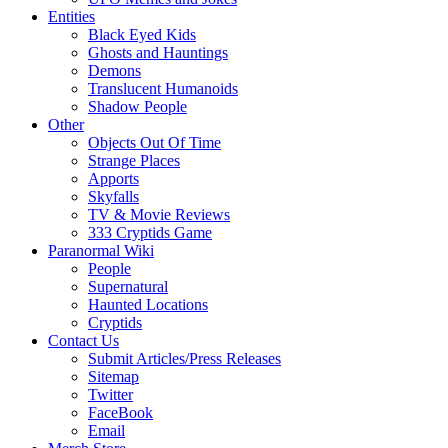
Entities
Black Eyed Kids
Ghosts and Hauntings
Demons
Translucent Humanoids
Shadow People
Other
Objects Out Of Time
Strange Places
Apports
Skyfalls
TV & Movie Reviews
333 Cryptids Game
Paranormal Wiki
People
Supernatural
Haunted Locations
Cryptids
Contact Us
Submit Articles/Press Releases
Sitemap
Twitter
FaceBook
Email