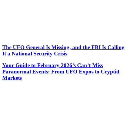
The UFO General Is Missing, and the FBI Is Calling
It a National Security Crisis
Your Guide to February 2026’s Can’t-Miss
Paranormal Events: From UFO Expos to Cryptid
Markets