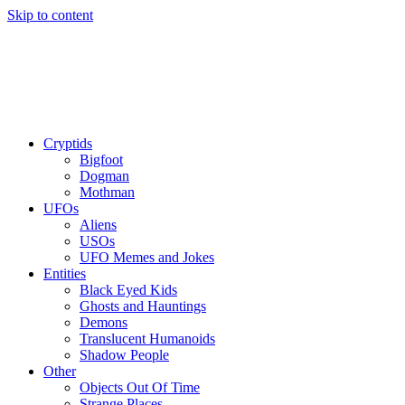
Skip to content
Cryptids
Bigfoot
Dogman
Mothman
UFOs
Aliens
USOs
UFO Memes and Jokes
Entities
Black Eyed Kids
Ghosts and Hauntings
Demons
Translucent Humanoids
Shadow People
Other
Objects Out Of Time
Strange Places