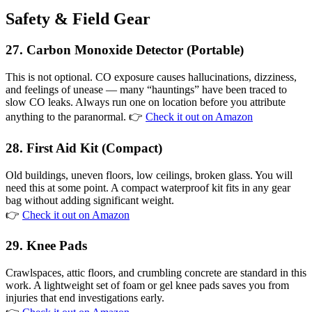
Safety & Field Gear
27. Carbon Monoxide Detector (Portable)
This is not optional. CO exposure causes hallucinations, dizziness,
and feelings of unease — many “hauntings” have been traced to
slow CO leaks. Always run one on location before you attribute
anything to the paranormal. 👉
Check it out on Amazon
28. First Aid Kit (Compact)
Old buildings, uneven floors, low ceilings, broken glass. You will
need this at some point. A compact waterproof kit fits in any gear
bag without adding significant weight.
👉
Check it out on Amazon
29. Knee Pads
Crawlspaces, attic floors, and crumbling concrete are standard in this
work. A lightweight set of foam or gel knee pads saves you from
injuries that end investigations early.