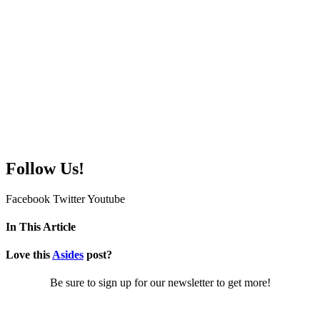
Follow Us!
Facebook
Twitter
Youtube
In This Article
Love this
Asides
post?
Be sure to sign up for our newsletter to get more!