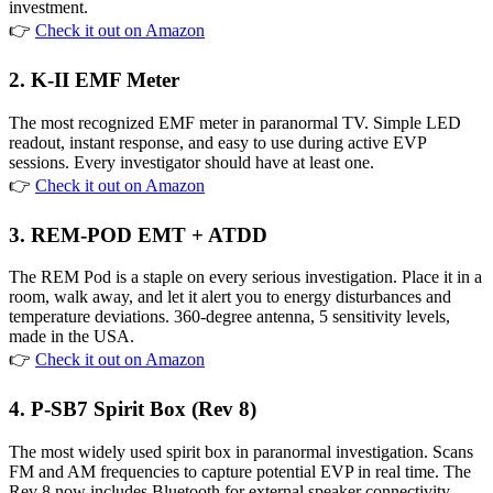
investment.
👉
Check it out on Amazon
2. K-II EMF Meter
The most recognized EMF meter in paranormal TV. Simple LED
readout, instant response, and easy to use during active EVP
sessions. Every investigator should have at least one.
👉
Check it out on Amazon
3. REM-POD EMT + ATDD
The REM Pod is a staple on every serious investigation. Place it in a
room, walk away, and let it alert you to energy disturbances and
temperature deviations. 360-degree antenna, 5 sensitivity levels,
made in the USA.
👉
Check it out on Amazon
4. P-SB7 Spirit Box (Rev 8)
The most widely used spirit box in paranormal investigation. Scans
FM and AM frequencies to capture potential EVP in real time. The
Rev 8 now includes Bluetooth for external speaker connectivity.