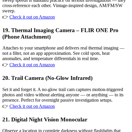
sweep speeds is standard practice on serious investigations — they
cross-reference each other. Vintage-inspired design, AM/FM/SW
sweep.
👉
Check it out on Amazon
19. Thermal Imaging Camera – FLIR ONE Pro
(Phone Attachment)
Attaches to your smartphone and delivers real thermal imaging —
not a filter, not an app approximation. See cold spots, heat
anomalies, and temperature differentials in real time.
👉
Check it out on Amazon
20. Trail Camera (No-Glow Infrared)
Set it and forget it. A no-glow trail cam captures motion-triggered
photos and video without alerting anyone — or anything — to its
presence. Perfect for overnight passive investigation setups.
👉
Check it out on Amazon
21. Digital Night Vision Monocular
Observe a location in complete darkness without flashlights that