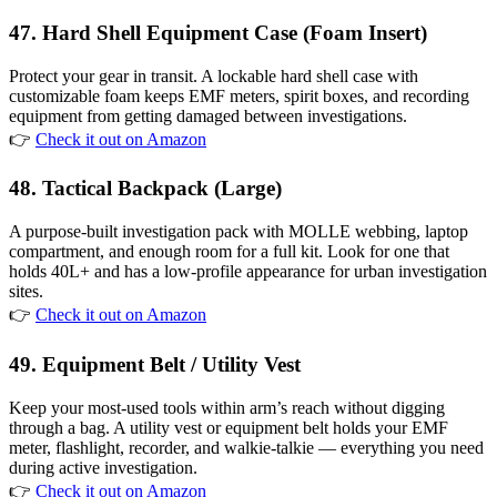
47. Hard Shell Equipment Case (Foam Insert)
Protect your gear in transit. A lockable hard shell case with
customizable foam keeps EMF meters, spirit boxes, and recording
equipment from getting damaged between investigations.
👉
Check it out on Amazon
48. Tactical Backpack (Large)
A purpose-built investigation pack with MOLLE webbing, laptop
compartment, and enough room for a full kit. Look for one that
holds 40L+ and has a low-profile appearance for urban investigation
sites.
👉
Check it out on Amazon
49. Equipment Belt / Utility Vest
Keep your most-used tools within arm’s reach without digging
through a bag. A utility vest or equipment belt holds your EMF
meter, flashlight, recorder, and walkie-talkie — everything you need
during active investigation.
👉
Check it out on Amazon