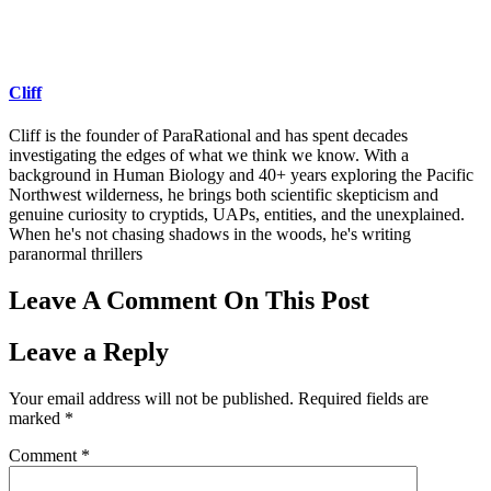
Cliff
Cliff is the founder of ParaRational and has spent decades
investigating the edges of what we think we know. With a
background in Human Biology and 40+ years exploring the Pacific
Northwest wilderness, he brings both scientific skepticism and
genuine curiosity to cryptids, UAPs, entities, and the unexplained.
When he's not chasing shadows in the woods, he's writing
paranormal thrillers
Leave A Comment On This Post
Leave a Reply
Your email address will not be published.
Required fields are
marked
*
Comment
*