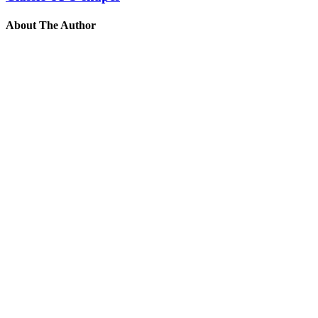
About The Author