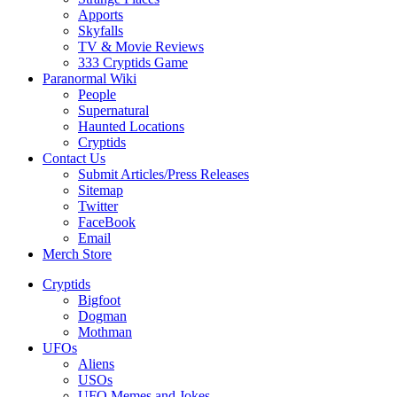
Apports
Skyfalls
TV & Movie Reviews
333 Cryptids Game
Paranormal Wiki
People
Supernatural
Haunted Locations
Cryptids
Contact Us
Submit Articles/Press Releases
Sitemap
Twitter
FaceBook
Email
Merch Store
Cryptids
Bigfoot
Dogman
Mothman
UFOs
Aliens
USOs
UFO Memes and Jokes