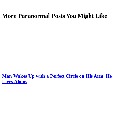
More Paranormal Posts You Might Like
Man Wakes Up with a Perfect Circle on His Arm. He
Lives Alone.