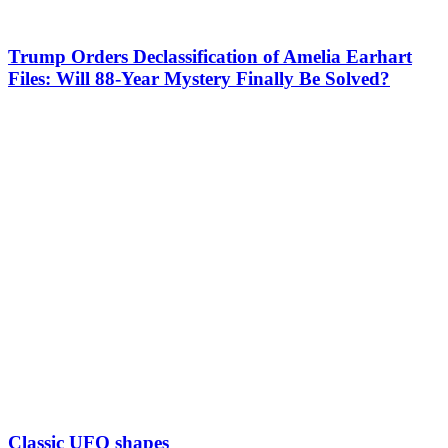
Trump Orders Declassification of Amelia Earhart
Files: Will 88-Year Mystery Finally Be Solved?
Classic UFO shapes