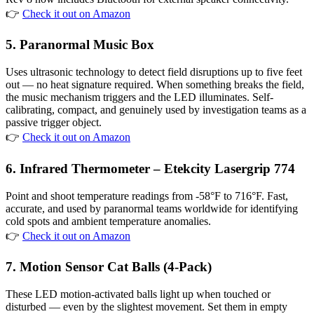
👉
Check it out on Amazon
5. Paranormal Music Box
Uses ultrasonic technology to detect field disruptions up to five feet
out — no heat signature required. When something breaks the field,
the music mechanism triggers and the LED illuminates. Self-
calibrating, compact, and genuinely used by investigation teams as a
passive trigger object.
👉
Check it out on Amazon
6. Infrared Thermometer – Etekcity Lasergrip 774
Point and shoot temperature readings from -58°F to 716°F. Fast,
accurate, and used by paranormal teams worldwide for identifying
cold spots and ambient temperature anomalies.
👉
Check it out on Amazon
7. Motion Sensor Cat Balls (4-Pack)
These LED motion-activated balls light up when touched or
disturbed — even by the slightest movement. Set them in empty