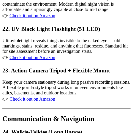
contaminate the environment. Modern digital night vision is
affordable and surprisingly capable at close-to-mid range.
👉
Check it out on Amazon
22. UV Black Light Flashlight (51 LED)
Ultraviolet light reveals things invisible to the naked eye — old
markings, stains, residue, and anything that fluoresces. Standard kit
for site assessment before an investigation starts.
👉
Check it out on Amazon
23. Action Camera Tripod + Flexible Mount
Keep your camera stationary during long passive recording sessions.
A flexible gorilla-style tripod works in uneven environments like
attics, basements, and outdoor locations.
👉
Check it out on Amazon
Communication & Navigation
24. Walkie-Talkies (Long Range)