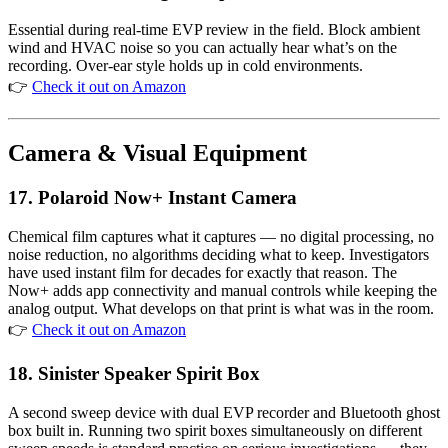
Essential during real-time EVP review in the field. Block ambient
wind and HVAC noise so you can actually hear what’s on the
recording. Over-ear style holds up in cold environments.
👉
Check it out on Amazon
Camera & Visual Equipment
17.
Polaroid Now+ Instant Camera
Chemical film captures what it captures — no digital processing, no
noise reduction, no algorithms deciding what to keep. Investigators
have used instant film for decades for exactly that reason. The
Now+ adds app connectivity and manual controls while keeping the
analog output. What develops on that print is what was in the room.
👉
Check it out on Amazon
18. Sinister Speaker Spirit Box
A second sweep device with dual EVP recorder and Bluetooth ghost
box built in. Running two spirit boxes simultaneously on different