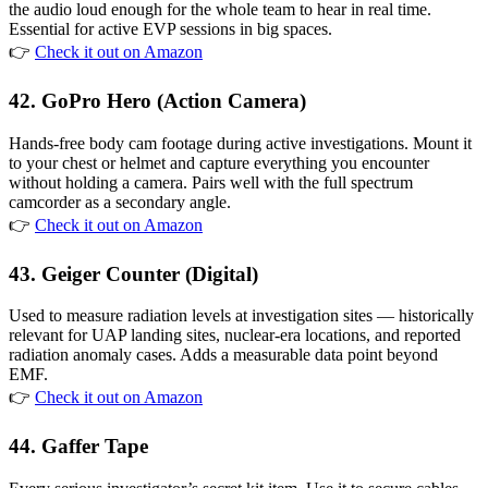
the audio loud enough for the whole team to hear in real time.
Essential for active EVP sessions in big spaces.
👉
Check it out on Amazon
42. GoPro Hero (Action Camera)
Hands-free body cam footage during active investigations. Mount it
to your chest or helmet and capture everything you encounter
without holding a camera. Pairs well with the full spectrum
camcorder as a secondary angle.
👉
Check it out on Amazon
43. Geiger Counter (Digital)
Used to measure radiation levels at investigation sites — historically
relevant for UAP landing sites, nuclear-era locations, and reported
radiation anomaly cases. Adds a measurable data point beyond
EMF.
👉
Check it out on Amazon
44. Gaffer Tape