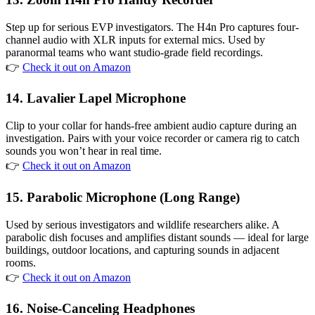
Step up for serious EVP investigators. The H4n Pro captures four-
channel audio with XLR inputs for external mics. Used by
paranormal teams who want studio-grade field recordings.
👉
Check it out on Amazon
14. Lavalier Lapel Microphone
Clip to your collar for hands-free ambient audio capture during an
investigation. Pairs with your voice recorder or camera rig to catch
sounds you won’t hear in real time.
👉
Check it out on Amazon
15. Parabolic Microphone (Long Range)
Used by serious investigators and wildlife researchers alike. A
parabolic dish focuses and amplifies distant sounds — ideal for large
buildings, outdoor locations, and capturing sounds in adjacent
rooms.
👉
Check it out on Amazon
16. Noise-Canceling Headphones