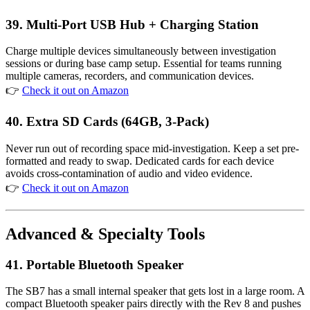
39. Multi-Port USB Hub + Charging Station
Charge multiple devices simultaneously between investigation
sessions or during base camp setup. Essential for teams running
multiple cameras, recorders, and communication devices.
👉
Check it out on Amazon
40. Extra SD Cards (64GB, 3-Pack)
Never run out of recording space mid-investigation. Keep a set pre-
formatted and ready to swap. Dedicated cards for each device
avoids cross-contamination of audio and video evidence.
👉
Check it out on Amazon
Advanced & Specialty Tools
41. Portable Bluetooth Speaker
The SB7 has a small internal speaker that gets lost in a large room. A
compact Bluetooth speaker pairs directly with the Rev 8 and pushes