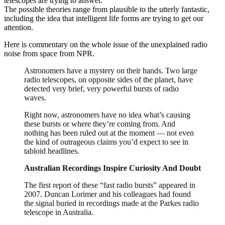
telescopes are trying to answer.
The possible theories range from plausible to the utterly fantastic,
including the idea that intelligent life forms are trying to get our
attention.
Here is commentary on the whole issue of the unexplained radio
noise from space from NPR.
Astronomers have a mystery on their hands. Two large
radio telescopes, on opposite sides of the planet, have
detected very brief, very powerful bursts of radio
waves.
Right now, astronomers have no idea what’s causing
these bursts or where they’re coming from. And
nothing has been ruled out at the moment — not even
the kind of outrageous claims you’d expect to see in
tabloid headlines.
Australian Recordings Inspire Curiosity And Doubt
The first report of these “fast radio bursts” appeared in
2007. Duncan Lorimer and his colleagues had found
the signal buried in recordings made at the Parkes radio
telescope in Australia.