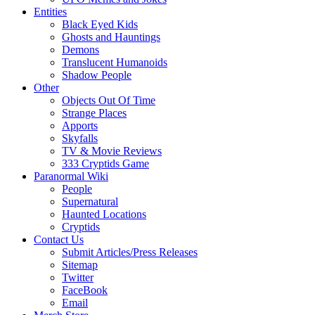
Entities
Black Eyed Kids
Ghosts and Hauntings
Demons
Translucent Humanoids
Shadow People
Other
Objects Out Of Time
Strange Places
Apports
Skyfalls
TV & Movie Reviews
333 Cryptids Game
Paranormal Wiki
People
Supernatural
Haunted Locations
Cryptids
Contact Us
Submit Articles/Press Releases
Sitemap
Twitter
FaceBook
Email