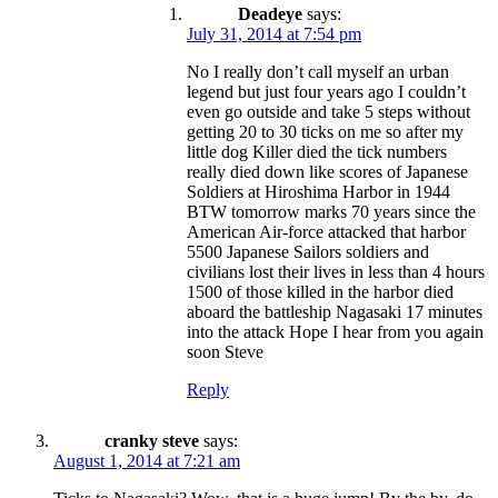
Deadeye
says:
July 31, 2014 at 7:54 pm
No I really don’t call myself an urban
legend but just four years ago I couldn’t
even go outside and take 5 steps without
getting 20 to 30 ticks on me so after my
little dog Killer died the tick numbers
really died down like scores of Japanese
Soldiers at Hiroshima Harbor in 1944
BTW tomorrow marks 70 years since the
American Air-force attacked that harbor
5500 Japanese Sailors soldiers and
civilians lost their lives in less than 4 hours
1500 of those killed in the harbor died
aboard the battleship Nagasaki 17 minutes
into the attack Hope I hear from you again
soon Steve
Reply
cranky steve
says:
August 1, 2014 at 7:21 am