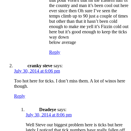
that polar vortex that hit the Eastern half of
the country and man it’s been cool out here
ever since then Oh sure I’ve seen the
temps climb up to 90 just a couple of times
but other than that it hasn’t been cold
enough to make me yell it’s Fizzin cold out
here but it’s good enough to keep the ticks
way down
below average
Reply
cranky steve
says:
July 30, 2014 at 6:06 pm
Too hot here for ticks. I don’t miss them. A lot of winos here
though.
Reply
Deadeye
says:
July 30, 2014 at 8:06 pm
Well Steve our biggest problem here is ticks but here
lately I noticed that tick numbers have really fallen off