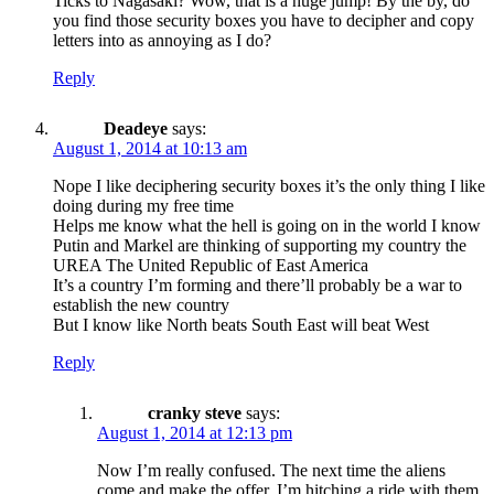
Ticks to Nagasaki? Wow, that is a huge jump! By the by, do
you find those security boxes you have to decipher and copy
letters into as annoying as I do?
Reply
Deadeye
says:
August 1, 2014 at 10:13 am
Nope I like deciphering security boxes it’s the only thing I like
doing during my free time
Helps me know what the hell is going on in the world I know
Putin and Markel are thinking of supporting my country the
UREA The United Republic of East America
It’s a country I’m forming and there’ll probably be a war to
establish the new country
But I know like North beats South East will beat West
Reply
cranky steve
says:
August 1, 2014 at 12:13 pm
Now I’m really confused. The next time the aliens
come and make the offer, I’m hitching a ride with them