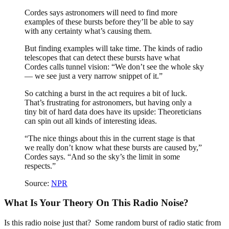
Cordes says astronomers will need to find more
examples of these bursts before they’ll be able to say
with any certainty what’s causing them.
But finding examples will take time. The kinds of radio
telescopes that can detect these bursts have what
Cordes calls tunnel vision: “We don’t see the whole sky
— we see just a very narrow snippet of it.”
So catching a burst in the act requires a bit of luck.
That’s frustrating for astronomers, but having only a
tiny bit of hard data does have its upside: Theoreticians
can spin out all kinds of interesting ideas.
“The nice things about this in the current stage is that
we really don’t know what these bursts are caused by,”
Cordes says. “And so the sky’s the limit in some
respects.”
Source:
NPR
What Is Your Theory On This Radio Noise?
Is this radio noise just that? Some random burst of radio static from