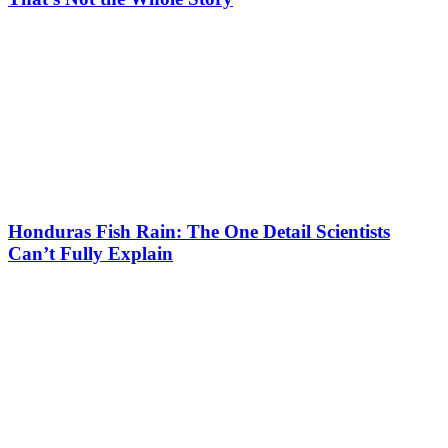
Honduras Fish Rain: The One Detail Scientists
Can’t Fully Explain