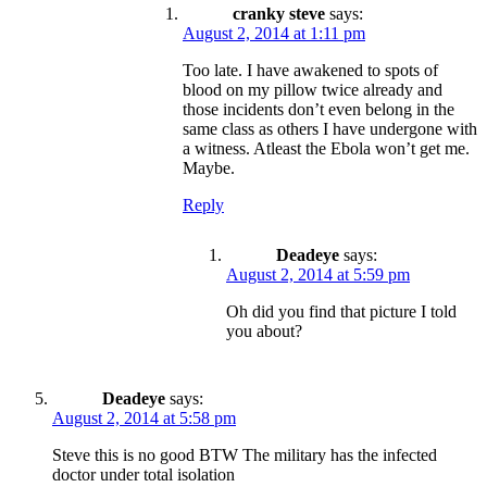
cranky steve
says:
August 2, 2014 at 1:11 pm
Too late. I have awakened to spots of
blood on my pillow twice already and
those incidents don’t even belong in the
same class as others I have undergone with
a witness. Atleast the Ebola won’t get me.
Maybe.
Reply
Deadeye
says:
August 2, 2014 at 5:59 pm
Oh did you find that picture I told
you about?
Deadeye
says:
August 2, 2014 at 5:58 pm
Steve this is no good BTW The military has the infected
doctor under total isolation