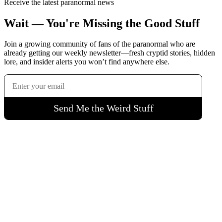
Receive the latest paranormal news
Wait — You're Missing the Good Stuff
Join a growing community of fans of the paranormal who are
already getting our weekly newsletter—fresh cryptid stories, hidden
lore, and insider alerts you won’t find anywhere else.