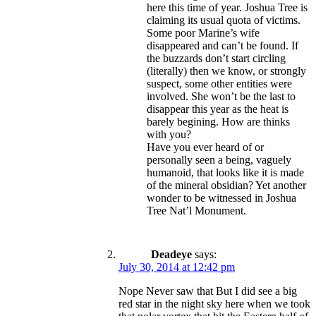
here this time of year. Joshua Tree is
claiming its usual quota of victims.
Some poor Marine’s wife
disappeared and can’t be found. If
the buzzards don’t start circling
(literally) then we know, or strongly
suspect, some other entities were
involved. She won’t be the last to
disappear this year as the heat is
barely begining. How are thinks
with you?
Have you ever heard of or
personally seen a being, vaguely
humanoid, that looks like it is made
of the mineral obsidian? Yet another
wonder to be witnessed in Joshua
Tree Nat’l Monument.
Deadeye
says:
July 30, 2014 at 12:42 pm
Nope Never saw that But I did see a big
red star in the night sky here when we took