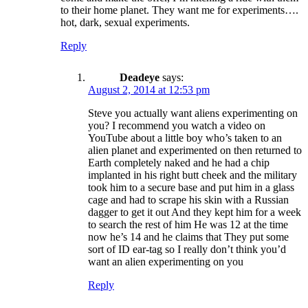
to their home planet. They want me for experiments….
hot, dark, sexual experiments.
Reply
Deadeye
says:
August 2, 2014 at 12:53 pm
Steve you actually want aliens experimenting on
you? I recommend you watch a video on
YouTube about a little boy who’s taken to an
alien planet and experimented on then returned to
Earth completely naked and he had a chip
implanted in his right butt cheek and the military
took him to a secure base and put him in a glass
cage and had to scrape his skin with a Russian
dagger to get it out And they kept him for a week
to search the rest of him He was 12 at the time
now he’s 14 and he claims that They put some
sort of ID ear-tag so I really don’t think you’d
want an alien experimenting on you
Reply