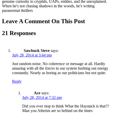
genuine curiosity to cryptids, UAPs, entities, and the unexplained.
When he's not chasing shadows in the woods, he's writing
paranormal thrillers
Leave A Comment On This Post
21 Responses
Sawbuck Steve
says:
July 28, 2014 at 3:44 pm
Just random noise. No coherence or message at all. Hardly
amazing with all the forces in our system burbing out energy
constantly. Nearly as boring as our politicians but not quite.
Reply
Ace
says:
July 28, 2014 at 7:32 pm
Did you ever stop to think What the Haystack is that??
Man you Atheists are so behind on the times