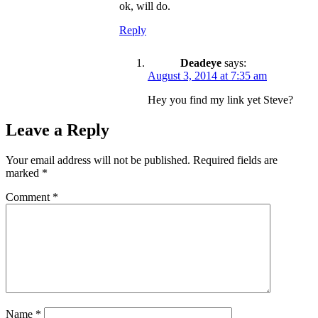
ok, will do.
Reply
Deadeye
says:
August 3, 2014 at 7:35 am
Hey you find my link yet Steve?
Leave a Reply
Your email address will not be published.
Required fields are
marked
*
Comment
*
Name
*