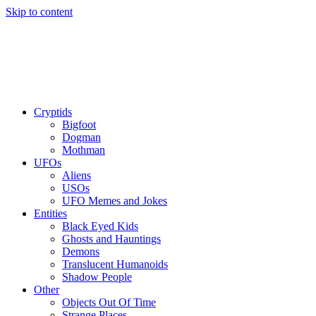
Skip to content
Cryptids
Bigfoot
Dogman
Mothman
UFOs
Aliens
USOs
UFO Memes and Jokes
Entities
Black Eyed Kids
Ghosts and Hauntings
Demons
Translucent Humanoids
Shadow People
Other
Objects Out Of Time
Strange Places