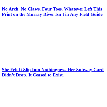
No Arch. No Claws. Four Toes. Whatever Left This
Print on the Murray River Isn’t in Any Field Guide
She Felt It Slip Into Nothingness. Her Subway Card
Didn’t Drop. It Ceased to Exist.