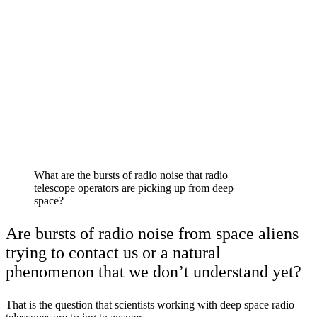
What are the bursts of radio noise that radio
telescope operators are picking up from deep
space?
Are bursts of radio noise from space aliens
trying to contact us or a natural
phenomenon that we don’t understand yet?
That is the question that scientists working with deep space radio