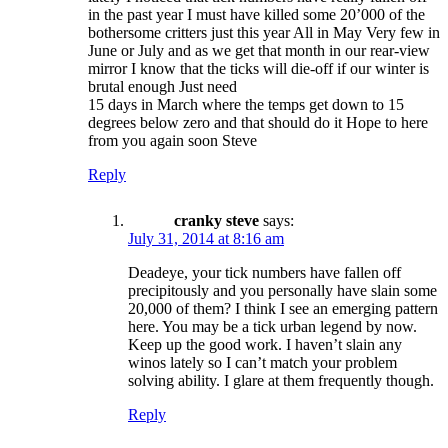
in the past year I must have killed some 20’000 of the
bothersome critters just this year All in May Very few in
June or July and as we get that month in our rear-view
mirror I know that the ticks will die-off if our winter is
brutal enough Just need
15 days in March where the temps get down to 15
degrees below zero and that should do it Hope to here
from you again soon Steve
Reply
cranky steve
says:
July 31, 2014 at 8:16 am
Deadeye, your tick numbers have fallen off
precipitously and you personally have slain some
20,000 of them? I think I see an emerging pattern
here. You may be a tick urban legend by now.
Keep up the good work. I haven’t slain any
winos lately so I can’t match your problem
solving ability. I glare at them frequently though.
Reply