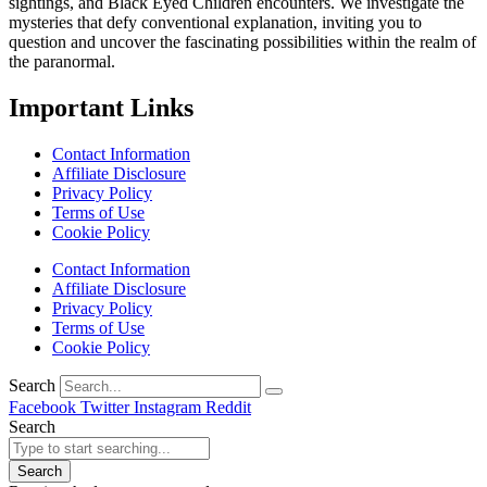
sightings, and Black Eyed Children encounters. We investigate the
mysteries that defy conventional explanation, inviting you to
question and uncover the fascinating possibilities within the realm of
the paranormal.
Important Links
Contact Information
Affiliate Disclosure
Privacy Policy
Terms of Use
Cookie Policy
Contact Information
Affiliate Disclosure
Privacy Policy
Terms of Use
Cookie Policy
Search
Facebook
Twitter
Instagram
Reddit
Search
Search