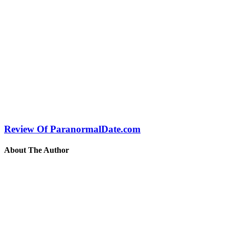
Review Of ParanormalDate.com
About The Author