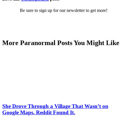
Be sure to sign up for our newsletter to get more!
More Paranormal Posts You Might Like
She Drove Through a Village That Wasn’t on
Google Maps. Reddit Found It.