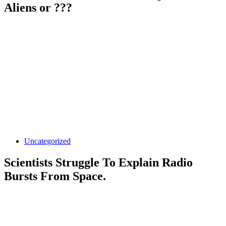
Aliens or ???
Uncategorized
Scientists Struggle To Explain Radio
Bursts From Space.