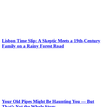
Lisbon Time Slip: A Skeptic Meets a 19th-Century
Family on a Rainy Forest Road
Your Old Pipes Might Be Haunting You — But
That’s Not the Whole Story