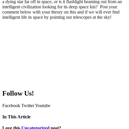
a dying star far off in space, or is it flashlight beaming out from an
intelligent civilization looking for its deep space kin? Post your
comment below with your theory on this and if we will ever find
intelligent life in space by pointing our telescopes at the sky!
Follow Us!
Facebook
Twitter
Youtube
In This Article
Love this
Uncategorized
post?