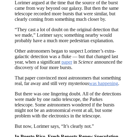
Lorimer argued at the time that the source of the burst
came from way beyond our galaxy. But then the same
telescope recorded more bursts that were similar, but
clearly coming from something much closer by.
“They cast a lot of doubt on the original detection that
we made,” Lorimer says; something nearby would
probably have a much more pedestrian explanation.
Other astronomers began to suspect Lorimer’s extra-
galactic detection was a fluke — but that changed last
year, when a significant
paper
in
Science
announced the
discovery of four more bursts.
That paper convinced most astronomers that something
real, far away and still very mysterious
was happening
.
But there was one lingering doubt. All of the detections
were made by one radio telescope, the Parkes
telescope. Some astronomers wondered if the bursts
might not be an astronomical event at all, but some
problem with the electronics in the telescope.
But now, Lorimer says, “It’s clearly not.”
In Puerto Rico, Fresh Reports Renew Speculation