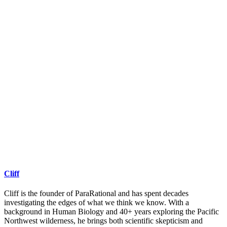
Cliff
Cliff is the founder of ParaRational and has spent decades
investigating the edges of what we think we know. With a
background in Human Biology and 40+ years exploring the Pacific
Northwest wilderness, he brings both scientific skepticism and