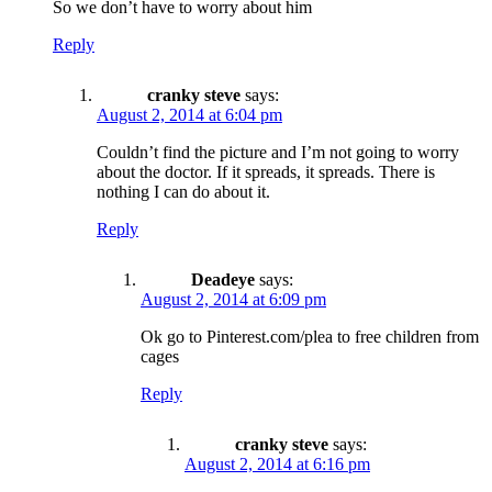
So we don’t have to worry about him
Reply
cranky steve
says:
August 2, 2014 at 6:04 pm
Couldn’t find the picture and I’m not going to worry
about the doctor. If it spreads, it spreads. There is
nothing I can do about it.
Reply
Deadeye
says:
August 2, 2014 at 6:09 pm
Ok go to Pinterest.com/plea to free children from
cages
Reply
cranky steve
says:
August 2, 2014 at 6:16 pm