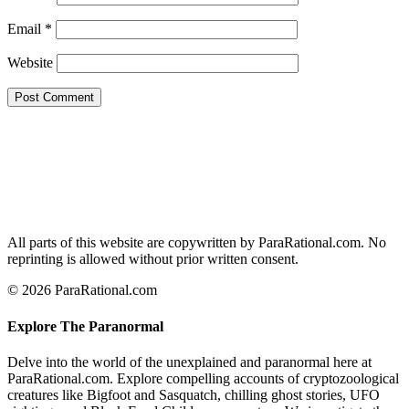
Email
*
Website
All parts of this website are copywritten by ParaRational.com. No
reprinting is allowed without prior written consent.
© 2026 ParaRational.com
Explore The Paranormal
Delve into the world of the unexplained and paranormal here at
ParaRational.com. Explore compelling accounts of cryptozoological
creatures like Bigfoot and Sasquatch, chilling ghost stories, UFO