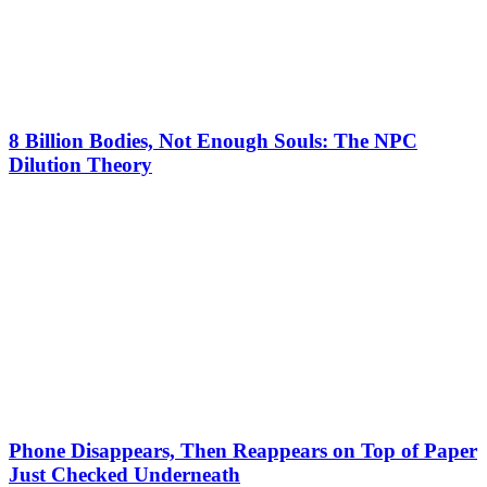
8 Billion Bodies, Not Enough Souls: The NPC
Dilution Theory
Phone Disappears, Then Reappears on Top of Paper
Just Checked Underneath