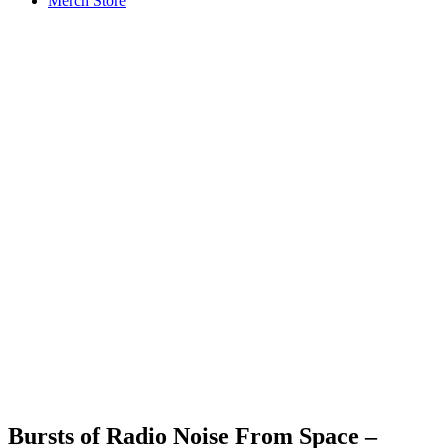
Merch Store
Bursts of Radio Noise From Space –