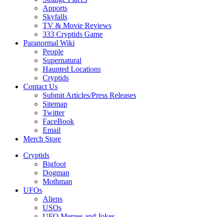
Apports
Skyfalls
TV & Movie Reviews
333 Cryptids Game
Paranormal Wiki
People
Supernatural
Haunted Locations
Cryptids
Contact Us
Submit Articles/Press Releases
Sitemap
Twitter
FaceBook
Email
Merch Store
Cryptids
Bigfoot
Dogman
Mothman
UFOs
Aliens
USOs
UFO Memes and Jokes