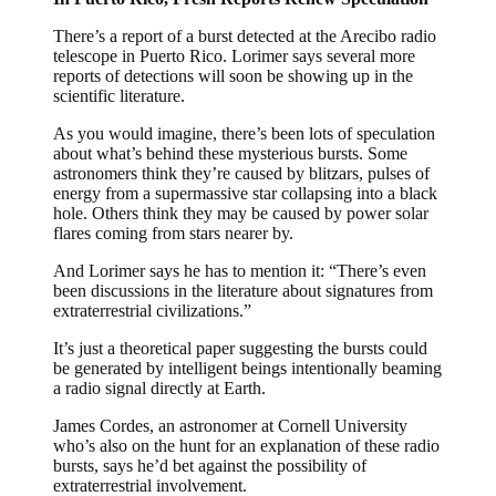
There’s a report of a burst detected at the Arecibo radio
telescope in Puerto Rico. Lorimer says several more
reports of detections will soon be showing up in the
scientific literature.
As you would imagine, there’s been lots of speculation
about what’s behind these mysterious bursts. Some
astronomers think they’re caused by blitzars, pulses of
energy from a supermassive star collapsing into a black
hole. Others think they may be caused by power solar
flares coming from stars nearer by.
And Lorimer says he has to mention it: “There’s even
been discussions in the literature about signatures from
extraterrestrial civilizations.”
It’s just a theoretical paper suggesting the bursts could
be generated by intelligent beings intentionally beaming
a radio signal directly at Earth.
James Cordes, an astronomer at Cornell University
who’s also on the hunt for an explanation of these radio
bursts, says he’d bet against the possibility of
extraterrestrial involvement.