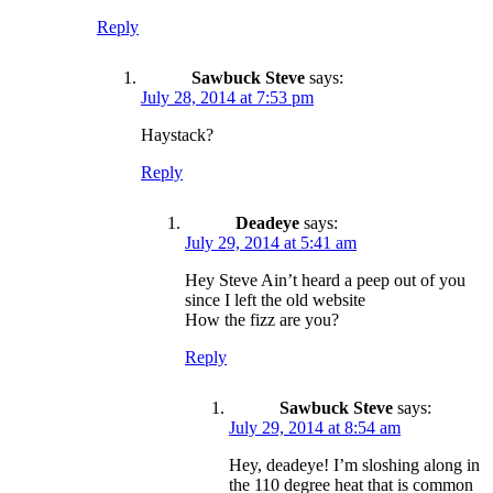
Reply
Sawbuck Steve
says:
July 28, 2014 at 7:53 pm
Haystack?
Reply
Deadeye
says:
July 29, 2014 at 5:41 am
Hey Steve Ain’t heard a peep out of you
since I left the old website
How the fizz are you?
Reply
Sawbuck Steve
says:
July 29, 2014 at 8:54 am
Hey, deadeye! I’m sloshing along in
the 110 degree heat that is common