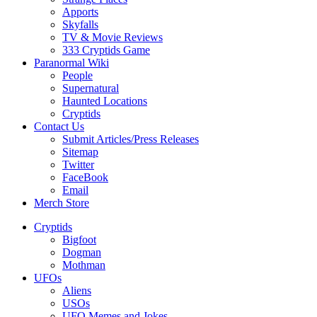
Apports
Skyfalls
TV & Movie Reviews
333 Cryptids Game
Paranormal Wiki
People
Supernatural
Haunted Locations
Cryptids
Contact Us
Submit Articles/Press Releases
Sitemap
Twitter
FaceBook
Email
Merch Store
Cryptids
Bigfoot
Dogman
Mothman
UFOs
Aliens
USOs
UFO Memes and Jokes