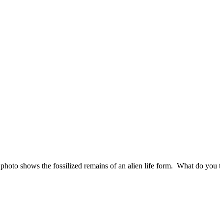
hoto shows the fossilized remains of an alien life form. What do you 