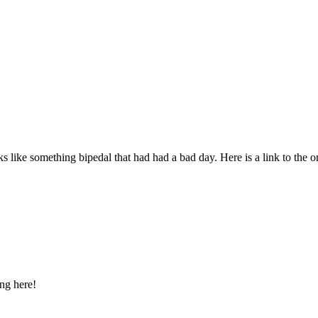
ooks like something bipedal that had had a bad day. Here is a link to the o
ng here!