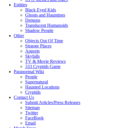
Entities
Black Eyed Kids
Ghosts and Hauntings
Demons
Translucent Humanoids
Shadow People
Other
Objects Out Of Time
Strange Places
Apports
Skyfalls
TV & Movie Reviews
333 Cryptids Game
Paranormal Wiki
People
Supernatural
Haunted Locations
Cryptids
Contact Us
Submit Articles/Press Releases
Sitemap
Twitter
FaceBook
Email