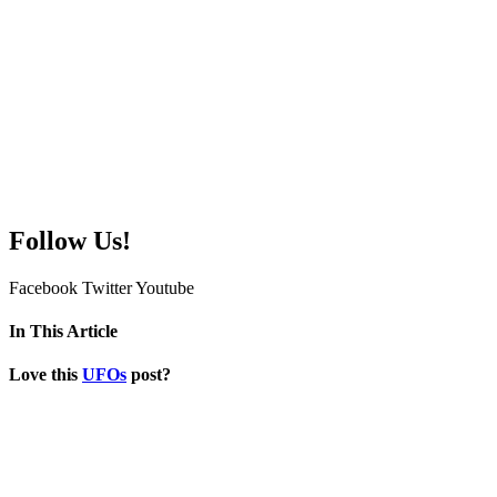
Follow Us!
Facebook
Twitter
Youtube
In This Article
Love this
UFOs
post?