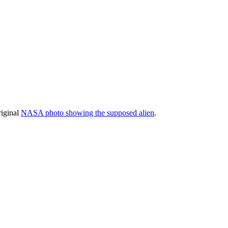
riginal
NASA photo showing the supposed alien
.