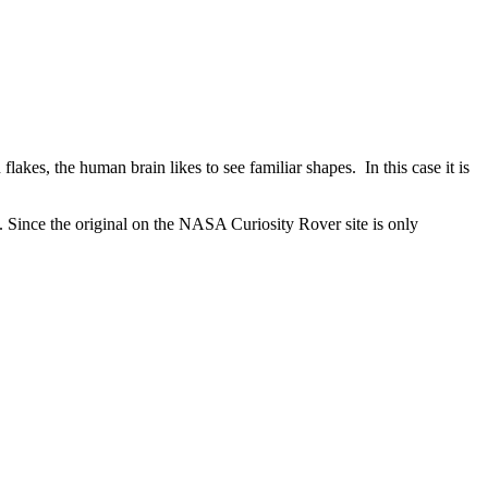
lakes, the human brain likes to see familiar shapes. In this case it is
e. Since the original on the NASA Curiosity Rover site is only