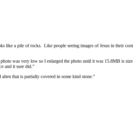
 like a pile of rocks. Like people seeing images of Jesus in their corn f
e photo was very low so I enlarged the photo until it was 15.8MB is siz
 and it sure did.”
d alien that is partially covered in some kind stone.”