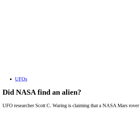
UFOs
Did NASA find an alien?
UFO researcher Scott C. Waring is claiming that a NASA Mars rover p