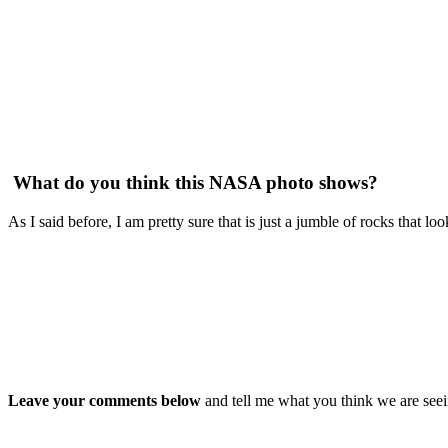
What do you think this NASA photo shows?
As I said before, I am pretty sure that is just a jumble of rocks that l
Leave your comments below
and tell me what you think we are seei