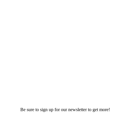
Be sure to sign up for our newsletter to get more!