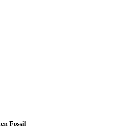
en Fossil