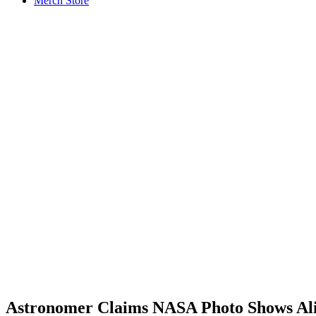
Merch Store
Astronomer Claims NASA Photo Shows Ali