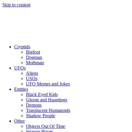
Skip to content
Cryptids
Bigfoot
Dogman
Mothman
UFOs
Aliens
USOs
UFO Memes and Jokes
Entities
Black Eyed Kids
Ghosts and Hauntings
Demons
Translucent Humanoids
Shadow People
Other
Objects Out Of Time
Strange Places