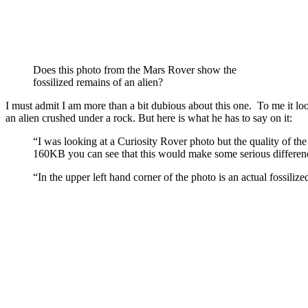
Does this photo from the Mars Rover show the
fossilized remains of an alien?
I must admit I am more than a bit dubious about this one. To me it looks
an alien crushed under a rock. But here is what he has to say on it:
“I was looking at a Curiosity Rover photo but the quality of th
160KB you can see that this would make some serious difference
“In the upper left hand corner of the photo is an actual fossilize