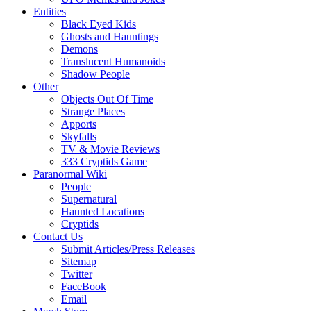
Entities
Black Eyed Kids
Ghosts and Hauntings
Demons
Translucent Humanoids
Shadow People
Other
Objects Out Of Time
Strange Places
Apports
Skyfalls
TV & Movie Reviews
333 Cryptids Game
Paranormal Wiki
People
Supernatural
Haunted Locations
Cryptids
Contact Us
Submit Articles/Press Releases
Sitemap
Twitter
FaceBook
Email