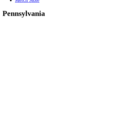
Merch Store
Pennsylvania