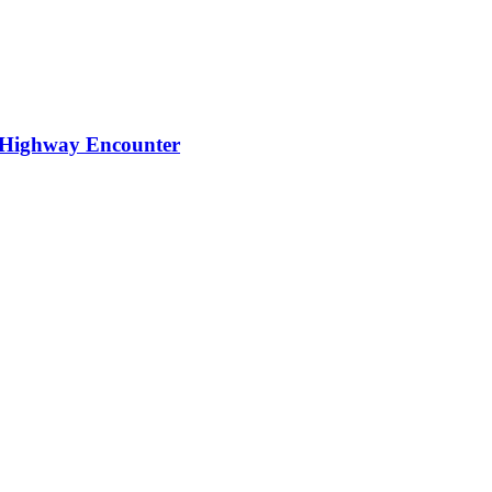
t Highway Encounter