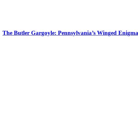
The Butler Gargoyle: Pennsylvania’s Winged Enigm