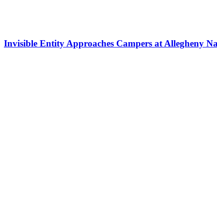
Invisible Entity Approaches Campers at Allegheny Na