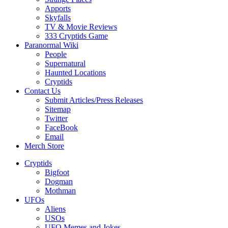
Apports
Skyfalls
TV & Movie Reviews
333 Cryptids Game
Paranormal Wiki
People
Supernatural
Haunted Locations
Cryptids
Contact Us
Submit Articles/Press Releases
Sitemap
Twitter
FaceBook
Email
Merch Store
Cryptids
Bigfoot
Dogman
Mothman
UFOs
Aliens
USOs
UFO Memes and Jokes