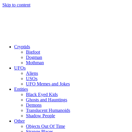
Skip to content
Cryptids
Bigfoot
Dogman
Mothman
UFOs
Aliens
USOs
UFO Memes and Jokes
Entities
Black Eyed Kids
Ghosts and Hauntings
Demons
Translucent Humanoids
Shadow People
Other
Objects Out Of Time
Strange Places