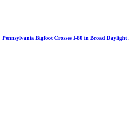
Pennsylvania Bigfoot Crosses I-80 in Broad Dayligh