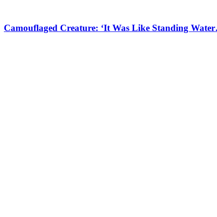
Camouflaged Creature: ‘It Was Like Standing Water