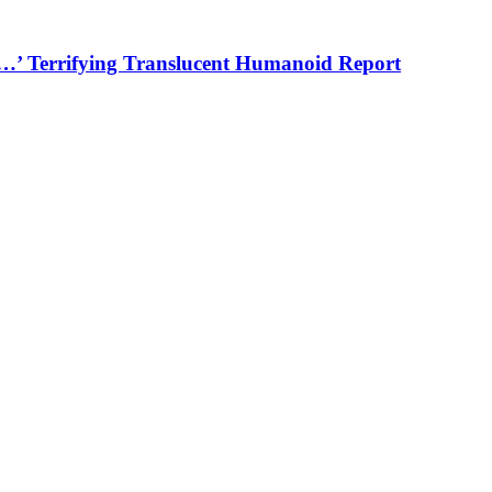
…’ Terrifying Translucent Humanoid Report