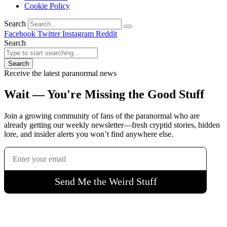
Cookie Policy
Search
Facebook
Twitter
Instagram
Reddit
Search
Search
Receive the latest paranormal news
Wait — You're Missing the Good Stuff
Join a growing community of fans of the paranormal who are
already getting our weekly newsletter—fresh cryptid stories, hidden
lore, and insider alerts you won’t find anywhere else.