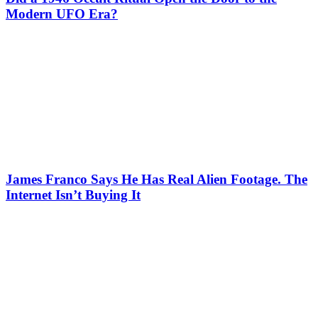
Modern UFO Era?
James Franco Says He Has Real Alien Footage. The
Internet Isn’t Buying It