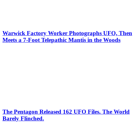
Warwick Factory Worker Photographs UFO, Then
Meets a 7-Foot Telepathic Mantis in the Woods
The Pentagon Released 162 UFO Files. The World
Barely Flinched.