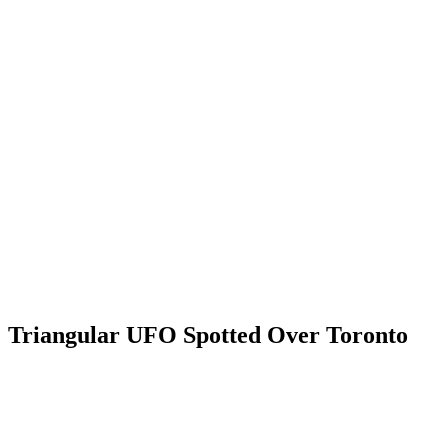
Triangular UFO Spotted Over Toronto