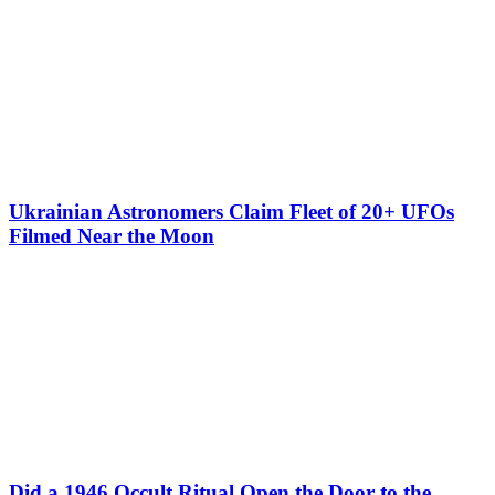
Ukrainian Astronomers Claim Fleet of 20+ UFOs
Filmed Near the Moon
Did a 1946 Occult Ritual Open the Door to the