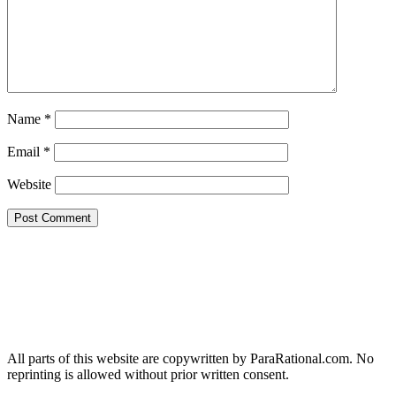
Name
*
Email
*
Website
All parts of this website are copywritten by ParaRational.com. No
reprinting is allowed without prior written consent.