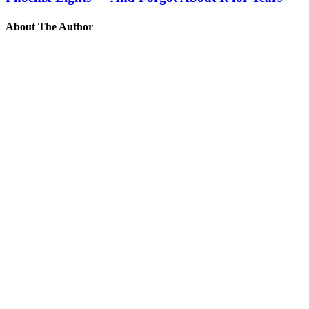
About The Author