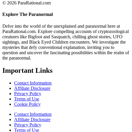
© 2026 ParaRational.com
Explore The Paranormal
Delve into the world of the unexplained and paranormal here at
ParaRational.com. Explore compelling accounts of cryptozoological
creatures like Bigfoot and Sasquatch, chilling ghost stories, UFO
sightings, and Black Eyed Children encounters. We investigate the
mysteries that defy conventional explanation, inviting you to
question and uncover the fascinating possibilities within the realm of
the paranormal.
Important Links
Contact Information
Affiliate Disclosure
Privacy Policy
Terms of Use
Cookie Policy
Contact Information
Affiliate Disclosure
Privacy Policy
Terms of Use