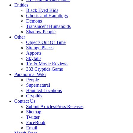
Entities
Black Eyed Kids
Ghosts and Hauntings
Demons
Translucent Humanoids
Shadow People
Other
Objects Out Of Time
Strange Places
Apports
Skyfalls
TV & Movie Reviews
333 Cryptids Game
Paranormal Wiki
People
Supernatural
Haunted Locations
Cryptids
Contact Us
Submit Articles/Press Releases
Sitemap
Twitter
FaceBook
Email