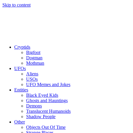
Skip to content
Cryptids
Bigfoot
Dogman
Mothman
UFOs
Aliens
USOs
UFO Memes and Jokes
Entities
Black Eyed Kids
Ghosts and Hauntings
Demons
Translucent Humanoids
Shadow People
Other
Objects Out Of Time
Strange Places