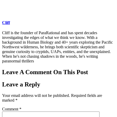
Cliff
Cliff is the founder of ParaRational and has spent decades
investigating the edges of what we think we know. With a
background in Human Biology and 40+ years exploring the Pacific
Northwest wilderness, he brings both scientific skepticism and
genuine curiosity to cryptids, UAPs, entities, and the unexplained.
When he's not chasing shadows in the woods, he's writing
paranormal thrillers
Leave A Comment On This Post
Leave a Reply
Your email address will not be published.
Required fields are
marked
*
Comment
*