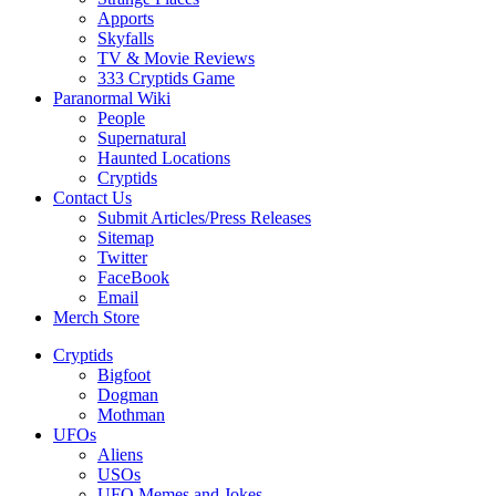
Apports
Skyfalls
TV & Movie Reviews
333 Cryptids Game
Paranormal Wiki
People
Supernatural
Haunted Locations
Cryptids
Contact Us
Submit Articles/Press Releases
Sitemap
Twitter
FaceBook
Email
Merch Store
Cryptids
Bigfoot
Dogman
Mothman
UFOs
Aliens
USOs
UFO Memes and Jokes