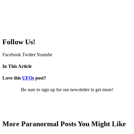
Follow Us!
Facebook
Twitter
Youtube
In This Article
Love this
UFOs
post?
Be sure to sign up for our newsletter to get more!
More Paranormal Posts You Might Like