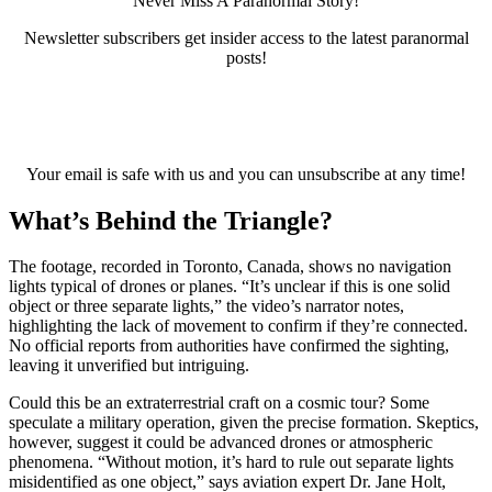
Never Miss A Paranormal Story!
Newsletter subscribers get insider access to the latest paranormal
posts!
Your email is safe with us and you can unsubscribe at any time!
What’s Behind the Triangle?
The footage, recorded in Toronto, Canada, shows no navigation
lights typical of drones or planes. “It’s unclear if this is one solid
object or three separate lights,” the video’s narrator notes,
highlighting the lack of movement to confirm if they’re connected.
No official reports from authorities have confirmed the sighting,
leaving it unverified but intriguing.
Could this be an extraterrestrial craft on a cosmic tour? Some
speculate a military operation, given the precise formation. Skeptics,
however, suggest it could be advanced drones or atmospheric
phenomena. “Without motion, it’s hard to rule out separate lights
misidentified as one object,” says aviation expert Dr. Jane Holt,