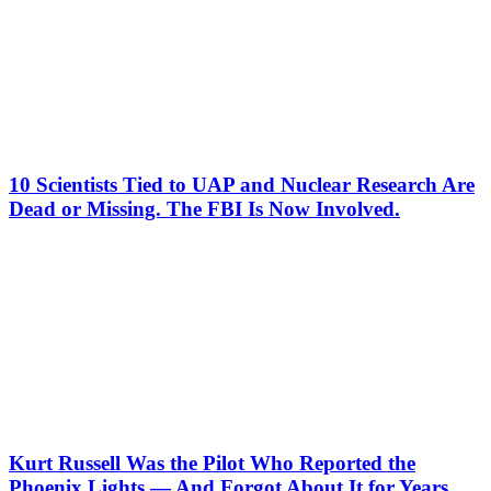
10 Scientists Tied to UAP and Nuclear Research Are
Dead or Missing. The FBI Is Now Involved.
Kurt Russell Was the Pilot Who Reported the
Phoenix Lights — And Forgot About It for Years