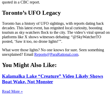
quoted in a CBC report.
Toronto’s UFO Legacy
Toronto has a history of UFO sightings, with reports dating back
decades. This latest event, has reignited local curiosity, boosting
tourism as sky-watchers flock to the city. The video’s viral spread on
platforms like X shows witnesses debating: “@SkyWatcherTO
posted, ‘Saw it too, no drone lights!’”.
What were those lights? No one knows for sure. Seen something
unexplained? Email
Reports@ParaRational.com
.
You Might Also Like:
Kalamalka Lake “Creature” Video Likely Shows
Boat Wake, Not Monster
Read More »