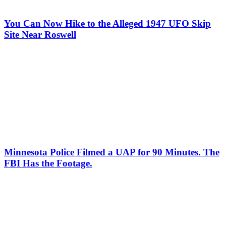
You Can Now Hike to the Alleged 1947 UFO Skip
Site Near Roswell
Minnesota Police Filmed a UAP for 90 Minutes. The
FBI Has the Footage.