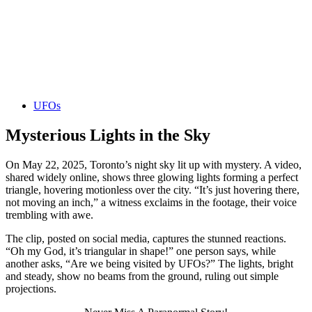
UFOs
Mysterious Lights in the Sky
On May 22, 2025, Toronto’s night sky lit up with mystery. A video,
shared widely online, shows three glowing lights forming a perfect
triangle, hovering motionless over the city. “It’s just hovering there,
not moving an inch,” a witness exclaims in the footage, their voice
trembling with awe.
The clip, posted on social media, captures the stunned reactions.
“Oh my God, it’s triangular in shape!” one person says, while
another asks, “Are we being visited by UFOs?” The lights, bright
and steady, show no beams from the ground, ruling out simple
projections.