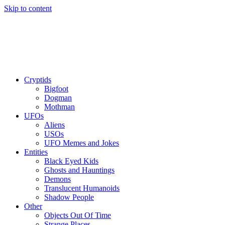
Skip to content
Cryptids
Bigfoot
Dogman
Mothman
UFOs
Aliens
USOs
UFO Memes and Jokes
Entities
Black Eyed Kids
Ghosts and Hauntings
Demons
Translucent Humanoids
Shadow People
Other
Objects Out Of Time
Strange Places