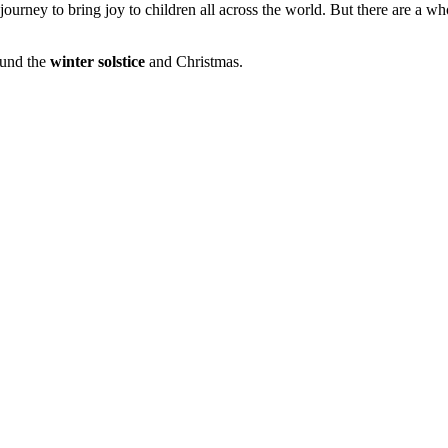
urney to bring joy to children all across the world. But there are a wh
ound the
winter solstice
and Christmas.