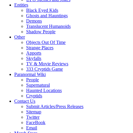
Entities
Black Eyed Kids
Ghosts and Hauntings
Demons
Translucent Humanoids
Shadow People
Other
Objects Out Of Time
Strange Places
Apports
Skyfalls
TV & Movie Reviews
333 Cryptids Game
Paranormal Wiki
People
Supernatural
Haunted Locations
Cryptids
Contact Us
Submit Articles/Press Releases
Sitemap
Twitter
FaceBook
Email