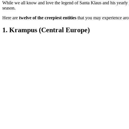
While we all know and love the legend of Santa Klaus and his yearly jo
season.
Here are
twelve of the creepiest entities
that you may experience ar
1.
Krampus (Central Europe)