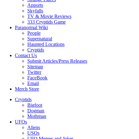
Apports
Skyfalls
TV & Movie Reviews
333 Cryptids Game
Paranormal Wiki
People
Supernatural
Haunted Locations
Cryptids
Contact Us
Submit Articles/Press Releases
Sitemap
Twitter
FaceBook
Email
Merch Store
Cryptids
Bigfoot
Dogman
Mothman
UFOs
Aliens
USOs
UFO Memes and Jokes