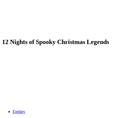
12 Nights of Spooky Christmas Legends
Entities