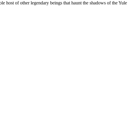
ole host of other legendary beings that haunt the shadows of the Yule