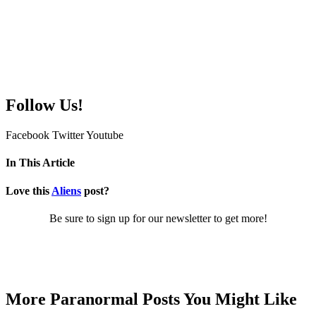
Follow Us!
Facebook
Twitter
Youtube
In This Article
Love this
Aliens
post?
Be sure to sign up for our newsletter to get more!
More Paranormal Posts You Might Like