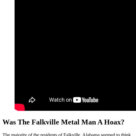
Was The Falkville Metal Man A Hoax?
The majority of the residents of Falkville, Alabama seemed to think