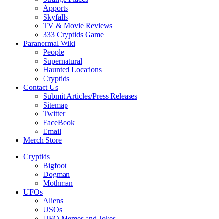
Apports
Skyfalls
TV & Movie Reviews
333 Cryptids Game
Paranormal Wiki
People
Supernatural
Haunted Locations
Cryptids
Contact Us
Submit Articles/Press Releases
Sitemap
Twitter
FaceBook
Email
Merch Store
Cryptids
Bigfoot
Dogman
Mothman
UFOs
Aliens
USOs
UFO Memes and Jokes