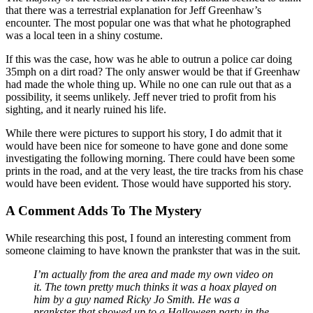
that there was a terrestrial explanation for Jeff Greenhaw’s
encounter. The most popular one was that what he photographed
was a local teen in a shiny costume.
If this was the case, how was he able to outrun a police car doing
35mph on a dirt road? The only answer would be that if Greenhaw
had made the whole thing up. While no one can rule out that as a
possibility, it seems unlikely. Jeff never tried to profit from his
sighting, and it nearly ruined his life.
While there were pictures to support his story, I do admit that it
would have been nice for someone to have gone and done some
investigating the following morning. There could have been some
prints in the road, and at the very least, the tire tracks from his chase
would have been evident. Those would have supported his story.
A Comment Adds To The Mystery
While researching this post, I found an interesting comment from
someone claiming to have known the prankster that was in the suit.
I’m actually from the area and made my own video on
it. The town pretty much thinks it was a hoax played on
him by a guy named Ricky Jo Smith. He was a
prankster that showed up to a Halloween party in the