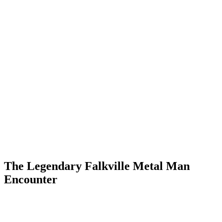
The Legendary Falkville Metal Man
Encounter