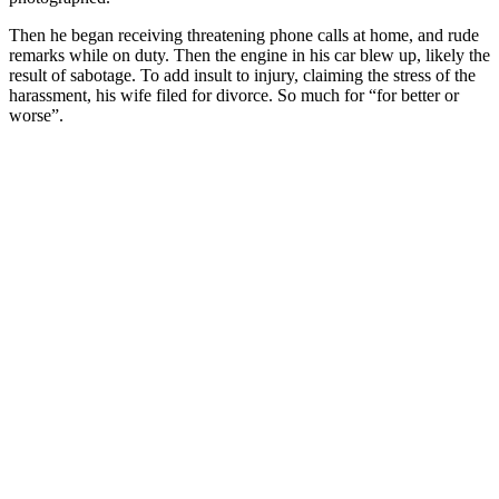
Then he began receiving threatening phone calls at home, and rude
remarks while on duty. Then the engine in his car blew up, likely the
result of sabotage. To add insult to injury, claiming the stress of the
harassment, his wife filed for divorce. So much for “for better or
worse”.