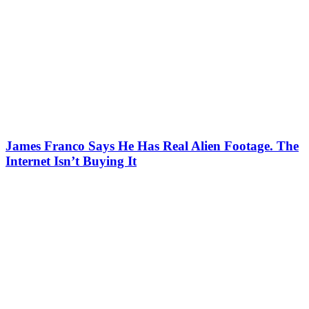
James Franco Says He Has Real Alien Footage. The
Internet Isn’t Buying It