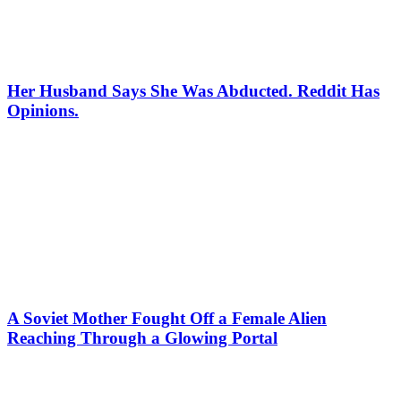
Her Husband Says She Was Abducted. Reddit Has
Opinions.
A Soviet Mother Fought Off a Female Alien
Reaching Through a Glowing Portal