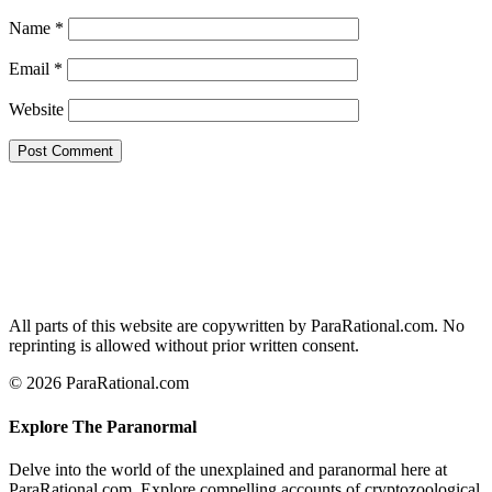
Name
*
Email
*
Website
All parts of this website are copywritten by ParaRational.com. No
reprinting is allowed without prior written consent.
© 2026 ParaRational.com
Explore The Paranormal
Delve into the world of the unexplained and paranormal here at
ParaRational.com. Explore compelling accounts of cryptozoological