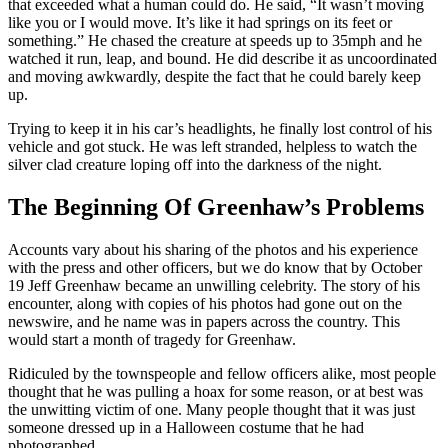
that exceeded what a human could do. He said, “It wasn’t moving
like you or I would move. It’s like it had springs on its feet or
something.” He chased the creature at speeds up to 35mph and he
watched it run, leap, and bound. He did describe it as uncoordinated
and moving awkwardly, despite the fact that he could barely keep
up.
Trying to keep it in his car’s headlights, he finally lost control of his
vehicle and got stuck. He was left stranded, helpless to watch the
silver clad creature loping off into the darkness of the night.
The Beginning Of Greenhaw’s Problems
Accounts vary about his sharing of the photos and his experience
with the press and other officers, but we do know that by October
19 Jeff Greenhaw became an unwilling celebrity. The story of his
encounter, along with copies of his photos had gone out on the
newswire, and he name was in papers across the country. This
would start a month of tragedy for Greenhaw.
Ridiculed by the townspeople and fellow officers alike, most people
thought that he was pulling a hoax for some reason, or at best was
the unwitting victim of one. Many people thought that it was just
someone dressed up in a Halloween costume that he had
photographed.