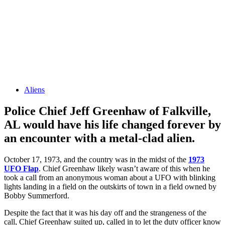
Aliens
Police Chief Jeff Greenhaw of Falkville,
AL would have his life changed forever by
an encounter with a metal-clad alien.
October 17, 1973, and the country was in the midst of the
1973
UFO Flap
. Chief Greenhaw likely wasn’t aware of this when he
took a call from an anonymous woman about a UFO with blinking
lights landing in a field on the outskirts of town in a field owned by
Bobby Summerford.
Despite the fact that it was his day off and the strangeness of the
call, Chief Greenhaw suited up, called in to let the duty officer know