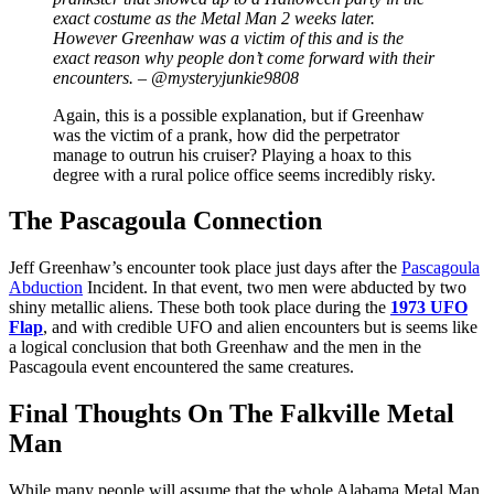
exact costume as the Metal Man 2 weeks later.
However Greenhaw was a victim of this and is the
exact reason why people don’t come forward with their
encounters. – @mysteryjunkie9808
Again, this is a possible explanation, but if Greenhaw
was the victim of a prank, how did the perpetrator
manage to outrun his cruiser? Playing a hoax to this
degree with a rural police office seems incredibly risky.
The Pascagoula Connection
Jeff Greenhaw’s encounter took place just days after the
Pascagoula
Abduction
Incident. In that event, two men were abducted by two
shiny metallic aliens. These both took place during the
1973 UFO
Flap
, and with credible UFO and alien encounters but is seems like
a logical conclusion that both Greenhaw and the men in the
Pascagoula event encountered the same creatures.
Final Thoughts On The Falkville Metal
Man
While many people will assume that the whole Alabama Metal Man