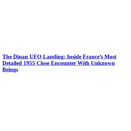
The Dinan UFO Landing: Inside France’s Most
Detailed 1955 Close Encounter With Unknown
Beings