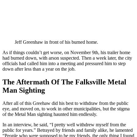
Jeff Greenhaw in front of his burned home.
As if things couldn’t get worse, on November 9th, his trailer home
had burned down, with arson suspected. Then a week later, the city
officials had called him into a meeting and pressured him to step
down after less than a year on the job.
The Aftermath Of The Falksville Metal
Man Sighting
After all of this Greehaw did his best to withdraw from the public
eye, and moved on, to work in other municipalities, but the stigma
of the Metal Man sighting haunted him endlessly.
In an interview, he said, “I pretty well withdrew myself from the
public for years.” Betrayed by friends and family alike, he lamented
“People who were supposed to be my friends, the only thing I found