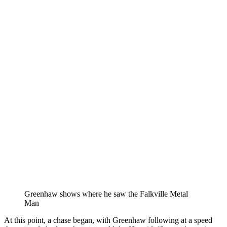
Greenhaw shows where he saw the Falkville Metal
Man
At this point, a chase began, with Greenhaw following at a speed