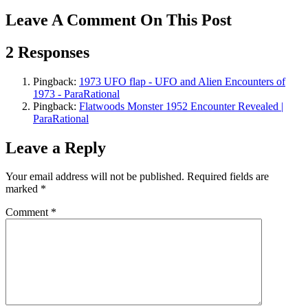
Leave A Comment On This Post
2 Responses
Pingback:
1973 UFO flap - UFO and Alien Encounters of
1973 - ParaRational
Pingback:
Flatwoods Monster 1952 Encounter Revealed |
ParaRational
Leave a Reply
Your email address will not be published.
Required fields are
marked
*
Comment
*