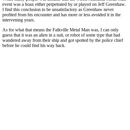
event was a hoax either perpetrated by or played on Jeff Greenhaw.
I find this conclusion to be unsatisfactory as Greenhaw never
profited from his encounter and has more or less avoided it in the
intervening years.
As for what that means the Falkville Metal Man was, I can only
guess that it was an alien in a suit, or robot of some type that had
wandered away from their ship and got spotted by the police chief
before he could find his way back.