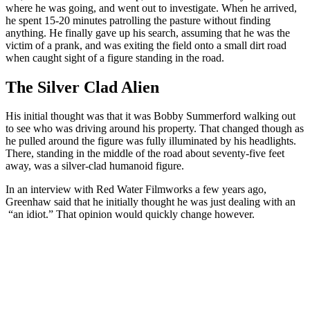
where he was going, and went out to investigate. When he arrived,
he spent 15-20 minutes patrolling the pasture without finding
anything. He finally gave up his search, assuming that he was the
victim of a prank, and was exiting the field onto a small dirt road
when caught sight of a figure standing in the road.
The Silver Clad Alien
His initial thought was that it was Bobby Summerford walking out
to see who was driving around his property. That changed though as
he pulled around the figure was fully illuminated by his headlights.
There, standing in the middle of the road about seventy-five feet
away, was a silver-clad humanoid figure.
In an interview with Red Water Filmworks a few years ago,
Greenhaw said that he initially thought he was just dealing with an
“an idiot.” That opinion would quickly change however.