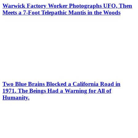
Warwick Factory Worker Photographs UFO, Then
Meets a 7-Foot Telepathic Mantis in the Woods
Two Blue Brains Blocked a California Road in
1971. The Beings Had a Warning for All of
Humanity.