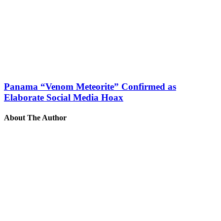
Panama “Venom Meteorite” Confirmed as
Elaborate Social Media Hoax
About The Author