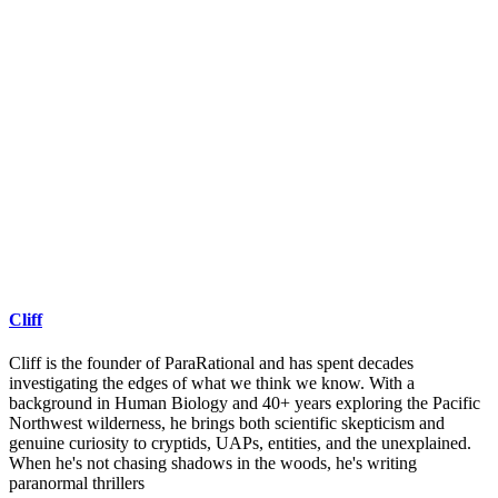
Cliff
Cliff is the founder of ParaRational and has spent decades
investigating the edges of what we think we know. With a
background in Human Biology and 40+ years exploring the Pacific
Northwest wilderness, he brings both scientific skepticism and
genuine curiosity to cryptids, UAPs, entities, and the unexplained.
When he's not chasing shadows in the woods, he's writing
paranormal thrillers