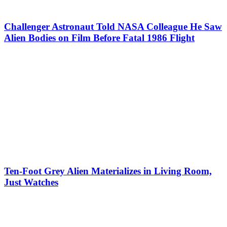
Challenger Astronaut Told NASA Colleague He Saw
Alien Bodies on Film Before Fatal 1986 Flight
Ten-Foot Grey Alien Materializes in Living Room,
Just Watches