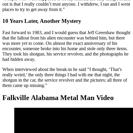
out is that I really couldn’t trust anyone. I withdrew, I ran and I went
places to try to get away from it.”
10 Years Later, Another Mystery
Fast forward to 1983, and I would guess that Jeff Greenhaw thought
that the fallout from his alien encounter was behind him, but there
was more yet to come. On almost the exact anniversary of his
encounter, someone broke into his home and stole only three items.
They took his shotgun, his service revolver, and the photographs he
had hidden away.
When interviewed about the break-in he said “I thought, ‘That’s
really weird,’ the only three things I had with me that night, the
shotgun in the car, the service revolver and the pictures; all three of
them came up missing.”
Falkville Alabama Metal Man Video