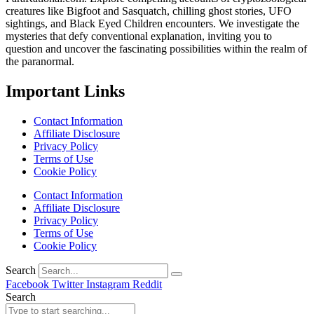
creatures like Bigfoot and Sasquatch, chilling ghost stories, UFO
sightings, and Black Eyed Children encounters. We investigate the
mysteries that defy conventional explanation, inviting you to
question and uncover the fascinating possibilities within the realm of
the paranormal.
Important Links
Contact Information
Affiliate Disclosure
Privacy Policy
Terms of Use
Cookie Policy
Contact Information
Affiliate Disclosure
Privacy Policy
Terms of Use
Cookie Policy
Search
Facebook
Twitter
Instagram
Reddit
Search