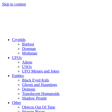
Skip to content
Cryptids
Bigfoot
Dogman
Mothman
UFOs
Aliens
USOs
UFO Memes and Jokes
Entities
Black Eyed Kids
Ghosts and Hauntings
Demons
Translucent Humanoids
Shadow People
Other
Objects Out Of Time
Strange Places