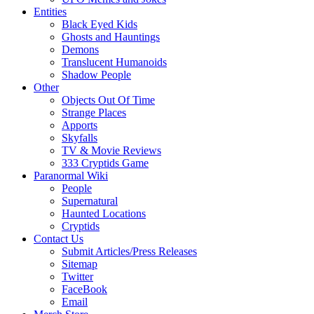
Entities
Black Eyed Kids
Ghosts and Hauntings
Demons
Translucent Humanoids
Shadow People
Other
Objects Out Of Time
Strange Places
Apports
Skyfalls
TV & Movie Reviews
333 Cryptids Game
Paranormal Wiki
People
Supernatural
Haunted Locations
Cryptids
Contact Us
Submit Articles/Press Releases
Sitemap
Twitter
FaceBook
Email