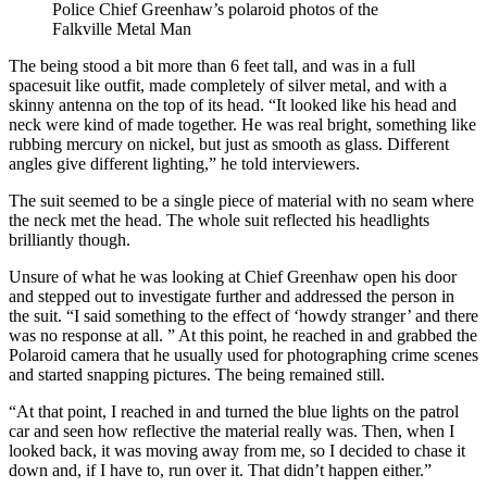
Police Chief Greenhaw’s polaroid photos of the
Falkville Metal Man
The being stood a bit more than 6 feet tall, and was in a full
spacesuit like outfit, made completely of silver metal, and with a
skinny antenna on the top of its head. “It looked like his head and
neck were kind of made together. He was real bright, something like
rubbing mercury on nickel, but just as smooth as glass. Different
angles give different lighting,” he told interviewers.
The suit seemed to be a single piece of material with no seam where
the neck met the head. The whole suit reflected his headlights
brilliantly though.
Unsure of what he was looking at Chief Greenhaw open his door
and stepped out to investigate further and addressed the person in
the suit. “I said something to the effect of ‘howdy stranger’ and there
was no response at all. ” At this point, he reached in and grabbed the
Polaroid camera that he usually used for photographing crime scenes
and started snapping pictures. The being remained still.
“At that point, I reached in and turned the blue lights on the patrol
car and seen how reflective the material really was. Then, when I
looked back, it was moving away from me, so I decided to chase it
down and, if I have to, run over it. That didn’t happen either.”