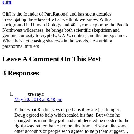
Cliff
Cliff is the founder of ParaRational and has spent decades
investigating the edges of what we think we know. With a
background in Human Biology and 40+ years exploring the Pacific
Northwest wilderness, he brings both scientific skepticism and
genuine curiosity to cryptids, UAPs, entities, and the unexplained.
When he's not chasing shadows in the woods, he's writing
paranormal thrillers
Leave A Comment On This Post
3 Responses
tre
says:
May 20, 2018 at 8:48 pm
Either what Rachel says or perhaps they are just hungry.
Doug agreed to help which sealed his fate. But when he
changed his mind they got mad and decided he needed to die
right away rather than over months from a disease like some
other accounts of people who agreed to help them suggest…