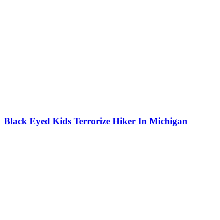
Black Eyed Kids Terrorize Hiker In Michigan