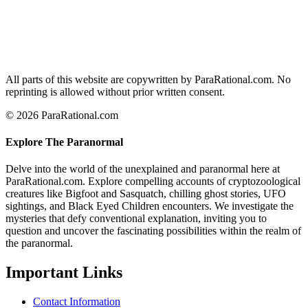
All parts of this website are copywritten by ParaRational.com. No
reprinting is allowed without prior written consent.
© 2026 ParaRational.com
Explore The Paranormal
Delve into the world of the unexplained and paranormal here at
ParaRational.com. Explore compelling accounts of cryptozoological
creatures like Bigfoot and Sasquatch, chilling ghost stories, UFO
sightings, and Black Eyed Children encounters. We investigate the
mysteries that defy conventional explanation, inviting you to
question and uncover the fascinating possibilities within the realm of
the paranormal.
Important Links
Contact Information