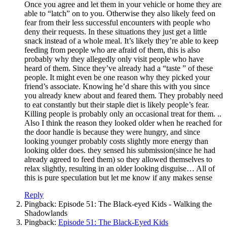
Once you agree and let them in your vehicle or home they are
able to “latch” on to you. Otherwise they also likely feed on
fear from their less successful encounters with people who
deny their requests. In these situations they just get a little
snack instead of a whole meal. It’s likely they’re able to keep
feeding from people who are afraid of them, this is also
probably why they allegedly only visit people who have
heard of them. Since they’ve already had a “taste ” of these
people. It might even be one reason why they picked your
friend’s associate. Knowing he’d share this with you since
you already knew about and feared them. They probably need
to eat constantly but their staple diet is likely people’s fear.
Killing people is probably only an occasional treat for them. ..
Also I think the reason they looked older when he reached for
the door handle is because they were hungry, and since
looking younger probably costs slightly more energy than
looking older does. they sensed his submission(since he had
already agreed to feed them) so they allowed themselves to
relax slightly, resulting in an older looking disguise… All of
this is pure speculation but let me know if any makes sense
Reply
Pingback: Episode 51: The Black-eyed Kids - Walking the
Shadowlands
Pingback:
Episode 51: The Black-Eyed Kids