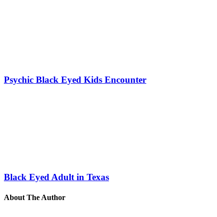
Psychic Black Eyed Kids Encounter
Black Eyed Adult in Texas
About The Author