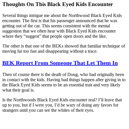
Thoughts On This Black Eyed Kids Encounter
Several things intrigue me about the Northwood Black Eyed Kids
encounter. The first is that his passenger announced that he was
getting out of the car. This seems consistent with the mental
suggestion that we often hear with Black Eyed Kids encounter
where they “suggest” that people open doors and the like.
The other is that one of the BEKs showed that familiar technique of
moving far too fast and disappearing without a trace.
BEK Report From Someone That Let Them In
Then of course there is the death of Doug, who had originally been
in contact with the kids. Having bad things happen after giving in to
the Black Eyed Kids seems to be an essential trait and very likely
what their goal is.
Is the Northwoods Black Eyed Kids encounter real? I’ll leave that
up to you, but if I were you, I’d be wary of doing any favors for
strangers until you can see the whites of their eyes.