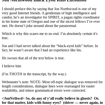
I should preface this by saying that Jon Northwood is one of my
very good Internet friends. A gentleman of high intelligence and
candor, he’s an investigator for SPIRIT, a pagan rights coordinator
in his home state of Oregon and one of the nicest fellows I’ve ever
met. He doesn’t joke around about the paranormal.
Which is why this scares me to no end. I’m absolutely certain it’s
true.
Jon and I had never talked about the “black-eyed kids” before. In
fact, he wasn’t aware that I had an experience like his.
He swears that all of the text below is true.
I believe him
(I’m THOTH in the transcript, by the way.)
Webmaster’s note: NOTE: Most off-topic dialogue was removed for
length considerations, dialogue lines were rearranged for easier
readability, and minor grammatical errors were corrected.
<JonNrthwd> So, do any of y’all really believe in ghosts? Or,
for that matter, kids with funny eyes? (shiver — never again, in