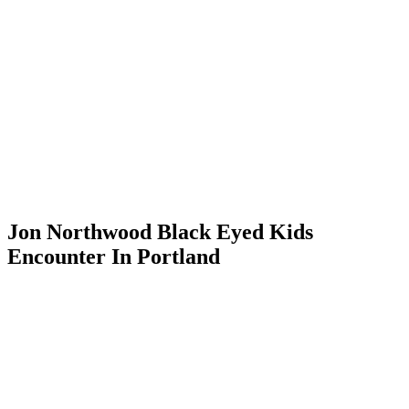
Jon Northwood Black Eyed Kids
Encounter In Portland