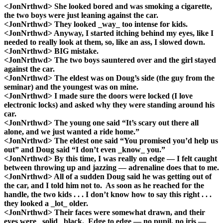
<JonNrthwd> She looked bored and was smoking a cigarette,
the two boys were just leaning against the car.
<JonNrthwd> They looked _way_ too intense for kids.
<JonNrthwd> Anyway, I started itching behind my eyes, like I
needed to really look at them, so, like an ass, I slowed down.
<JonNrthwd> BIG mistake.
<JonNrthwd> The two boys sauntered over and the girl stayed
against the car.
<JonNrthwd> The eldest was on Doug’s side (the guy from the
seminar) and the youngest was on mine.
<JonNrthwd> I made sure the doors were locked (I love
electronic locks) and asked why they were standing around his
car.
<JonNrthwd> The young one said “It’s scary out there all
alone, and we just wanted a ride home.”
<JonNrthwd> The eldest one said “You promised you’d help us
out” and Doug said “I don’t even _know_ you.”
<JonNrthwd> By this time, I was really on edge — I felt caught
between throwing up and jazzing — adrenaline does that to me.
<JonNrthwd> All of a sudden Doug said he was getting out of
the car, and I told him not to. As soon as he reached for the
handle, the two kids . . . I don’t know how to say this right . . .
they looked a _lot_ older.
<JonNrthwd> Their faces were somewhat drawn, and their
eyes were _solid_ black. Edge to edge — no pupil, no iris —