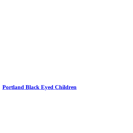
Portland Black Eyed Children