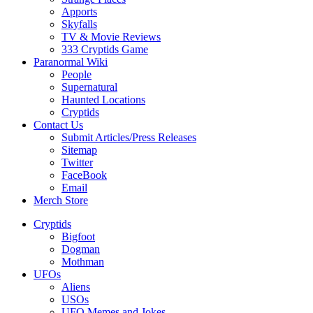
Apports
Skyfalls
TV & Movie Reviews
333 Cryptids Game
Paranormal Wiki
People
Supernatural
Haunted Locations
Cryptids
Contact Us
Submit Articles/Press Releases
Sitemap
Twitter
FaceBook
Email
Merch Store
Cryptids
Bigfoot
Dogman
Mothman
UFOs
Aliens
USOs
UFO Memes and Jokes