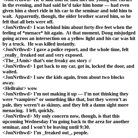
in the evening, and had said he’d take him home — had even
given him a short ride in his car to the seminar and told him to
wait. Apparently, though, the older brother scared him, so he
felt that all bets were off.
<JonNrthwd> I was behind him about forty-five feet when the
feeling of *menace* hit again. At that moment, Doug misjudged
going across an intersection on a yellow light and his car was hit
by a truck. He was killed instantly.
<JonNrthwd> I gave a police report, and the whole time, felt
_really_ freaked out and very exposed.
<The_JAmis> that’s one freaky ass story :/
<JonNrthwd> I got back to my car, got in, locked the door, and
waited.
<JonNrthwd> I saw the kids again, from about two blocks
away.
<Hellraisr> wow
<JonNrthwd> I’m not making it up — I’m not thinking they
were “vampires” or something like that, but they weren’t as
pale, they weren’t as skinny, and they felt a damn sight more
menacing. I left, quickly.
<JonNrthwd> My only concern now, though, is that this
upcoming Wednesday I’m going back to the area for another
seminar, and I won’t be leaving until 9:30.
<JonNrthwd> I’m _freaked out_, people.