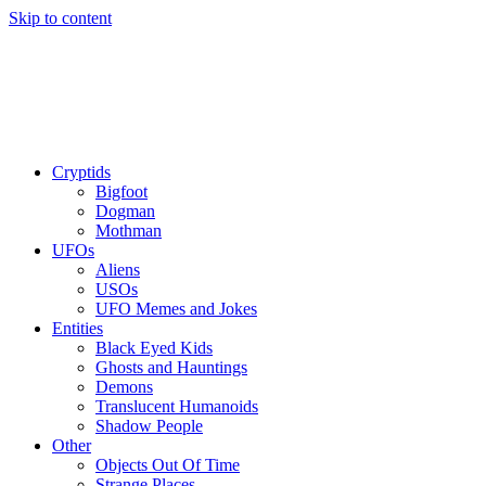
Skip to content
Cryptids
Bigfoot
Dogman
Mothman
UFOs
Aliens
USOs
UFO Memes and Jokes
Entities
Black Eyed Kids
Ghosts and Hauntings
Demons
Translucent Humanoids
Shadow People
Other
Objects Out Of Time
Strange Places