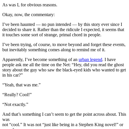
As was I, for obvious reasons.
Okay, now, the commentary:
I’ve been haunted — no pun intended — by this story ever since I
decided to share it. Rather than the ridicule I expected, it seems that
it touches some sort of strange, primal chord in people.
I’ve been trying, of course, to move beyond and forget these events,
but inevitably something comes along to remind me of it.
Apparently, I’ve become something of an
urban legend
. I have
people ask me all the time on the Net: “Hey, did you read the ghost
story about the guy who saw the black-eyed kids who wanted to get
in his car?”
“Yeah, that was me.”
“Really? Cool!”
“Not exactly.”
And that’s something I can’t seem to get the point across about. This
was
not “cool.” It was not “just like being in a Stephen King novel!” or