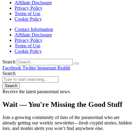
Affiliate Disclosure
Privacy Policy
Terms of Use
Cookie Policy
Contact Information
Affiliate Disclosure
Privacy Policy
Terms of Use
Cookie Policy
Search
Facebook
Twitter
Instagram
Reddit
Search
Search
Receive the latest paranormal news
Wait — You're Missing the Good Stuff
Join a growing community of fans of the paranormal who are
already getting our weekly newsletter—fresh cryptid stories, hidden
lore, and insider alerts you won’t find anywhere else.