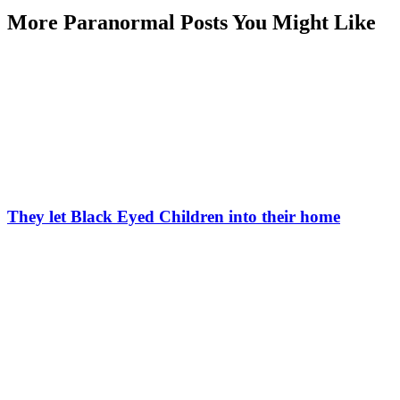
More Paranormal Posts You Might Like
They let Black Eyed Children into their home