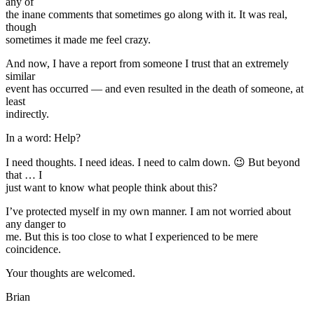
any of
the inane comments that sometimes go along with it. It was real,
though
sometimes it made me feel crazy.
And now, I have a report from someone I trust that an extremely
similar
event has occurred — and even resulted in the death of someone, at
least
indirectly.
In a word: Help?
I need thoughts. I need ideas. I need to calm down. 😉 But beyond
that … I
just want to know what people think about this?
I’ve protected myself in my own manner. I am not worried about
any danger to
me. But this is too close to what I experienced to be mere
coincidence.
Your thoughts are welcomed.
Brian