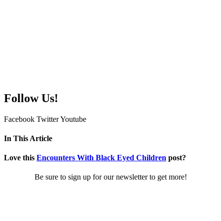
Follow Us!
Facebook
Twitter
Youtube
In This Article
Love this
Encounters With Black Eyed Children
post?
Be sure to sign up for our newsletter to get more!