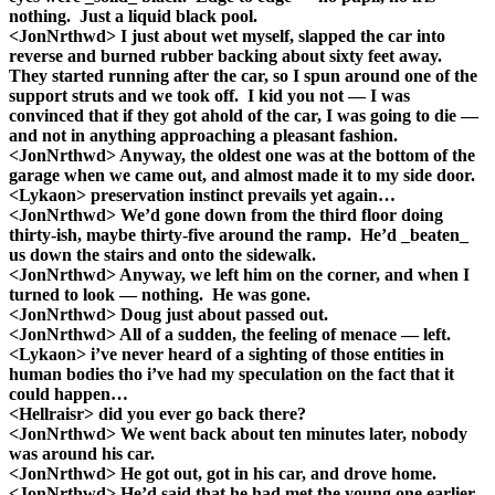
nothing. Just a liquid black pool.
<JonNrthwd> I just about wet myself, slapped the car into
reverse and burned rubber backing about sixty feet away.
They started running after the car, so I spun around one of the
support struts and we took off. I kid you not — I was
convinced that if they got ahold of the car, I was going to die —
and not in anything approaching a pleasant fashion.
<JonNrthwd> Anyway, the oldest one was at the bottom of the
garage when we came out, and almost made it to my side door.
<Lykaon> preservation instinct prevails yet again…
<JonNrthwd> We’d gone down from the third floor doing
thirty-ish, maybe thirty-five around the ramp. He’d _beaten_
us down the stairs and onto the sidewalk.
<JonNrthwd> Anyway, we left him on the corner, and when I
turned to look — nothing. He was gone.
<JonNrthwd> Doug just about passed out.
<JonNrthwd> All of a sudden, the feeling of menace — left.
<Lykaon> i’ve never heard of a sighting of those entities in
human bodies tho i’ve had my speculation on the fact that it
could happen…
<Hellraisr> did you ever go back there?
<JonNrthwd> We went back about ten minutes later, nobody
was around his car.
<JonNrthwd> He got out, got in his car, and drove home.
<JonNrthwd> He’d said that he had met the young one earlier