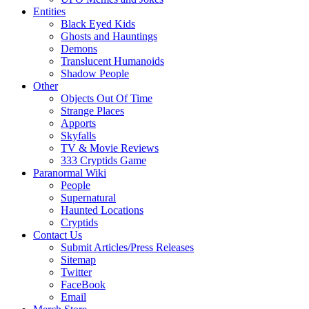
Entities
Black Eyed Kids
Ghosts and Hauntings
Demons
Translucent Humanoids
Shadow People
Other
Objects Out Of Time
Strange Places
Apports
Skyfalls
TV & Movie Reviews
333 Cryptids Game
Paranormal Wiki
People
Supernatural
Haunted Locations
Cryptids
Contact Us
Submit Articles/Press Releases
Sitemap
Twitter
FaceBook
Email