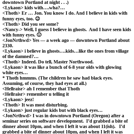
downtown Portland at night . . .)
<Lykaon> kids with….wha?…
<Thoth> Er … Jon. You know I do. And I believe in kids with
funny eyes, too. 😉
<Thoth> Did you see some?
<Nancy-> Well, I guess I believe in ghosts. And I have seen kids
with funny eyes. 🙂
<JonNrthwd> Yes — a week ago — downtown Portland about
2330.
<Lykaon> i believe in ghosts….kids…like the ones from village
of the damned?…
<Thoth> Indeed. Do tell, Master Northwood.
<Lykaon> it was like a bunch of 6-8 year olds with glowing
white eyes…
* Thoth hmmms. (The children he saw had black eyes.
Assuming, of course, they had eyes at all.)
<Hellraisr> ah I remember that Thoth
<Hellraisr> remember u telling it
<Lykaon> jeez!
<Thoth> It was most disturbing.
<Lykaon> just regular kids but with black eyes…
<JonNrthwd> I was in downtown Portland (Oregon) after a
seminar series on software development. I’d grabbed a bite of
dinner about 10pm, and when I left it was about 11(ish). I’d
grabbed a bite of dinner about 10pm, and when I left it was