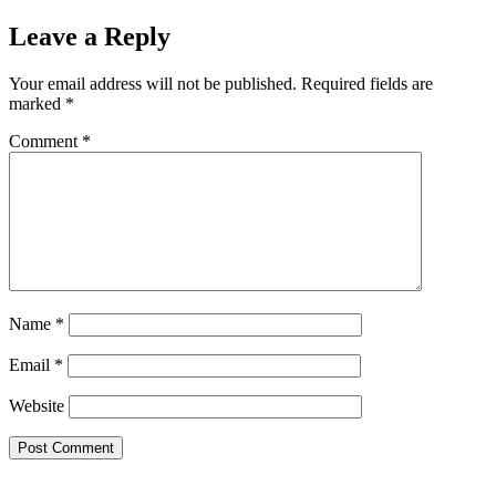
Leave a Reply
Your email address will not be published.
Required fields are
marked
*
Comment
*
Name
*
Email
*
Website