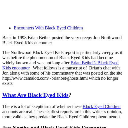
Encounters With Black Eyed Children
Back in 1998 Brian Bethel posted the very creepy Jon Northwood
Black Eyed Kids encounter.
The Northwood Black Eyed Kids report is particularly creepy as it
was before the phenomenon of Black Eyed Kids had become
widely known and was not long after
Brian Bethel’s Black Eyed
Kids encounter
. What follows is a transcript of Brian’s chat with
Jon along with some of his commentary that was posted on the site
http://www.camalott.com/~brianbet/ghosts.html which no longer
exists.
What Are Black Eyed Kids
?
There is a lot of skepticism of whether these
Black Eyed Children
accounts are real. These earliest reports are in this writer’s opinion,
more valid as they predate the Black Eyed Children phenomenon.
Jon Northwood Black Eyed Kids Encounter