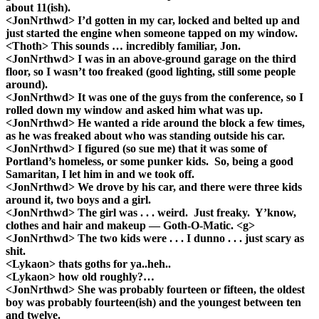
about 11(ish).
<JonNrthwd> I’d gotten in my car, locked and belted up and
just started the engine when someone tapped on my window.
<Thoth> This sounds … incredibly familiar, Jon.
<JonNrthwd> I was in an above-ground garage on the third
floor, so I wasn’t too freaked (good lighting, still some people
around).
<JonNrthwd> It was one of the guys from the conference, so I
rolled down my window and asked him what was up.
<JonNrthwd> He wanted a ride around the block a few times,
as he was freaked about who was standing outside his car.
<JonNrthwd> I figured (so sue me) that it was some of
Portland’s homeless, or some punker kids. So, being a good
Samaritan, I let him in and we took off.
<JonNrthwd> We drove by his car, and there were three kids
around it, two boys and a girl.
<JonNrthwd> The girl was . . . weird. Just freaky. Y’know,
clothes and hair and makeup — Goth-O-Matic. <g>
<JonNrthwd> The two kids were . . . I dunno . . . just scary as
shit.
<Lykaon> thats goths for ya..heh..
<Lykaon> how old roughly?…
<JonNrthwd> She was probably fourteen or fifteen, the oldest
boy was probably fourteen(ish) and the youngest between ten
and twelve.