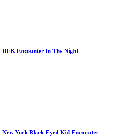
BEK Encounter In The Night
New York Black Eyed Kid Encounter