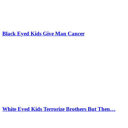
Black Eyed Kids Give Man Cancer
White Eyed Kids Terrorize Brothers But Then…