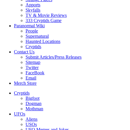
Apports
Skyfalls
TV & Movie Reviews
333 Cryptids Game
Paranormal Wiki
People
Supernatural
Haunted Locations
Cryptids
Contact Us
Submit Articles/Press Releases
Sitemap
Twitter
FaceBook
Email
Merch Store
Cryptids
Bigfoot
Dogman
Mothman
UFOs
Aliens
USOs
UFO Memes and Jokes