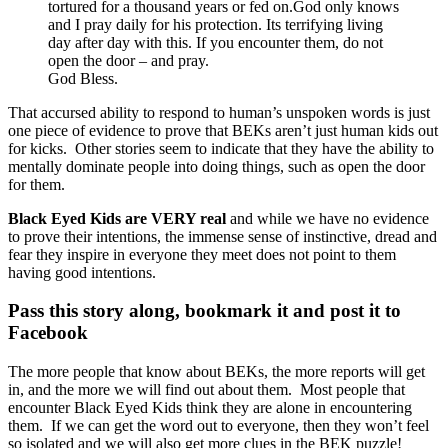
tortured for a thousand years or fed on.God only knows
and I pray daily for his protection. Its terrifying living
day after day with this. If you encounter them, do not
open the door – and pray.
God Bless.
That accursed ability to respond to human’s unspoken words is just
one piece of evidence to prove that BEKs aren’t just human kids out
for kicks. Other stories seem to indicate that they have the ability to
mentally dominate people into doing things, such as open the door
for them.
Black Eyed Kids are VERY real
and while we have no evidence
to prove their intentions, the immense sense of instinctive, dread and
fear they inspire in everyone they meet does not point to them
having good intentions.
Pass this story along, bookmark it and post it to
Facebook
The more people that know about BEKs, the more reports will get
in, and the more we will find out about them. Most people that
encounter Black Eyed Kids think they are alone in encountering
them. If we can get the word out to everyone, then they won’t feel
so isolated and we will also get more clues in the BEK puzzle!