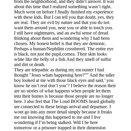
from the neighborhood, and they didn’t answer. It was
about this time that I realized something wasn’t right.
Much went on before I finally finished my experience
with these kids. But I can tell you that doubt, yes, they
are real. They are evil by nature and that you do not
want them around you, near you or able to touch you.
I still have nightmares, and an awful sense of dread
thinking about them and wondering why I had been
chosen. My honest belief is that they are demonic.
Perhaps a human/Nephilim crossbreed. The entire eye
is black, not just the pupil,cornea. Their skin looks
white like the belly of a fish.And they smell of sulfur
and dirt or death.
They are telepathic as during my encounter I had
thought ”Jesus whats happening here?”” And the taller
boy looked at me with those black eyes and said,’ you
know he isn’t real don’t you’? I believe the reason their
are no stories of what happens when people let them
into their homes is because those people are no longer
here. I also feel that The Loud BOOMS heard globally
are connected to these beings arrival and departure. I
wont go into any more detail simply because it freaks
me out knowing this happened to me and I live
wondering if I’m being stalked. Will I be here
tomorrow or a prisoner trapped in their dimension