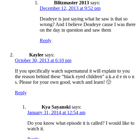
Blitzmaster 2013
says:
December 12, 2013 at 9:52 pm
Deadeye is just saying what he saw is that so
wrong? And I believe Deadeye cause I was there
on the day in question and saw them
Reply
Kaylee
says:
October 30, 2013 at 6:10 pm
If you specifically watch supernatural it will explain to you
the reason behind these “black eyed children” a.k.a d e m o n
s. Please for your own good, watch and learn! 🙂
Reply
Kya Sayanski
says:
January 31, 2014 at 12:54 am
Do you know what episode it is called? I would like to
watch it.