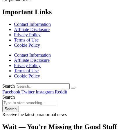
Important Links
Contact Information
Affiliate Disclosure
Privacy Policy
Terms of Use
Cookie Policy
Contact Information
Affiliate Disclosure
Privacy Policy
Terms of Use
Cookie Policy
Search
Facebook
Twitter
Instagram
Reddit
Search
Search
Receive the latest paranormal news
Wait — You're Missing the Good Stuff