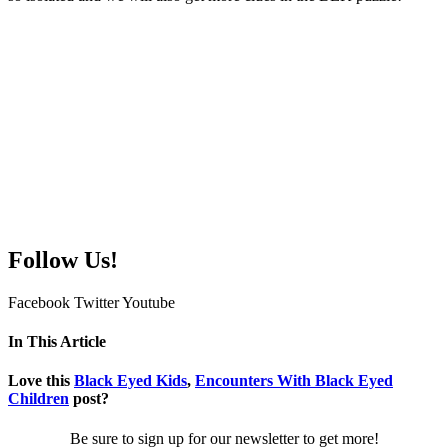
Follow Us!
Facebook
Twitter
Youtube
In This Article
Love this
Black Eyed Kids
,
Encounters With Black Eyed
Children
post?
Be sure to sign up for our newsletter to get more!