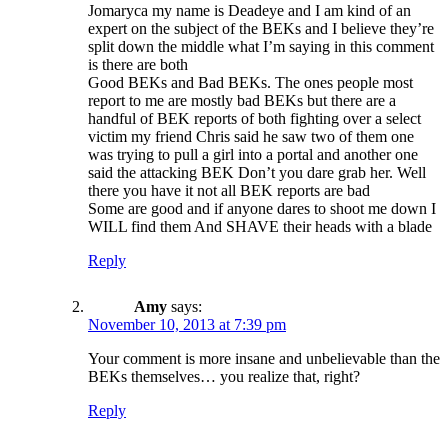
Jomaryca my name is Deadeye and I am kind of an
expert on the subject of the BEKs and I believe they’re
split down the middle what I’m saying in this comment
is there are both
Good BEKs and Bad BEKs. The ones people most
report to me are mostly bad BEKs but there are a
handful of BEK reports of both fighting over a select
victim my friend Chris said he saw two of them one
was trying to pull a girl into a portal and another one
said the attacking BEK Don’t you dare grab her. Well
there you have it not all BEK reports are bad
Some are good and if anyone dares to shoot me down I
WILL find them And SHAVE their heads with a blade
Reply
Amy
says:
November 10, 2013 at 7:39 pm
Your comment is more insane and unbelievable than the
BEKs themselves… you realize that, right?
Reply