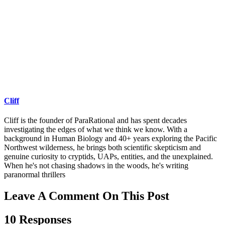
Cliff
Cliff is the founder of ParaRational and has spent decades
investigating the edges of what we think we know. With a
background in Human Biology and 40+ years exploring the Pacific
Northwest wilderness, he brings both scientific skepticism and
genuine curiosity to cryptids, UAPs, entities, and the unexplained.
When he's not chasing shadows in the woods, he's writing
paranormal thrillers
Leave A Comment On This Post
10 Responses