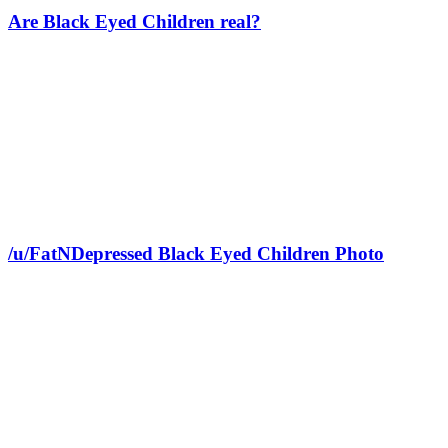
Are Black Eyed Children real?
/u/FatNDepressed Black Eyed Children Photo