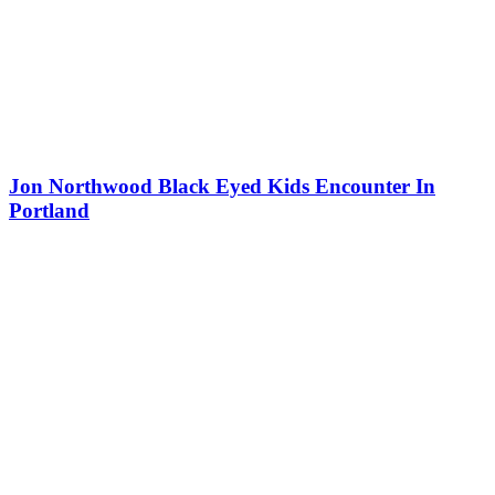
Jon Northwood Black Eyed Kids Encounter In
Portland