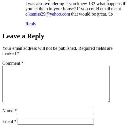
I was also wondering if you knew 132 what happens if
you let them in your house? If you could email me at
e.katniss29@yahoo.com
that would be great. 🙂
Reply
Leave a Reply
Your email address will not be published.
Required fields are
marked
*
Comment
*
Name
*
Email
*