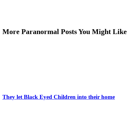
More Paranormal Posts You Might Like
They let Black Eyed Children into their home