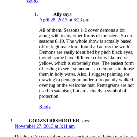
Reply
Ally
says:
April 28, 2015 at 6:23 pm
All of them. Seasons 1-2 cover demons a lot,
along with many other forms of monsters. So do
seasons 8-10. The whole show is actually based
off of legitimate lore, found all across the world.
Demons are easily identified by pitch black eyes,
though some have different colours like red or
yellow, which is extremely rare. The easiest form
of testing to see f someone is a demon is to douse
them in holy water. Also, I suggest painting (or
drawing) a pentagram under a frequently walked
over rug or the welcome mat. Pentagrams are not
used in satanism, but are actually a symbol of
protection.
Reply
GODZSTR8SHOOTER
says:
November 27, 2013 at 3:11 am
Deadeye I’m sorry about my accusing you of being gay I was