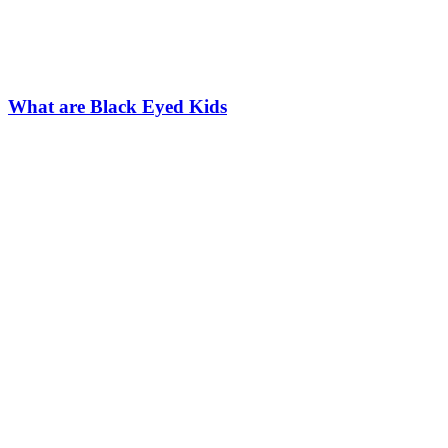
What are Black Eyed Kids