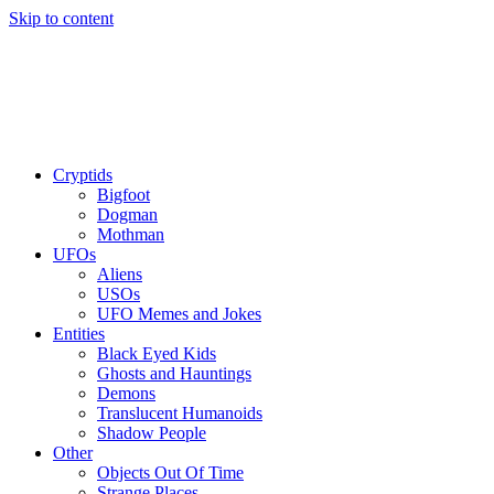
Skip to content
Cryptids
Bigfoot
Dogman
Mothman
UFOs
Aliens
USOs
UFO Memes and Jokes
Entities
Black Eyed Kids
Ghosts and Hauntings
Demons
Translucent Humanoids
Shadow People
Other
Objects Out Of Time
Strange Places