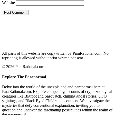
Website
All parts of this website are copywritten by ParaRational.com. No
reprinting is allowed without prior written consent.
© 2026 ParaRational.com
Explore The Paranormal
Delve into the world of the unexplained and paranormal here at
ParaRational.com. Explore compelling accounts of cryptozoological
creatures like Bigfoot and Sasquatch, chilling ghost stories, UFO
sightings, and Black Eyed Children encounters. We investigate the
mysteries that defy conventional explanation, inviting you to
question and uncover the fascinating possibilities within the realm of
the paranormal.