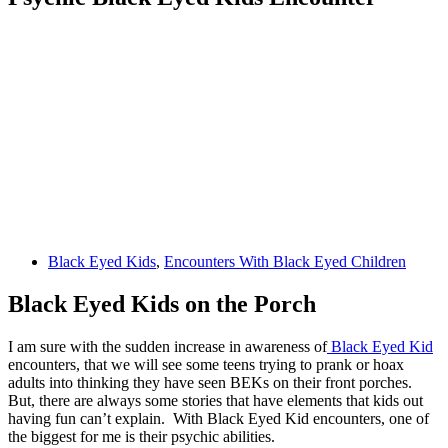
Black Eyed Kids
,
Encounters With Black Eyed Children
Black Eyed Kids on the Porch
I am sure with the sudden increase in awareness of
Black Eyed Kid
encounters, that we will see some teens trying to prank or hoax
adults into thinking they have seen BEKs on their front porches.
But, there are always some stories that have elements that kids out
having fun can’t explain. With Black Eyed Kid encounters, one of
the biggest for me is their psychic abilities.