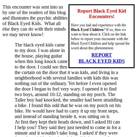
This encounter was sent into us
Report Black Eyed Kid
by one of the readers of this blog
Encounters!
and illustrates the psychic abilities
of Black Eyed Kids. What all
Have you had and experience with the
else they can do with their minds
Black Eyed Children
? If so, then we
we may never know!
want to hear about it. Click on the link
below to report your encounter with the
Black Eyed Children and help spread the
The black eyed kids came
word about this phenomenon.
to my door. I was alone in
REPORT
the house, playing guitar
BLACK EYED KIDS
when this long knock came
to the door. I could see thru
the curtain on the door that it was kids, and living in a
neighborhood with several families with kids this was
nothing out of the ordinary. Yet before I even opened
the door I began to feel very wary. I opened it to find
two boys, around 10-12, standing on my porch. The
Taller boy had knocked, the smaller had been straddling
a bike. I found this odd that he was on my porch on his
bike. He would have had to carry it up my front steps,
and instead of standing beside it, was sitting on it.
At first they kept their heads down, and I asked Hi can
I help you? They said they just needed to come in for a
minute and it wouldn’t take long. I asked if they were