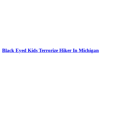
Black Eyed Kids Terrorize Hiker In Michigan