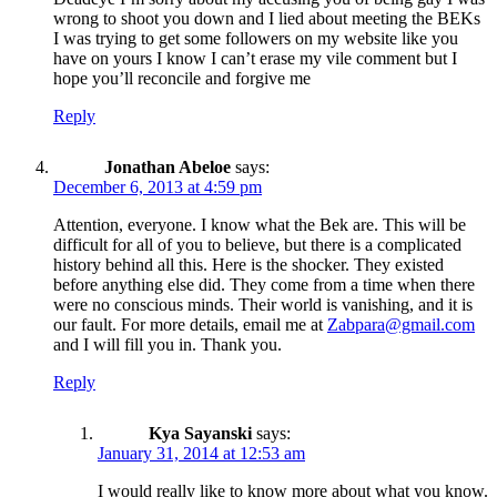
wrong to shoot you down and I lied about meeting the BEKs
I was trying to get some followers on my website like you
have on yours I know I can’t erase my vile comment but I
hope you’ll reconcile and forgive me
Reply
Jonathan Abeloe
says:
December 6, 2013 at 4:59 pm
Attention, everyone. I know what the Bek are. This will be
difficult for all of you to believe, but there is a complicated
history behind all this. Here is the shocker. They existed
before anything else did. They come from a time when there
were no conscious minds. Their world is vanishing, and it is
our fault. For more details, email me at
Zabpara@gmail.com
and I will fill you in. Thank you.
Reply
Kya Sayanski
says:
January 31, 2014 at 12:53 am
I would really like to know more about what you know.