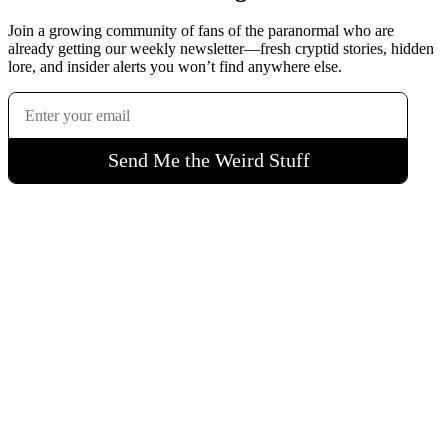
Join a growing community of fans of the paranormal who are
already getting our weekly newsletter—fresh cryptid stories, hidden
lore, and insider alerts you won’t find anywhere else.