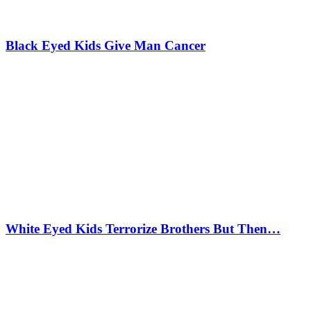
Black Eyed Kids Give Man Cancer
White Eyed Kids Terrorize Brothers But Then…