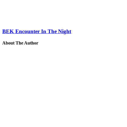
BEK Encounter In The Night
About The Author