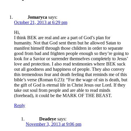
Jomaryca
says:
October 21, 2013 at 6:29 pm
Hi,
I think BEK are real and are a part of God’s plan for
humanity. Not that God sent them but he allowed Satan to
manifest himself through those children in order to separate
good from bad and frighten people enough so they’re going to
look for a Savior or surrender themselves completely to Jesus’
love and protection. I also read testimonies where BEK suck
out all goodness and happiness of people. They also convey
this tremendous fear and death feeling that reminds me of this
bible’s verse (Roman 6:23): “For the wage of sin is death, but
the gift of God is eternal life in Christ Jesus our Lord. If they
take out soul from people and are able to read minds
(forehead), it could be the MARK OF THE BEAST.
Reply
Deadeye
says:
November 3, 2013 at 9:06 pm