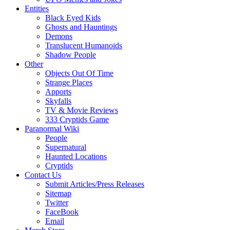
Entities
Black Eyed Kids
Ghosts and Hauntings
Demons
Translucent Humanoids
Shadow People
Other
Objects Out Of Time
Strange Places
Apports
Skyfalls
TV & Movie Reviews
333 Cryptids Game
Paranormal Wiki
People
Supernatural
Haunted Locations
Cryptids
Contact Us
Submit Articles/Press Releases
Sitemap
Twitter
FaceBook
Email