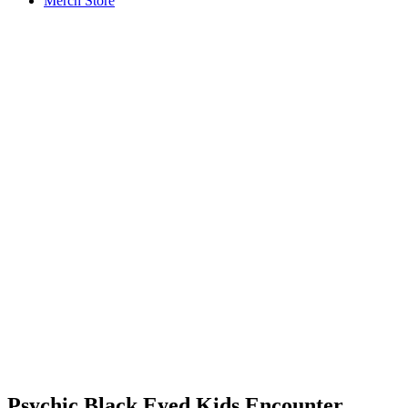
Merch Store
Psychic Black Eyed Kids Encounter