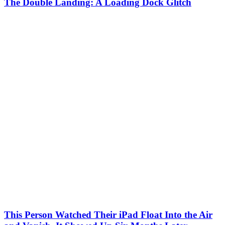
The Double Landing: A Loading Dock Glitch
This Person Watched Their iPad Float Into the Air