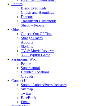
Entities
Black Eyed Kids
Ghosts and Hauntings
Demons
Translucent Humanoids
Shadow People
Other
Objects Out Of Time
Strange Places
Apports
Skyfalls
TV & Movie Reviews
333 Cryptids Game
Paranormal Wiki
People
Supernatural
Haunted Locations
Cryptids
Contact Us
Submit Articles/Press Releases
Sitemap
Twitter
FaceBook
Email