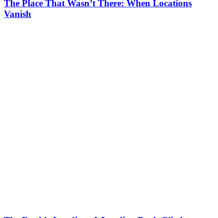
The Place That Wasn’t There: When Locations
Vanish