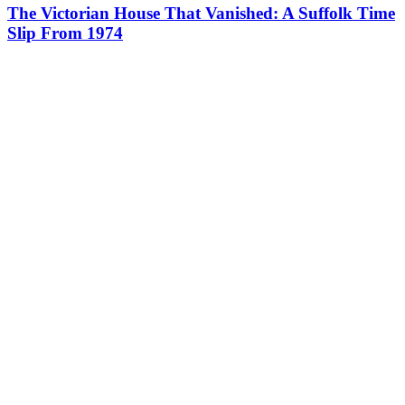
The Victorian House That Vanished: A Suffolk Time
Slip From 1974