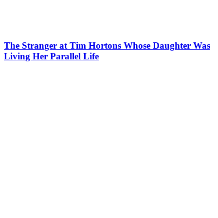
The Stranger at Tim Hortons Whose Daughter Was
Living Her Parallel Life