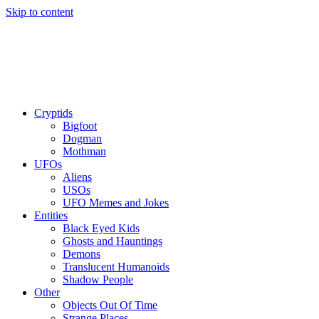
Skip to content
Cryptids
Bigfoot
Dogman
Mothman
UFOs
Aliens
USOs
UFO Memes and Jokes
Entities
Black Eyed Kids
Ghosts and Hauntings
Demons
Translucent Humanoids
Shadow People
Other
Objects Out Of Time
Strange Places