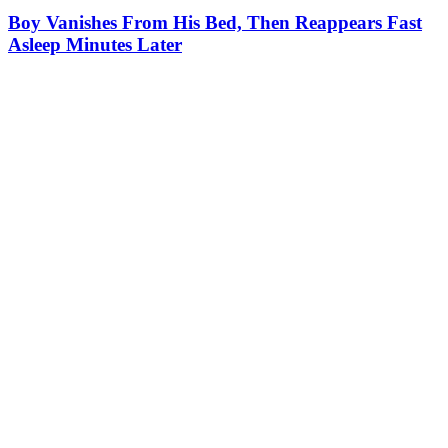
Boy Vanishes From His Bed, Then Reappears Fast
Asleep Minutes Later