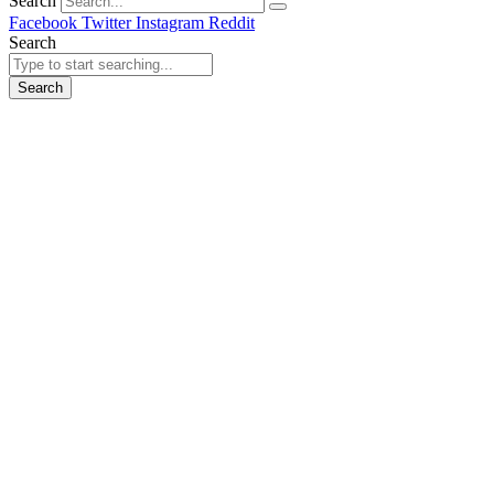
Search
Facebook
Twitter
Instagram
Reddit
Search
Search