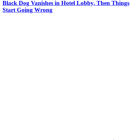
Black Dog Vanishes in Hotel Lobby, Then Things
Start Going Wrong