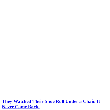
They Watched Their Shoe Roll Under a Chair. It
Never Came Back.