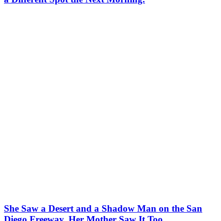
She Saw a Desert and a Shadow Man on the San
Diego Freeway. Her Mother Saw It Too.