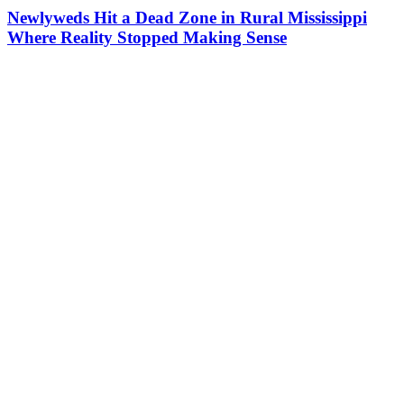
Newlyweds Hit a Dead Zone in Rural Mississippi
Where Reality Stopped Making Sense