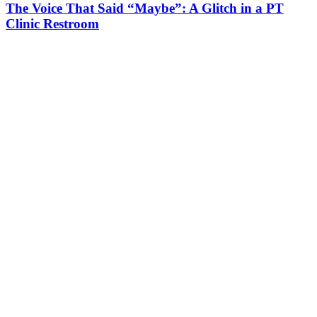
The Voice That Said “Maybe”: A Glitch in a PT
Clinic Restroom