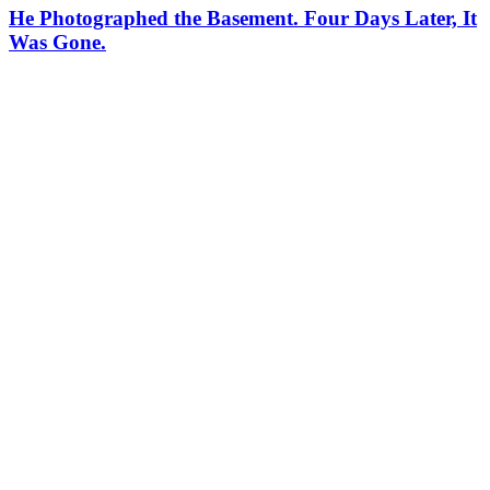
He Photographed the Basement. Four Days Later, It
Was Gone.