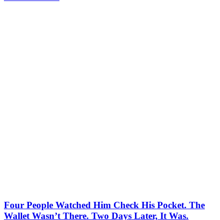
Four People Watched Him Check His Pocket. The
Wallet Wasn’t There. Two Days Later, It Was.