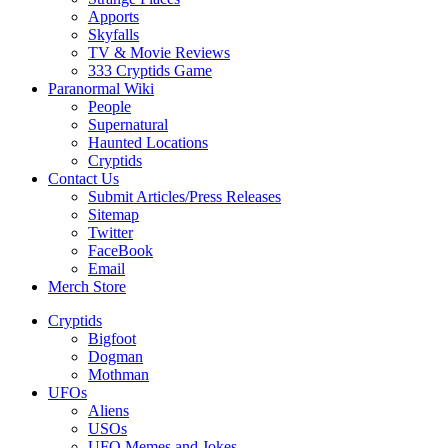
Apports
Skyfalls
TV & Movie Reviews
333 Cryptids Game
Paranormal Wiki
People
Supernatural
Haunted Locations
Cryptids
Contact Us
Submit Articles/Press Releases
Sitemap
Twitter
FaceBook
Email
Merch Store
Cryptids
Bigfoot
Dogman
Mothman
UFOs
Aliens
USOs
UFO Memes and Jokes