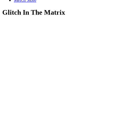
Merch Store
Glitch In The Matrix