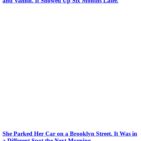
and Vanish. It Showed Up Six Months Later.
She Parked Her Car on a Brooklyn Street. It Was in
a Different Spot the Next Morning.