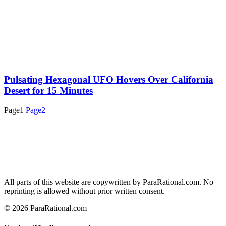
Pulsating Hexagonal UFO Hovers Over California
Desert for 15 Minutes
Page
1
Page
2
All parts of this website are copywritten by ParaRational.com. No
reprinting is allowed without prior written consent.
© 2026 ParaRational.com