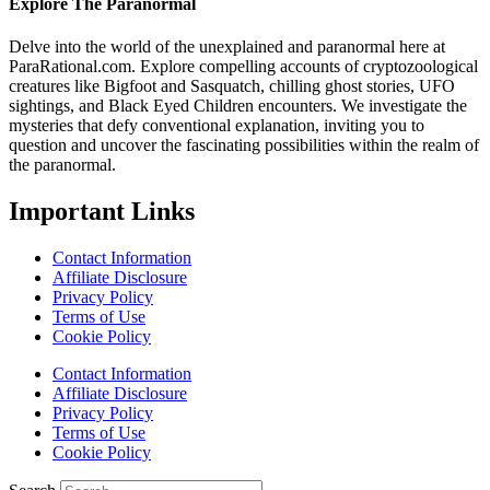
Explore The Paranormal
Delve into the world of the unexplained and paranormal here at
ParaRational.com. Explore compelling accounts of cryptozoological
creatures like Bigfoot and Sasquatch, chilling ghost stories, UFO
sightings, and Black Eyed Children encounters. We investigate the
mysteries that defy conventional explanation, inviting you to
question and uncover the fascinating possibilities within the realm of
the paranormal.
Important Links
Contact Information
Affiliate Disclosure
Privacy Policy
Terms of Use
Cookie Policy
Contact Information
Affiliate Disclosure
Privacy Policy
Terms of Use
Cookie Policy