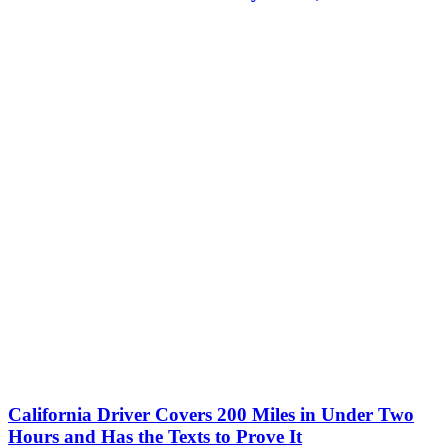
California Driver Covers 200 Miles in Under Two
Hours and Has the Texts to Prove It