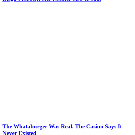
The Whataburger Was Real. The Casino Says It
Never Existed