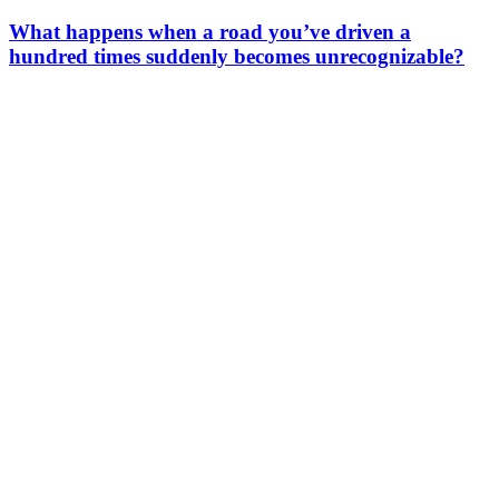
What happens when a road you’ve driven a
hundred times suddenly becomes unrecognizable?