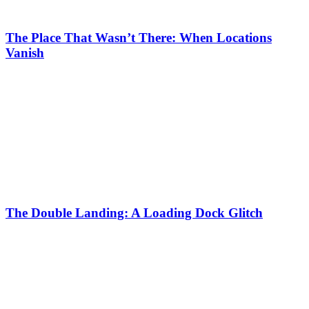
The Place That Wasn’t There: When Locations
Vanish
The Double Landing: A Loading Dock Glitch