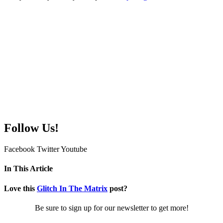
Follow Us!
Facebook
Twitter
Youtube
In This Article
Love this
Glitch In The Matrix
post?
Be sure to sign up for our newsletter to get more!