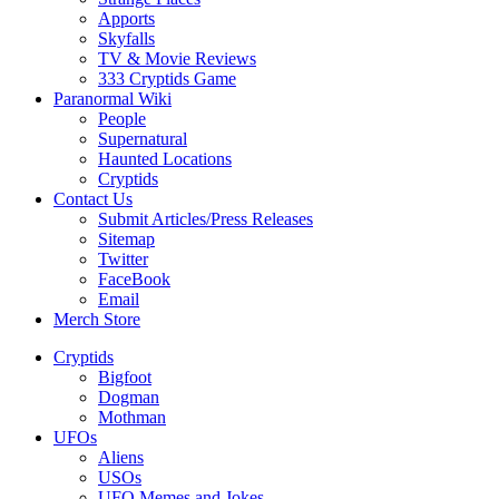
Apports
Skyfalls
TV & Movie Reviews
333 Cryptids Game
Paranormal Wiki
People
Supernatural
Haunted Locations
Cryptids
Contact Us
Submit Articles/Press Releases
Sitemap
Twitter
FaceBook
Email
Merch Store
Cryptids
Bigfoot
Dogman
Mothman
UFOs
Aliens
USOs
UFO Memes and Jokes