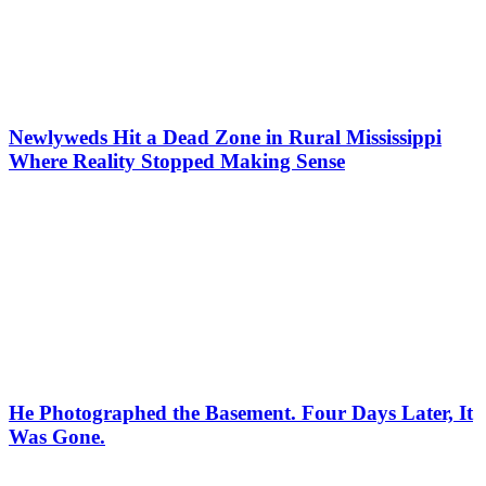
Newlyweds Hit a Dead Zone in Rural Mississippi
Where Reality Stopped Making Sense
He Photographed the Basement. Four Days Later, It
Was Gone.