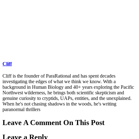
Cliff
Cliff is the founder of ParaRational and has spent decades
investigating the edges of what we think we know. With a
background in Human Biology and 40+ years exploring the Pacific
Northwest wilderness, he brings both scientific skepticism and
genuine curiosity to cryptids, UAPs, entities, and the unexplained.
When he's not chasing shadows in the woods, he's writing
paranormal thrillers
Leave A Comment On This Post
Leave a Reply