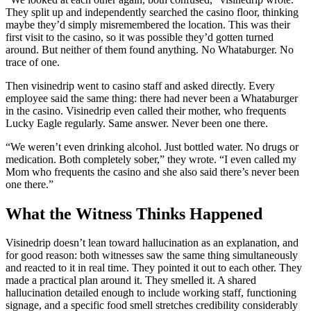
They split up and independently searched the casino floor, thinking
maybe they’d simply misremembered the location. This was their
first visit to the casino, so it was possible they’d gotten turned
around. But neither of them found anything. No Whataburger. No
trace of one.
Then visinedrip went to casino staff and asked directly. Every
employee said the same thing: there had never been a Whataburger
in the casino. Visinedrip even called their mother, who frequents
Lucky Eagle regularly. Same answer. Never been one there.
“We weren’t even drinking alcohol. Just bottled water. No drugs or
medication. Both completely sober,” they wrote. “I even called my
Mom who frequents the casino and she also said there’s never been
one there.”
What the Witness Thinks Happened
Visinedrip doesn’t lean toward hallucination as an explanation, and
for good reason: both witnesses saw the same thing simultaneously
and reacted to it in real time. They pointed it out to each other. They
made a practical plan around it. They smelled it. A shared
hallucination detailed enough to include working staff, functioning
signage, and a specific food smell stretches credibility considerably