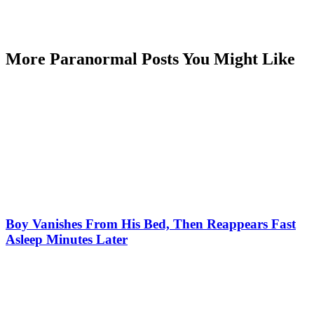
More Paranormal Posts You Might Like
Boy Vanishes From His Bed, Then Reappears Fast
Asleep Minutes Later