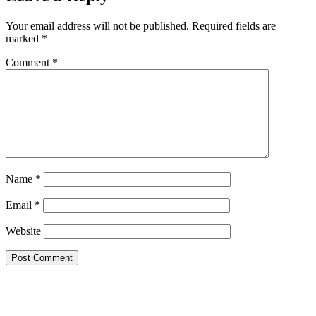
Your email address will not be published.
Required fields are
marked
*
Comment
*
Name
*
Email
*
Website