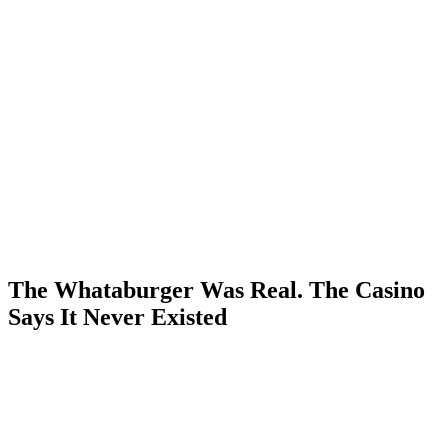
The Whataburger Was Real. The Casino
Says It Never Existed