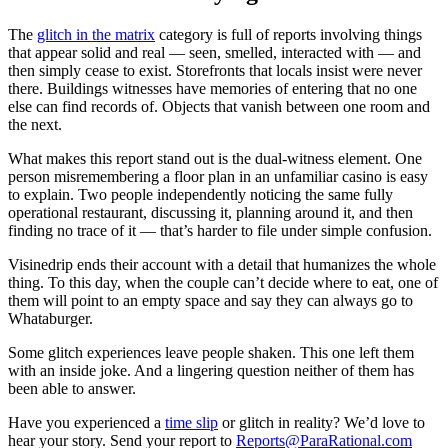
The
glitch in the matrix
category is full of reports involving things
that appear solid and real — seen, smelled, interacted with — and
then simply cease to exist. Storefronts that locals insist were never
there. Buildings witnesses have memories of entering that no one
else can find records of. Objects that vanish between one room and
the next.
What makes this report stand out is the dual-witness element. One
person misremembering a floor plan in an unfamiliar casino is easy
to explain. Two people independently noticing the same fully
operational restaurant, discussing it, planning around it, and then
finding no trace of it — that’s harder to file under simple confusion.
Visinedrip ends their account with a detail that humanizes the whole
thing. To this day, when the couple can’t decide where to eat, one of
them will point to an empty space and say they can always go to
Whataburger.
Some glitch experiences leave people shaken. This one left them
with an inside joke. And a lingering question neither of them has
been able to answer.
Have you experienced a
time slip
or glitch in reality? We’d love to
hear your story. Send your report to
Reports@ParaRational.com