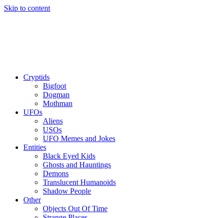
Skip to content
Cryptids
Bigfoot
Dogman
Mothman
UFOs
Aliens
USOs
UFO Memes and Jokes
Entities
Black Eyed Kids
Ghosts and Hauntings
Demons
Translucent Humanoids
Shadow People
Other
Objects Out Of Time
Strange Places