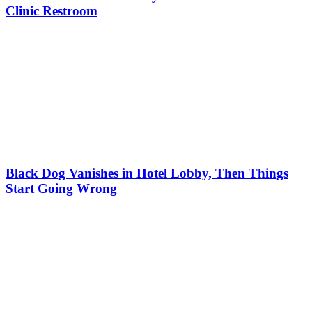
Clinic Restroom
Black Dog Vanishes in Hotel Lobby, Then Things
Start Going Wrong