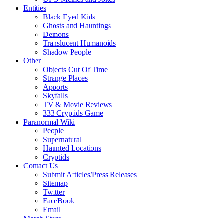
Entities
Black Eyed Kids
Ghosts and Hauntings
Demons
Translucent Humanoids
Shadow People
Other
Objects Out Of Time
Strange Places
Apports
Skyfalls
TV & Movie Reviews
333 Cryptids Game
Paranormal Wiki
People
Supernatural
Haunted Locations
Cryptids
Contact Us
Submit Articles/Press Releases
Sitemap
Twitter
FaceBook
Email