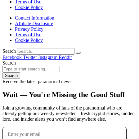
Terms of Use
Cookie Policy
Contact Information
Affiliate Disclosure
Privacy Policy
Terms of Use
Cookie Policy
Search
Facebook
Twitter
Instagram
Reddit
Search
Search
Receive the latest paranormal news
Wait — You're Missing the Good Stuff
Join a growing community of fans of the paranormal who are
already getting our weekly newsletter—fresh cryptid stories, hidden
lore, and insider alerts you won’t find anywhere else.