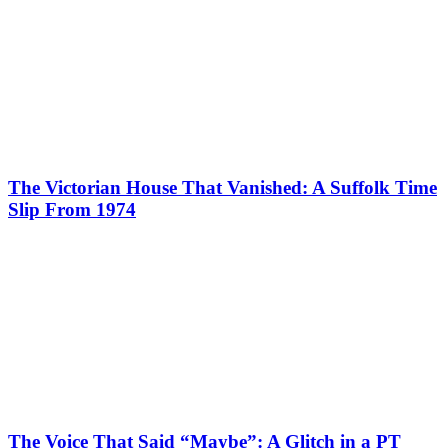
The Victorian House That Vanished: A Suffolk Time
Slip From 1974
The Voice That Said “Maybe”: A Glitch in a PT