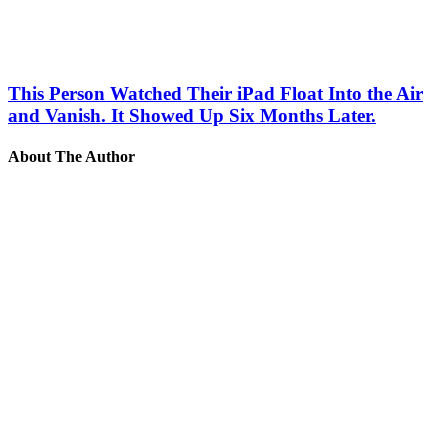
This Person Watched Their iPad Float Into the Air
and Vanish. It Showed Up Six Months Later.
About The Author