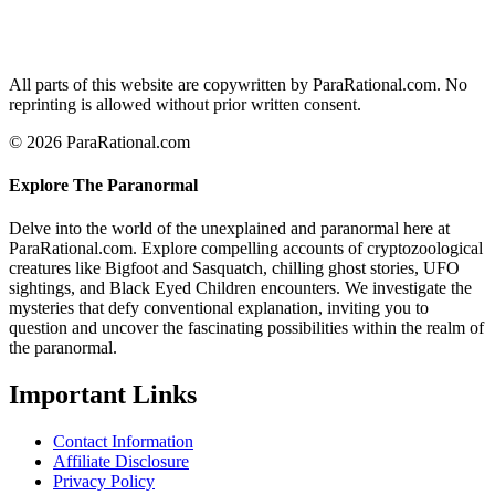
All parts of this website are copywritten by ParaRational.com. No
reprinting is allowed without prior written consent.
© 2026 ParaRational.com
Explore The Paranormal
Delve into the world of the unexplained and paranormal here at
ParaRational.com. Explore compelling accounts of cryptozoological
creatures like Bigfoot and Sasquatch, chilling ghost stories, UFO
sightings, and Black Eyed Children encounters. We investigate the
mysteries that defy conventional explanation, inviting you to
question and uncover the fascinating possibilities within the realm of
the paranormal.
Important Links
Contact Information
Affiliate Disclosure
Privacy Policy