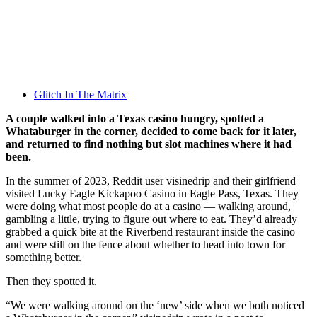
Glitch In The Matrix
A couple walked into a Texas casino hungry, spotted a
Whataburger in the corner, decided to come back for it later,
and returned to find nothing but slot machines where it had
been.
In the summer of 2023, Reddit user visinedrip and their girlfriend
visited Lucky Eagle Kickapoo Casino in Eagle Pass, Texas. They
were doing what most people do at a casino — walking around,
gambling a little, trying to figure out where to eat. They’d already
grabbed a quick bite at the Riverbend restaurant inside the casino
and were still on the fence about whether to head into town for
something better.
Then they spotted it.
“We were walking around on the ‘new’ side when we both noticed