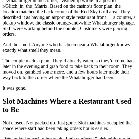
a Whataburger in the corner,” visinedrip wrote in a post to
r/Glitch_in_the_Matrix. Based on the casino’s floor plan, the
location matched the back corner of the Red Sky Grill area. They
described it as having an airport-style restaurant front — a counter, a
pickup window, the classic orange-and-white Whataburger signage.
Staff were working behind the counter. Customers were placing
orders.
And the smell. Anyone who has been near a Whataburger knows
exactly what smell they mean.
The couple made a plan. They’d already eaten, so they’d come back
later in the evening and grab food to take back to their room. They
moved on, gambled some more, and a few hours later made their
way back to the corner where the Whataburger had been.
It was gone.
Slot Machines Where a Restaurant Used
to Be
Not closed. Not packed up. Just gone. Slot machines occupied the
space where staff had been taking orders hours earlier.
“We looked at each other again, both confused,” visinedrip wrote.