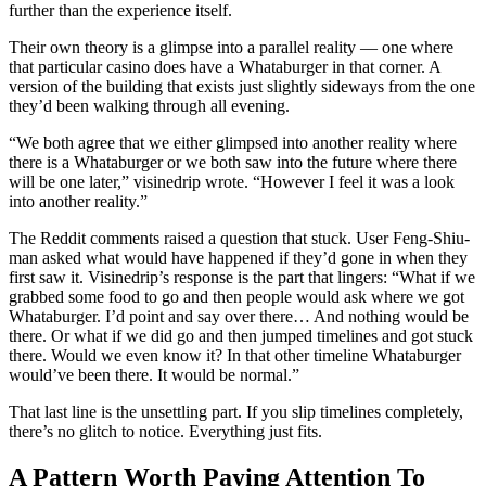
further than the experience itself.
Their own theory is a glimpse into a parallel reality — one where
that particular casino does have a Whataburger in that corner. A
version of the building that exists just slightly sideways from the one
they’d been walking through all evening.
“We both agree that we either glimpsed into another reality where
there is a Whataburger or we both saw into the future where there
will be one later,” visinedrip wrote. “However I feel it was a look
into another reality.”
The Reddit comments raised a question that stuck. User Feng-Shiu-
man asked what would have happened if they’d gone in when they
first saw it. Visinedrip’s response is the part that lingers: “What if we
grabbed some food to go and then people would ask where we got
Whataburger. I’d point and say over there… And nothing would be
there. Or what if we did go and then jumped timelines and got stuck
there. Would we even know it? In that other timeline Whataburger
would’ve been there. It would be normal.”
That last line is the unsettling part. If you slip timelines completely,
there’s no glitch to notice. Everything just fits.
A Pattern Worth Paying Attention To