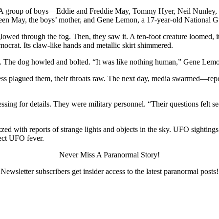
2. A group of boys—Eddie and Freddie May, Tommy Hyer, Neil Nunley, 
hleen May, the boys’ mother, and Gene Lemon, a 17-year-old National G
 glowed through the fog. Then, they saw it. A ten-foot creature loomed,
ocrat. Its claw-like hands and metallic skirt shimmered.
ts. The dog howled and bolted. “It was like nothing human,” Gene Lemon
ness plagued them, their throats raw. The next day, media swarmed—rep
essing for details. They were military personnel. “Their questions felt 
ed with reports of strange lights and objects in the sky. UFO sightings
lect UFO fever.
Never Miss A Paranormal Story!
Newsletter subscribers get insider access to the latest paranormal posts!