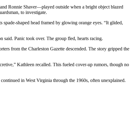
and Ronnie Shaver—played outside when a bright object blazed
uardsman, to investigate.
 its spade-shaped head framed by glowing orange eyes. “It glided,
 said. Panic took over. The group fled, hearts racing.
orters from the Charleston Gazette descended. The story gripped the
secretive,” Kathleen recalled. This fueled cover-up rumors, though no
 continued in West Virginia through the 1960s, often unexplained.