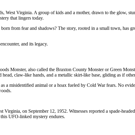
ds, West Virginia. A group of kids and a mother, drawn to the glow, stu
ery that lingers today.
ght, born from fear and shadows? The story, rooted in a small town, has 
encounter, and its legacy.
ods Monster, also called the Braxton County Monster or Green Monster
ead, claw-like hands, and a metallic skirt-like base, gliding as if othe
 as a misidentified animal or a hoax fueled by Cold War fears. No evidenc
twoods.
st Virginia, on September 12, 1952. Witnesses reported a spade-headed 
, this UFO-linked mystery endures.