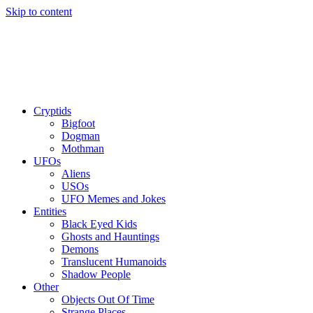
Skip to content
Cryptids
Bigfoot
Dogman
Mothman
UFOs
Aliens
USOs
UFO Memes and Jokes
Entities
Black Eyed Kids
Ghosts and Hauntings
Demons
Translucent Humanoids
Shadow People
Other
Objects Out Of Time
Strange Places