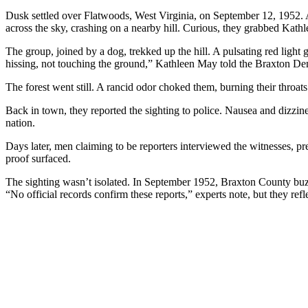
Dusk settled over Flatwoods, West Virginia, on September 12, 195
across the sky, crashing on a nearby hill. Curious, they grabbed Kat
The group, joined by a dog, trekked up the hill. A pulsating red light
hissing, not touching the ground,” Kathleen May told the Braxton Dem
The forest went still. A rancid odor choked them, burning their throa
Back in town, they reported the sighting to police. Nausea and dizzi
nation.
Days later, men claiming to be reporters interviewed the witnesses, pr
proof surfaced.
The sighting wasn’t isolated. In September 1952, Braxton County buzz
“No official records confirm these reports,” experts note, but they ref