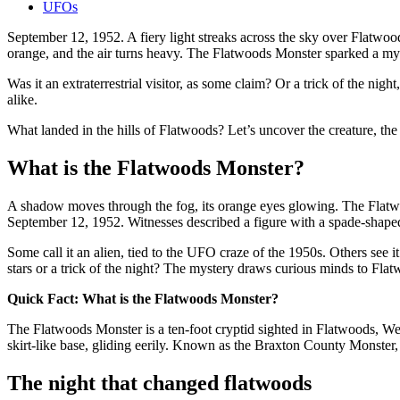
UFOs
September 12, 1952. A fiery light streaks across the sky over Flatwoo
orange, and the air turns heavy. The Flatwoods Monster sparked a myst
Was it an extraterrestrial visitor, as some claim? Or a trick of the ni
alike.
What landed in the hills of Flatwoods? Let’s uncover the creature, the 
What is the Flatwoods Monster?
A shadow moves through the fog, its orange eyes glowing. The Flatwo
September 12, 1952. Witnesses described a figure with a spade-shaped h
Some call it an alien, tied to the UFO craze of the 1950s. Others see it
stars or a trick of the night? The mystery draws curious minds to Fla
Quick Fact: What is the Flatwoods Monster?
The Flatwoods Monster is a ten-foot cryptid sighted in Flatwoods, We
skirt-like base, gliding eerily. Known as the Braxton County Monster
The night that changed flatwoods