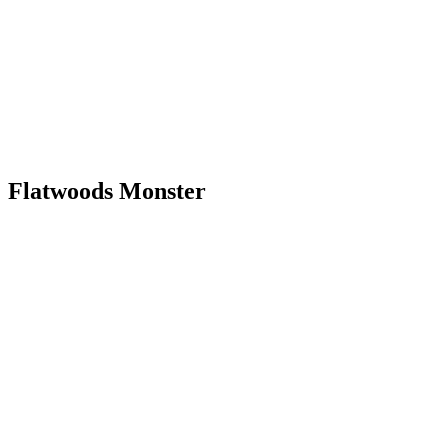
Flatwoods Monster