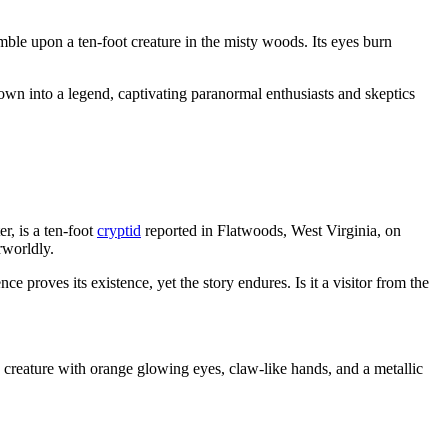
mble upon a ten-foot creature in the misty woods. Its eyes burn
grown into a legend, captivating paranormal enthusiasts and skeptics
, is a ten-foot
cryptid
reported in Flatwoods, West Virginia, on
rworldly.
e proves its existence, yet the story endures. Is it a visitor from the
creature with orange glowing eyes, claw-like hands, and a metallic