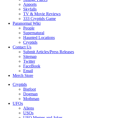
Apports
Skyfalls
TV & Movie Reviews
333 Cryptids Game
Paranormal Wiki
People
Supernatural
Haunted Locations
Cryptids
Contact Us
Submit Articles/Press Releases
Sitemap
Twitter
FaceBook
Email
Merch Store
Cryptids
Bigfoot
Dogman
Mothman
UFOs
Aliens
USOs
UFO Memes and Jokes