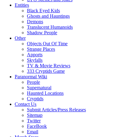
Entities
Black Eyed Kids
Ghosts and Hauntings
Demons
Translucent Humanoids
Shadow People
Other
Objects Out Of Time
Strange Places
Apports
Skyfalls
TV & Movie Reviews
333 Cryptids Game
Paranormal Wiki
People
Supernatural
Haunted Locations
Cryptids
Contact Us
Submit Articles/Press Releases
Sitemap
Twitter
FaceBook
Email