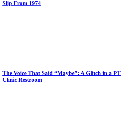
Slip From 1974
The Voice That Said “Maybe”: A Glitch in a PT
Clinic Restroom