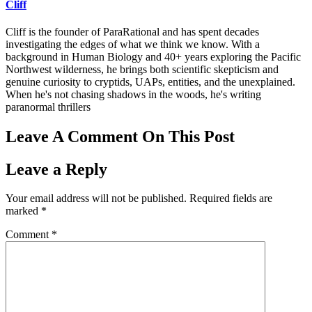
Cliff
Cliff is the founder of ParaRational and has spent decades
investigating the edges of what we think we know. With a
background in Human Biology and 40+ years exploring the Pacific
Northwest wilderness, he brings both scientific skepticism and
genuine curiosity to cryptids, UAPs, entities, and the unexplained.
When he's not chasing shadows in the woods, he's writing
paranormal thrillers
Leave A Comment On This Post
Leave a Reply
Your email address will not be published.
Required fields are
marked
*
Comment
*