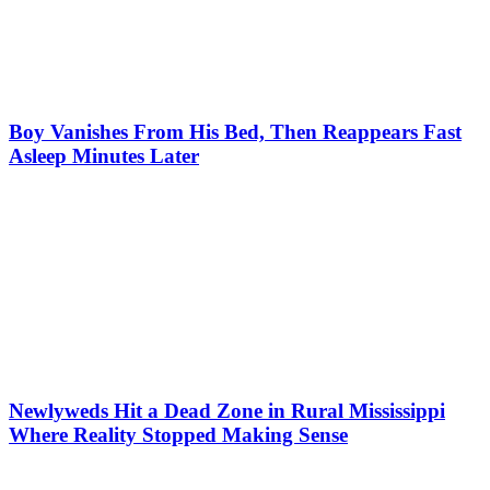
Boy Vanishes From His Bed, Then Reappears Fast
Asleep Minutes Later
Newlyweds Hit a Dead Zone in Rural Mississippi
Where Reality Stopped Making Sense