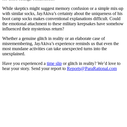
While skeptics might suggest memory confusion or a simple mix-up
with similar socks, JayAkiva’s certainty about the uniqueness of his
boot camp socks makes conventional explanations difficult. Could
the emotional attachment to these military keepsakes have somehow
influenced their mysterious return?
Whether a genuine glitch in reality or an elaborate case of
misremembering, JayAkiva’s experience reminds us that even the
most mundane activities can take unexpected turns into the
unexplained.
Have you experienced a
time slip
or glitch in reality? We’d love to
hear your story. Send your report to
Reports@ParaRational.com