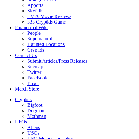
Apports
Skyfalls
TV & Movie Reviews
333 Cryptids Game
Paranormal Wiki
People
Supernatural
Haunted Locations
Cryptids
Contact Us
Submit Articles/Press Releases
Sitemap
Twitter
FaceBook
Email
Merch Store
Cryptids
Bigfoot
Dogman
Mothman
UFOs
Aliens
USOs
UFO Memes and Jokes