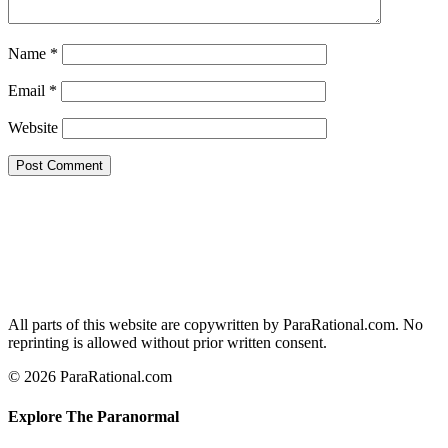
Name
*
Email
*
Website
All parts of this website are copywritten by ParaRational.com. No
reprinting is allowed without prior written consent.
© 2026 ParaRational.com
Explore The Paranormal