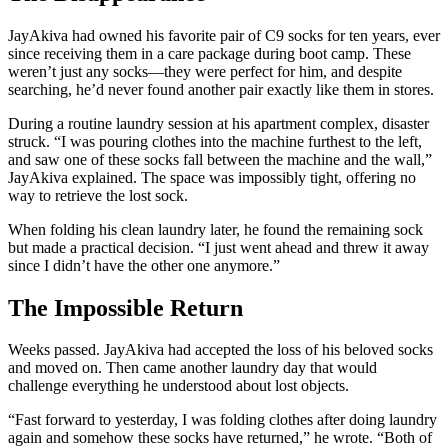
JayAkiva had owned his favorite pair of C9 socks for ten years, ever
since receiving them in a care package during boot camp. These
weren’t just any socks—they were perfect for him, and despite
searching, he’d never found another pair exactly like them in stores.
During a routine laundry session at his apartment complex, disaster
struck. “I was pouring clothes into the machine furthest to the left,
and saw one of these socks fall between the machine and the wall,”
JayAkiva explained. The space was impossibly tight, offering no
way to retrieve the lost sock.
When folding his clean laundry later, he found the remaining sock
but made a practical decision. “I just went ahead and threw it away
since I didn’t have the other one anymore.”
The Impossible Return
Weeks passed. JayAkiva had accepted the loss of his beloved socks
and moved on. Then came another laundry day that would
challenge everything he understood about lost objects.
“Fast forward to yesterday, I was folding clothes after doing laundry
again and somehow these socks have returned,” he wrote. “Both of