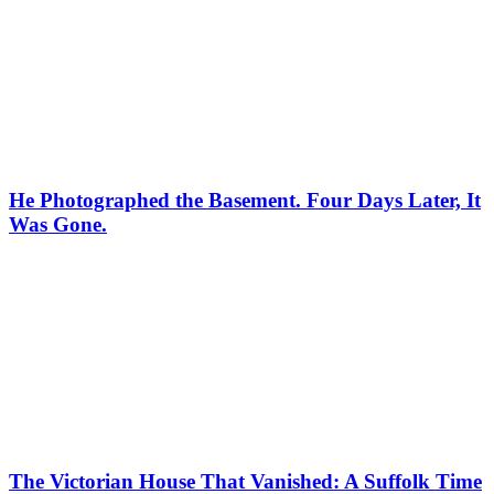
He Photographed the Basement. Four Days Later, It
Was Gone.
The Victorian House That Vanished: A Suffolk Time