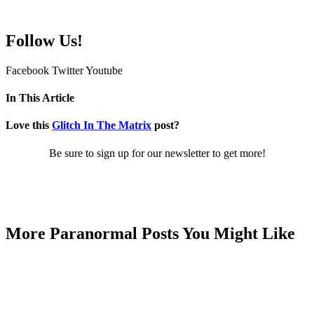
Follow Us!
Facebook
Twitter
Youtube
In This Article
Love this
Glitch In The Matrix
post?
Be sure to sign up for our newsletter to get more!
More Paranormal Posts You Might Like