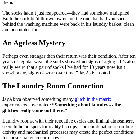
them.”
The socks hadn’t just reappeared—they had somehow multiplied.
Both the sock he’d thrown away and the one that had vanished
behind the washing machine were back in his laundry basket, clean
and accounted for.
An Ageless Mystery
Perhaps even stranger than their return was their condition. After ten
years of regular wear, the socks showed no signs of aging. “It’s also
really weird that a pair of socks I’ve had for 10 years now isn’t
showing any signs of wear over time,” JayAkiva noted.
The Laundry Room Connection
JayAkiva observed something many
glitch in the matrix
experiencers have noted:
“Something about laundry… the
glitches really come out there.”
Laundry rooms, with their repetitive cycles and liminal atmosphere,
seem to be hotspots for reality hiccups. The combination of routine
activity and mechanical processes may create the perfect conditions
for these strange occurrences.