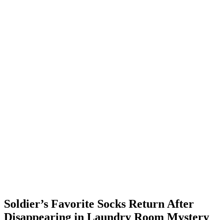
Soldier’s Favorite Socks Return After
Disappearing in Laundry Room Mystery