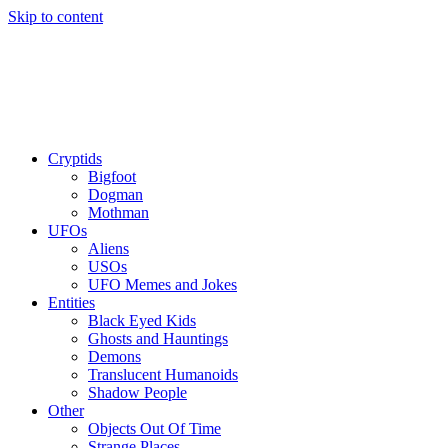
Skip to content
Cryptids
Bigfoot
Dogman
Mothman
UFOs
Aliens
USOs
UFO Memes and Jokes
Entities
Black Eyed Kids
Ghosts and Hauntings
Demons
Translucent Humanoids
Shadow People
Other
Objects Out Of Time
Strange Places