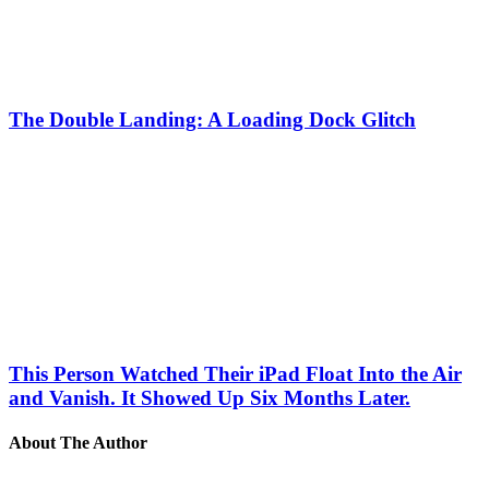
The Double Landing: A Loading Dock Glitch
This Person Watched Their iPad Float Into the Air
and Vanish. It Showed Up Six Months Later.
About The Author