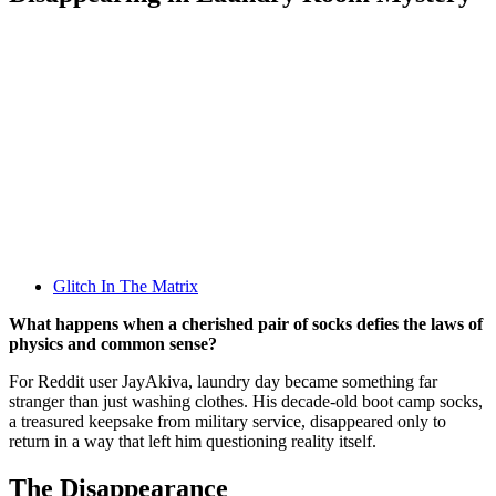
Glitch In The Matrix
What happens when a cherished pair of socks defies the laws of
physics and common sense?
For Reddit user JayAkiva, laundry day became something far
stranger than just washing clothes. His decade-old boot camp socks,
a treasured keepsake from military service, disappeared only to
return in a way that left him questioning reality itself.
The Disappearance