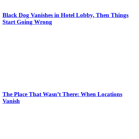
Black Dog Vanishes in Hotel Lobby, Then Things
Start Going Wrong
The Place That Wasn’t There: When Locations
Vanish