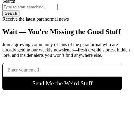
Search
Search
Receive the latest paranormal news
Wait — You're Missing the Good Stuff
Join a growing community of fans of the paranormal who are
already getting our weekly newsletter—fresh cryptid stories, hidden
lore, and insider alerts you won’t find anywhere else.