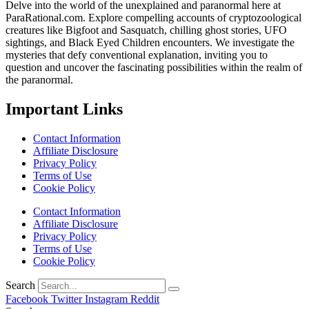
Delve into the world of the unexplained and paranormal here at
ParaRational.com. Explore compelling accounts of cryptozoological
creatures like Bigfoot and Sasquatch, chilling ghost stories, UFO
sightings, and Black Eyed Children encounters. We investigate the
mysteries that defy conventional explanation, inviting you to
question and uncover the fascinating possibilities within the realm of
the paranormal.
Important Links
Contact Information
Affiliate Disclosure
Privacy Policy
Terms of Use
Cookie Policy
Contact Information
Affiliate Disclosure
Privacy Policy
Terms of Use
Cookie Policy
Search
Facebook
Twitter
Instagram
Reddit