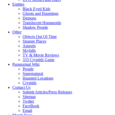
Entities
Black Eyed Kids
Ghosts and Hauntings
Demons
Translucent Humanoids
Shadow People
Other
Objects Out Of Time
Strange Places
Apports
Skyfalls
TV & Movie Reviews
333 Cryptids Game
Paranormal Wiki
People
Supernatural
Haunted Locations
Cryptids
Contact Us
Submit Articles/Press Releases
Sitemap
Twitter
FaceBook
Email