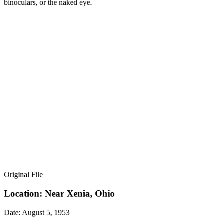
binoculars, or the naked eye.
Original File
Location: Near Xenia, Ohio
Date: August 5, 1953