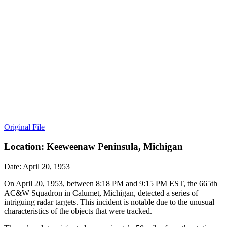
Original File
Location: Keeweenaw Peninsula, Michigan
Date: April 20, 1953
On April 20, 1953, between 8:18 PM and 9:15 PM EST, the 665th
AC&W Squadron in Calumet, Michigan, detected a series of
intriguing radar targets. This incident is notable due to the unusual
characteristics of the objects that were tracked.