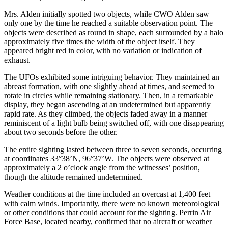
Mrs. Alden initially spotted two objects, while CWO Alden saw
only one by the time he reached a suitable observation point. The
objects were described as round in shape, each surrounded by a halo
approximately five times the width of the object itself. They
appeared bright red in color, with no variation or indication of
exhaust.
The UFOs exhibited some intriguing behavior. They maintained an
abreast formation, with one slightly ahead at times, and seemed to
rotate in circles while remaining stationary. Then, in a remarkable
display, they began ascending at an undetermined but apparently
rapid rate. As they climbed, the objects faded away in a manner
reminiscent of a light bulb being switched off, with one disappearing
about two seconds before the other.
The entire sighting lasted between three to seven seconds, occurring
at coordinates 33°38’N, 96°37’W. The objects were observed at
approximately a 2 o’clock angle from the witnesses’ position,
though the altitude remained undetermined.
Weather conditions at the time included an overcast at 1,400 feet
with calm winds. Importantly, there were no known meteorological
or other conditions that could account for the sighting. Perrin Air
Force Base, located nearby, confirmed that no aircraft or weather