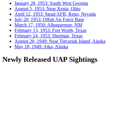
January 28, 1953: South West Georgia
August 5, 1953: Near Xenia, Ohio
April 12, 1953: Stead AFB, Reno, Nevada
July 20, 1953: Offutt Air Force Base
March 17, 1950: Albuquerque, NM
February 13, 1953: Fort Worth, Texas
February 24, 1953: Sherman, Texas
August 20, 1949: Near Tigvariak Island, Alaska
May 18, 1949: Atka, Alaska
Newly Released UAP Sightings