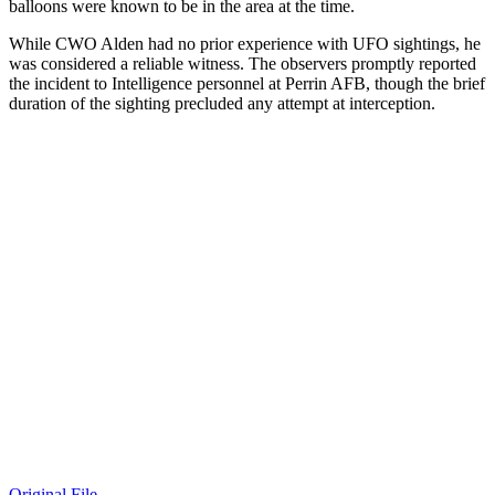
balloons were known to be in the area at the time.
While CWO Alden had no prior experience with UFO sightings, he
was considered a reliable witness. The observers promptly reported
the incident to Intelligence personnel at Perrin AFB, though the brief
duration of the sighting precluded any attempt at interception.
Original File