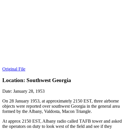
Original File
Location: Southwest Georgia
Date: January 28, 1953
On 28 January 1953, at approximately 2150 EST, three airborne
objects were reported over southwest Georgia in the general area
formed by the Albany, Valdosta, Macon Triangle.
At approx 2150 EST, Albany radio called TAFB tower and asked
the operators on duty to look west of the field and see if they