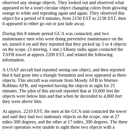
observed any strange objects. They looked out and observed what
appeared to be a (one) circular object changing colors from glowing
orange to white and repeating again and again. They observed this
object for a period of 8 minutes, from 2150 EST to 2158 EST, then
it appeared to either go out or just fade away.
During this 8 minute period GCA was contacted, and two
maintenance men who were doing preventive maintenance on the
set, turned it on and they reported that they picked up 3 or 4 objects
on the scope. (3 moving, 1 stat.) Albany radio again contacted the
TAFB tower at approx 2200 EST, and related the following
information.
A USAF aircraft had reported seeing one object, and then reported
that it had gone into a triangle formation and now appeared as three
objects. This aircraft was enroute from Moody AFB to Warner-
Robbins AFB, and reported having the objects in sight for 25
minutes. The pilot of this aircraft reported that at 10,000 feet the
objects were below him and that when he decended to 4,800 feet
they were above him.
At approx. 2210 EST, the men at the GCA unit contacted the tower
and said they had two stationary objects on the scope, one at 27
miles-300 degrees, and the other at 17 miles_300 degrees. The three
tower operators were unable to sight these two objects with a