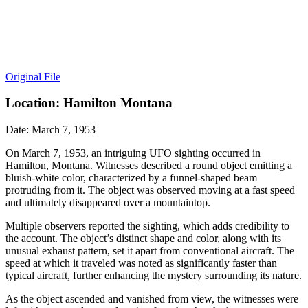
Original File
Location: Hamilton Montana
Date: March 7, 1953
On March 7, 1953, an intriguing UFO sighting occurred in
Hamilton, Montana. Witnesses described a round object emitting a
bluish-white color, characterized by a funnel-shaped beam
protruding from it. The object was observed moving at a fast speed
and ultimately disappeared over a mountaintop.
Multiple observers reported the sighting, which adds credibility to
the account. The object’s distinct shape and color, along with its
unusual exhaust pattern, set it apart from conventional aircraft. The
speed at which it traveled was noted as significantly faster than
typical aircraft, further enhancing the mystery surrounding its nature.
As the object ascended and vanished from view, the witnesses were