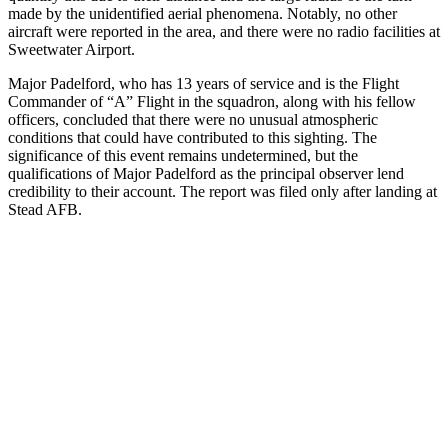
made by the unidentified aerial phenomena. Notably, no other
aircraft were reported in the area, and there were no radio facilities at
Sweetwater Airport.
Major Padelford, who has 13 years of service and is the Flight
Commander of “A” Flight in the squadron, along with his fellow
officers, concluded that there were no unusual atmospheric
conditions that could have contributed to this sighting. The
significance of this event remains undetermined, but the
qualifications of Major Padelford as the principal observer lend
credibility to their account. The report was filed only after landing at
Stead AFB.