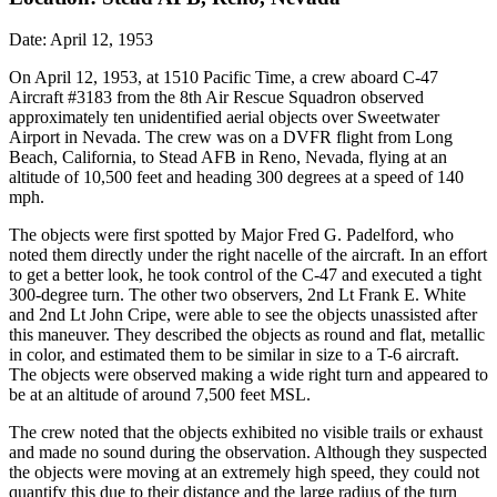
Date: April 12, 1953
On April 12, 1953, at 1510 Pacific Time, a crew aboard C-47
Aircraft #3183 from the 8th Air Rescue Squadron observed
approximately ten unidentified aerial objects over Sweetwater
Airport in Nevada. The crew was on a DVFR flight from Long
Beach, California, to Stead AFB in Reno, Nevada, flying at an
altitude of 10,500 feet and heading 300 degrees at a speed of 140
mph.
The objects were first spotted by Major Fred G. Padelford, who
noted them directly under the right nacelle of the aircraft. In an effort
to get a better look, he took control of the C-47 and executed a tight
300-degree turn. The other two observers, 2nd Lt Frank E. White
and 2nd Lt John Cripe, were able to see the objects unassisted after
this maneuver. They described the objects as round and flat, metallic
in color, and estimated them to be similar in size to a T-6 aircraft.
The objects were observed making a wide right turn and appeared to
be at an altitude of around 7,500 feet MSL.
The crew noted that the objects exhibited no visible trails or exhaust
and made no sound during the observation. Although they suspected
the objects were moving at an extremely high speed, they could not
quantify this due to their distance and the large radius of the turn