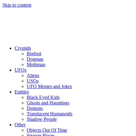
Skip to content
Cryptids
Bigfoot
Dogman
Mothman
UFOs
Aliens
USOs
UFO Memes and Jokes
Entities
Black Eyed Kids
Ghosts and Hauntings
Demons
Translucent Humanoids
Shadow People
Other
Objects Out Of Time
Strange Places