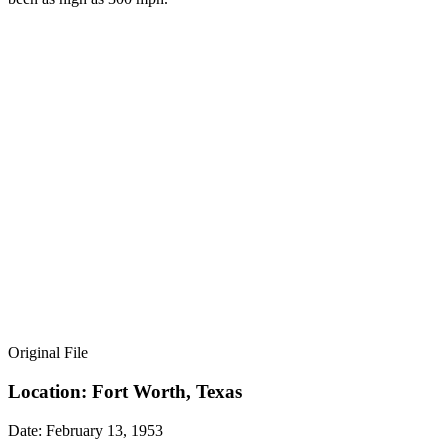
Original File
Location: Fort Worth, Texas
Date: February 13, 1953