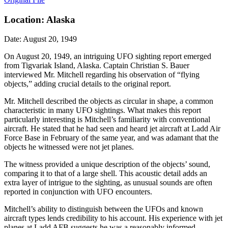
Location: Alaska
Date: August 20, 1949
On August 20, 1949, an intriguing UFO sighting report emerged
from Tigvariak Island, Alaska. Captain Christian S. Bauer
interviewed Mr. Mitchell regarding his observation of “flying
objects,” adding crucial details to the original report.
Mr. Mitchell described the objects as circular in shape, a common
characteristic in many UFO sightings. What makes this report
particularly interesting is Mitchell’s familiarity with conventional
aircraft. He stated that he had seen and heard jet aircraft at Ladd Air
Force Base in February of the same year, and was adamant that the
objects he witnessed were not jet planes.
The witness provided a unique description of the objects’ sound,
comparing it to that of a large shell. This acoustic detail adds an
extra layer of intrigue to the sighting, as unusual sounds are often
reported in conjunction with UFO encounters.
Mitchell’s ability to distinguish between the UFOs and known
aircraft types lends credibility to his account. His experience with jet
planes at Ladd AFB suggests he was a reasonably informed