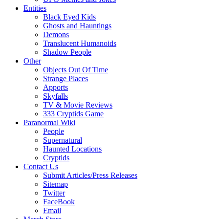
Entities
Black Eyed Kids
Ghosts and Hauntings
Demons
Translucent Humanoids
Shadow People
Other
Objects Out Of Time
Strange Places
Apports
Skyfalls
TV & Movie Reviews
333 Cryptids Game
Paranormal Wiki
People
Supernatural
Haunted Locations
Cryptids
Contact Us
Submit Articles/Press Releases
Sitemap
Twitter
FaceBook
Email