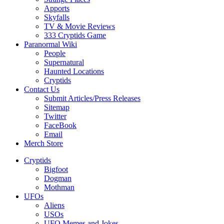
Apports
Skyfalls
TV & Movie Reviews
333 Cryptids Game
Paranormal Wiki
People
Supernatural
Haunted Locations
Cryptids
Contact Us
Submit Articles/Press Releases
Sitemap
Twitter
FaceBook
Email
Merch Store
Cryptids
Bigfoot
Dogman
Mothman
UFOs
Aliens
USOs
UFO Memes and Jokes