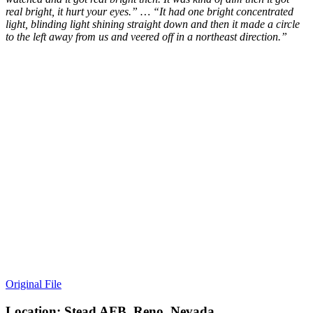
real bright, it hurt your eyes.” … “It had one bright concentrated
light, blinding light shining straight down and then it made a circle
to the left away from us and veered off in a northeast direction.”
Original File
Location: Stead AFB, Reno, Nevada