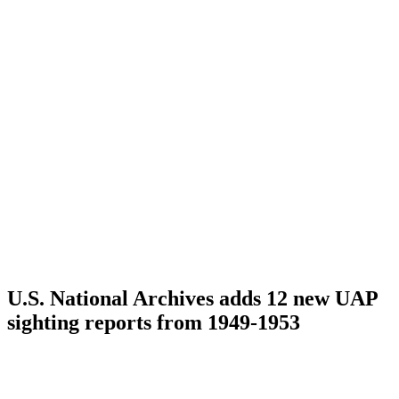
U.S. National Archives adds 12 new UAP
sighting reports from 1949-1953