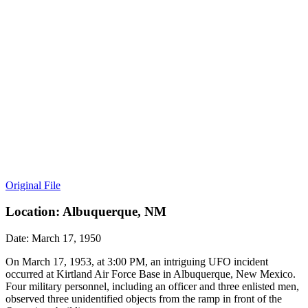
Original File
Location: Albuquerque, NM
Date: March 17, 1950
On March 17, 1953, at 3:00 PM, an intriguing UFO incident
occurred at Kirtland Air Force Base in Albuquerque, New Mexico.
Four military personnel, including an officer and three enlisted men,
observed three unidentified objects from the ramp in front of the