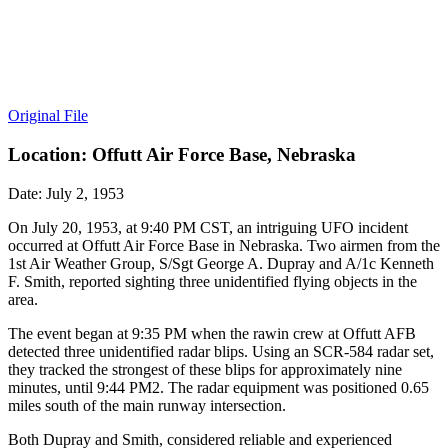
Original File
Location: Offutt Air Force Base, Nebraska
Date: July 2, 1953
On July 20, 1953, at 9:40 PM CST, an intriguing UFO incident
occurred at Offutt Air Force Base in Nebraska. Two airmen from the
1st Air Weather Group, S/Sgt George A. Dupray and A/1c Kenneth
F. Smith, reported sighting three unidentified flying objects in the
area.
The event began at 9:35 PM when the rawin crew at Offutt AFB
detected three unidentified radar blips. Using an SCR-584 radar set,
they tracked the strongest of these blips for approximately nine
minutes, until 9:44 PM2. The radar equipment was positioned 0.65
miles south of the main runway intersection.
Both Dupray and Smith, considered reliable and experienced