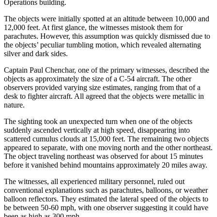
Operations building.
The objects were initially spotted at an altitude between 10,000 and
12,000 feet. At first glance, the witnesses mistook them for
parachutes. However, this assumption was quickly dismissed due to
the objects’ peculiar tumbling motion, which revealed alternating
silver and dark sides.
Captain Paul Chenchar, one of the primary witnesses, described the
objects as approximately the size of a C-54 aircraft. The other
observers provided varying size estimates, ranging from that of a
desk to fighter aircraft. All agreed that the objects were metallic in
nature.
The sighting took an unexpected turn when one of the objects
suddenly ascended vertically at high speed, disappearing into
scattered cumulus clouds at 15,000 feet. The remaining two objects
appeared to separate, with one moving north and the other northeast.
The object traveling northeast was observed for about 15 minutes
before it vanished behind mountains approximately 20 miles away.
The witnesses, all experienced military personnel, ruled out
conventional explanations such as parachutes, balloons, or weather
balloon reflectors. They estimated the lateral speed of the objects to
be between 50-60 mph, with one observer suggesting it could have
been as high as 300 mph.