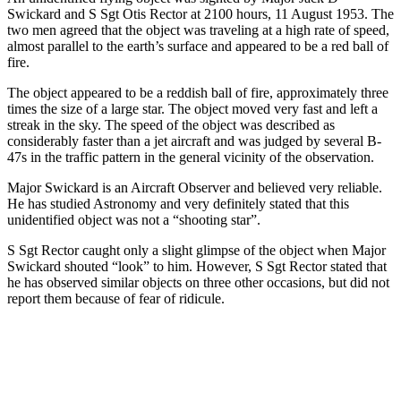
Swickard and S Sgt Otis Rector at 2100 hours, 11 August 1953. The
two men agreed that the object was traveling at a high rate of speed,
almost parallel to the earth’s surface and appeared to be a red ball of
fire.
The object appeared to be a reddish ball of fire, approximately three
times the size of a large star. The object moved very fast and left a
streak in the sky. The speed of the object was described as
considerably faster than a jet aircraft and was judged by several B-
47s in the traffic pattern in the general vicinity of the observation.
Major Swickard is an Aircraft Observer and believed very reliable.
He has studied Astronomy and very definitely stated that this
unidentified object was not a “shooting star”.
S Sgt Rector caught only a slight glimpse of the object when Major
Swickard shouted “look” to him. However, S Sgt Rector stated that
he has observed similar objects on three other occasions, but did not
report them because of fear of ridicule.