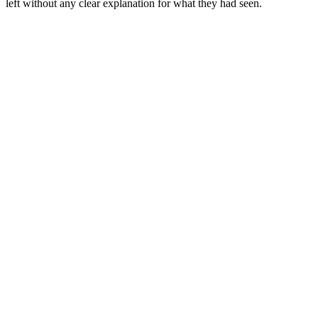
left without any clear explanation for what they had seen.