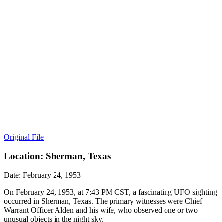
Original File
Location: Sherman, Texas
Date: February 24, 1953
On February 24, 1953, at 7:43 PM CST, a fascinating UFO sighting
occurred in Sherman, Texas. The primary witnesses were Chief
Warrant Officer Alden and his wife, who observed one or two
unusual objects in the night sky.