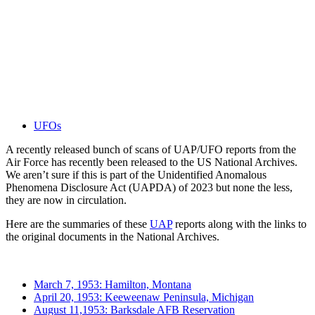
UFOs
A recently released bunch of scans of UAP/UFO reports from the
Air Force has recently been released to the US National Archives.
We aren’t sure if this is part of the Unidentified Anomalous
Phenomena Disclosure Act (UAPDA) of 2023 but none the less,
they are now in circulation.
Here are the summaries of these
UAP
reports along with the links to
the original documents in the National Archives.
March 7, 1953: Hamilton, Montana
April 20, 1953: Keeweenaw Peninsula, Michigan
August 11,1953: Barksdale AFB Reservation