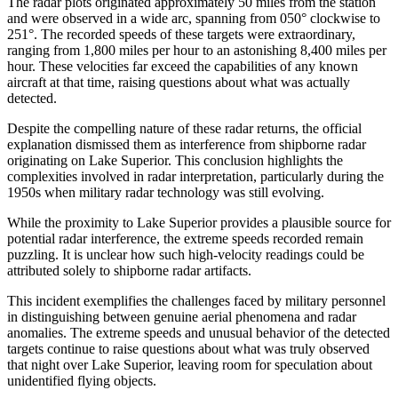
The radar plots originated approximately 50 miles from the station
and were observed in a wide arc, spanning from 050° clockwise to
251°. The recorded speeds of these targets were extraordinary,
ranging from 1,800 miles per hour to an astonishing 8,400 miles per
hour. These velocities far exceed the capabilities of any known
aircraft at that time, raising questions about what was actually
detected.
Despite the compelling nature of these radar returns, the official
explanation dismissed them as interference from shipborne radar
originating on Lake Superior. This conclusion highlights the
complexities involved in radar interpretation, particularly during the
1950s when military radar technology was still evolving.
While the proximity to Lake Superior provides a plausible source for
potential radar interference, the extreme speeds recorded remain
puzzling. It is unclear how such high-velocity readings could be
attributed solely to shipborne radar artifacts.
This incident exemplifies the challenges faced by military personnel
in distinguishing between genuine aerial phenomena and radar
anomalies. The extreme speeds and unusual behavior of the detected
targets continue to raise questions about what was truly observed
that night over Lake Superior, leaving room for speculation about
unidentified flying objects.