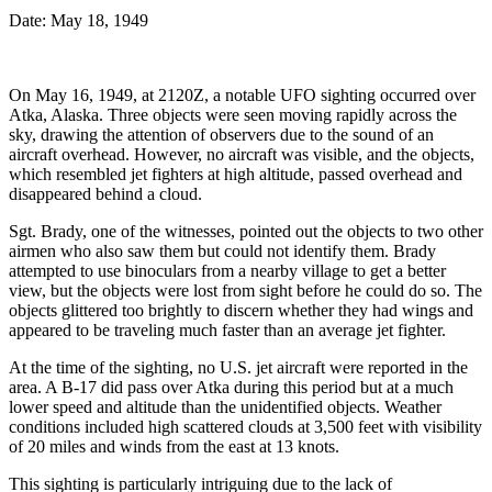
Date: May 18, 1949
On May 16, 1949, at 2120Z, a notable UFO sighting occurred over
Atka, Alaska. Three objects were seen moving rapidly across the
sky, drawing the attention of observers due to the sound of an
aircraft overhead. However, no aircraft was visible, and the objects,
which resembled jet fighters at high altitude, passed overhead and
disappeared behind a cloud.
Sgt. Brady, one of the witnesses, pointed out the objects to two other
airmen who also saw them but could not identify them. Brady
attempted to use binoculars from a nearby village to get a better
view, but the objects were lost from sight before he could do so. The
objects glittered too brightly to discern whether they had wings and
appeared to be traveling much faster than an average jet fighter.
At the time of the sighting, no U.S. jet aircraft were reported in the
area. A B-17 did pass over Atka during this period but at a much
lower speed and altitude than the unidentified objects. Weather
conditions included high scattered clouds at 3,500 feet with visibility
of 20 miles and winds from the east at 13 knots.
This sighting is particularly intriguing due to the lack of