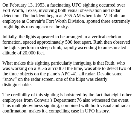
On February 13, 1953, a fascinating UFO sighting occurred over
Fort Worth, Texas, involving both visual observation and radar
detection. The incident began at 2:35 AM when John V. Ruth, an
employee at Convair’s Fort Worth Division, spotted three extremely
bright lights moving across the sky.
Initially, the lights appeared to be arranged in a vertical echelon
formation, spaced approximately 500 feet apart. Ruth then observed
the lights perform a steep climb, rapidly ascending to an estimated
altitude of 20,000 feet.
What makes this sighting particularly intriguing is that Ruth, who
was working on a B-36 aircraft at the time, was able to detect two of
the three objects on the plane’s APG-41 tail radar. Despite some
“snow” on the radar screen, one of the blips was clearly
distinguishable.
The credibility of this sighting is bolstered by the fact that eight other
employees from Convair’s Department 76 also witnessed the event.
This multiple-witness sighting, combined with both visual and radar
confirmation, makes it a compelling case in UFO history.