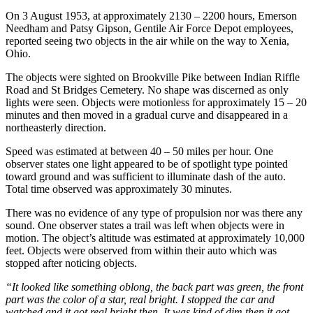
On 3 August 1953, at approximately 2130 – 2200 hours, Emerson
Needham and Patsy Gipson, Gentile Air Force Depot employees,
reported seeing two objects in the air while on the way to Xenia,
Ohio.
The objects were sighted on Brookville Pike between Indian Riffle
Road and St Bridges Cemetery. No shape was discerned as only
lights were seen. Objects were motionless for approximately 15 – 20
minutes and then moved in a gradual curve and disappeared in a
northeasterly direction.
Speed was estimated at between 40 – 50 miles per hour. One
observer states one light appeared to be of spotlight type pointed
toward ground and was sufficient to illuminate dash of the auto.
Total time observed was approximately 30 minutes.
There was no evidence of any type of propulsion nor was there any
sound. One observer states a trail was left when objects were in
motion. The object’s altitude was estimated at approximately 10,000
feet. Objects were observed from within their auto which was
stopped after noticing objects.
“It looked like something oblong, the back part was green, the front
part was the color of a star, real bright. I stopped the car and
watched and it got real bright then. It was kind of dim then it got