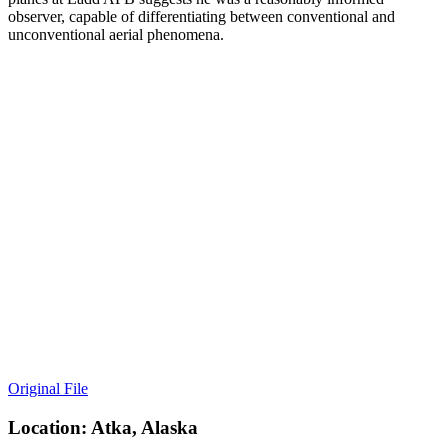
observer, capable of differentiating between conventional and
unconventional aerial phenomena.
Original File
Location: Atka, Alaska