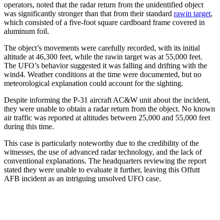
operators, noted that the radar return from the unidentified object
was significantly stronger than that from their standard
rawin target
,
which consisted of a five-foot square cardboard frame covered in
aluminum foil.
The object’s movements were carefully recorded, with its initial
altitude at 46,300 feet, while the rawin target was at 55,000 feet.
The UFO’s behavior suggested it was falling and drifting with the
wind4. Weather conditions at the time were documented, but no
meteorological explanation could account for the sighting.
Despite informing the P-31 aircraft AC&W unit about the incident,
they were unable to obtain a radar return from the object. No known
air traffic was reported at altitudes between 25,000 and 55,000 feet
during this time.
This case is particularly noteworthy due to the credibility of the
witnesses, the use of advanced radar technology, and the lack of
conventional explanations. The headquarters reviewing the report
stated they were unable to evaluate it further, leaving this Offutt
AFB incident as an intriguing unsolved UFO case.