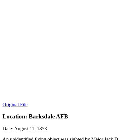
Original File
Location: Barksdale AFB
Date: August 11, 1853
An unidentified flying object was sighted by Major Jack D