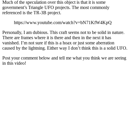
Much of the speculation over this object is that it is some
government’s Triangle UFO projects. The most commonly
referenced is the TR-3B project.
https://www.youtube.com/watch?v=bN71KfW4KpQ
Personally, I am dubious. This craft seems not to be solid in nature.
There are frames where it is there and then in the next it has
vanished. I’m not sure if this is a hoax or just some aberration
caused by the lightning. Either way I don’t think this is a solid UFO.
Post your comment below and tell me what you think we are seeing
in this video!