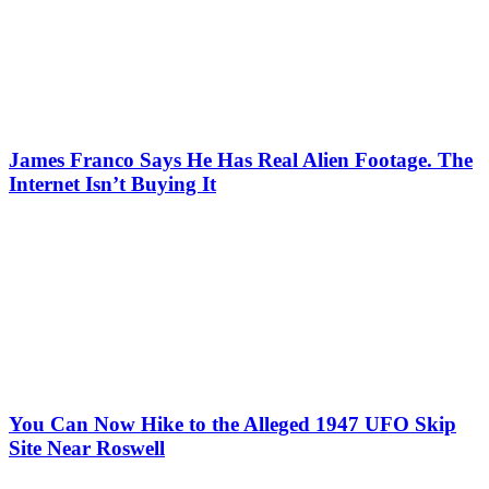
James Franco Says He Has Real Alien Footage. The
Internet Isn’t Buying It
You Can Now Hike to the Alleged 1947 UFO Skip
Site Near Roswell