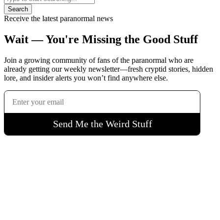
Search
Receive the latest paranormal news
Wait — You're Missing the Good Stuff
Join a growing community of fans of the paranormal who are
already getting our weekly newsletter—fresh cryptid stories, hidden
lore, and insider alerts you won’t find anywhere else.