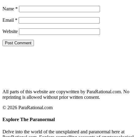
Name
*
Email
*
Website
All parts of this website are copywritten by ParaRational.com. No
reprinting is allowed without prior written consent.
© 2026 ParaRational.com
Explore The Paranormal
Delve into the world of the unexplained and paranormal here at