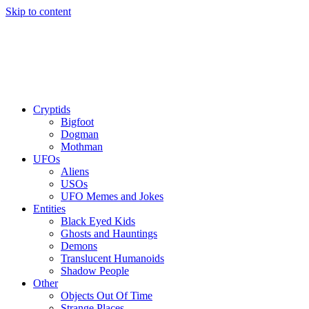
Skip to content
Cryptids
Bigfoot
Dogman
Mothman
UFOs
Aliens
USOs
UFO Memes and Jokes
Entities
Black Eyed Kids
Ghosts and Hauntings
Demons
Translucent Humanoids
Shadow People
Other
Objects Out Of Time
Strange Places