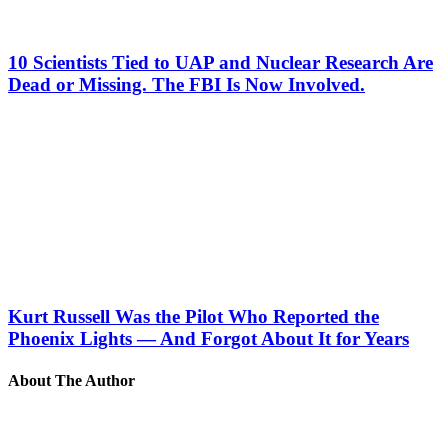
10 Scientists Tied to UAP and Nuclear Research Are
Dead or Missing. The FBI Is Now Involved.
Kurt Russell Was the Pilot Who Reported the
Phoenix Lights — And Forgot About It for Years
About The Author