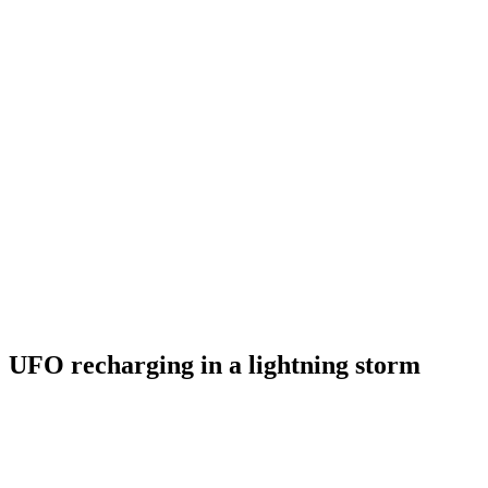
UFO recharging in a lightning storm