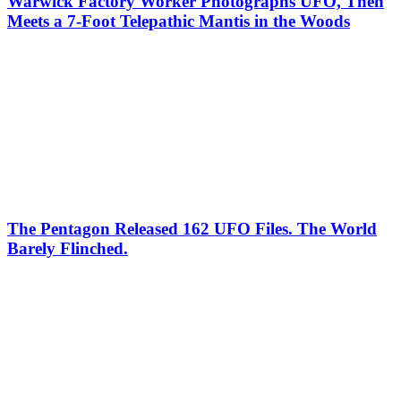
Warwick Factory Worker Photographs UFO, Then
Meets a 7-Foot Telepathic Mantis in the Woods
The Pentagon Released 162 UFO Files. The World
Barely Flinched.