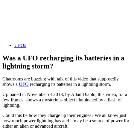
UFOs
Was a UFO recharging its batteries in a
lightning storm?
Chatrooms are buzzing with talk of this video that supposedly
shows a
UFO
recharging its batteries in a lightning storm.
Uploaded in November of 2018, by Allan Diablo, this video, for a
few frames, shows a mysterious object illuminated by a flash of
lightning.
Could this be how they charge up their engines? We all know just
how much power lightning has and it may be a source of power for
either an alien or advanced aircraft.