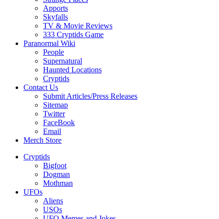
Apports
Skyfalls
TV & Movie Reviews
333 Cryptids Game
Paranormal Wiki
People
Supernatural
Haunted Locations
Cryptids
Contact Us
Submit Articles/Press Releases
Sitemap
Twitter
FaceBook
Email
Merch Store
Cryptids
Bigfoot
Dogman
Mothman
UFOs
Aliens
USOs
UFO Memes and Jokes