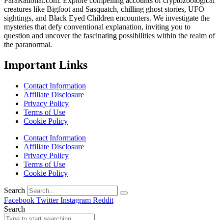
ParaRational.com. Explore compelling accounts of cryptozoological
creatures like Bigfoot and Sasquatch, chilling ghost stories, UFO
sightings, and Black Eyed Children encounters. We investigate the
mysteries that defy conventional explanation, inviting you to
question and uncover the fascinating possibilities within the realm of
the paranormal.
Important Links
Contact Information
Affiliate Disclosure
Privacy Policy
Terms of Use
Cookie Policy
Contact Information
Affiliate Disclosure
Privacy Policy
Terms of Use
Cookie Policy
Search
Facebook
Twitter
Instagram
Reddit
Search