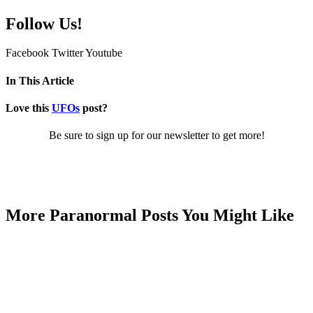
Follow Us!
Facebook
Twitter
Youtube
In This Article
Love this
UFOs
post?
Be sure to sign up for our newsletter to get more!
More Paranormal Posts You Might Like