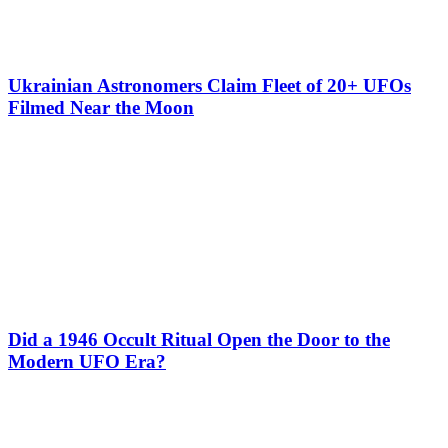
Ukrainian Astronomers Claim Fleet of 20+ UFOs
Filmed Near the Moon
Did a 1946 Occult Ritual Open the Door to the
Modern UFO Era?