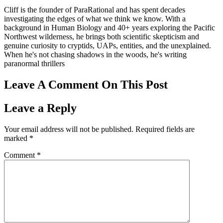
Cliff is the founder of ParaRational and has spent decades
investigating the edges of what we think we know. With a
background in Human Biology and 40+ years exploring the Pacific
Northwest wilderness, he brings both scientific skepticism and
genuine curiosity to cryptids, UAPs, entities, and the unexplained.
When he's not chasing shadows in the woods, he's writing
paranormal thrillers
Leave A Comment On This Post
Leave a Reply
Your email address will not be published.
Required fields are
marked
*
Comment
*