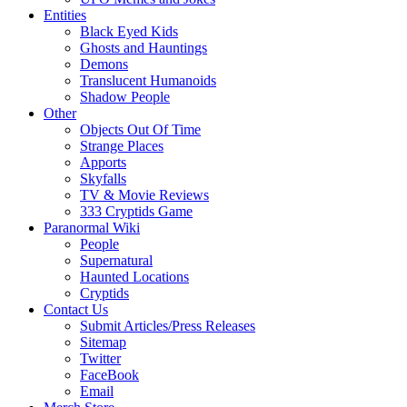
Entities
Black Eyed Kids
Ghosts and Hauntings
Demons
Translucent Humanoids
Shadow People
Other
Objects Out Of Time
Strange Places
Apports
Skyfalls
TV & Movie Reviews
333 Cryptids Game
Paranormal Wiki
People
Supernatural
Haunted Locations
Cryptids
Contact Us
Submit Articles/Press Releases
Sitemap
Twitter
FaceBook
Email