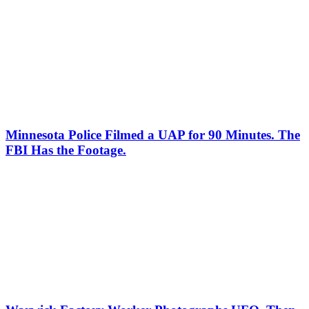
Minnesota Police Filmed a UAP for 90 Minutes. The
FBI Has the Footage.