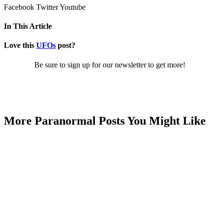
Facebook
Twitter
Youtube
In This Article
Love this
UFOs
post?
Be sure to sign up for our newsletter to get more!
More Paranormal Posts You Might Like