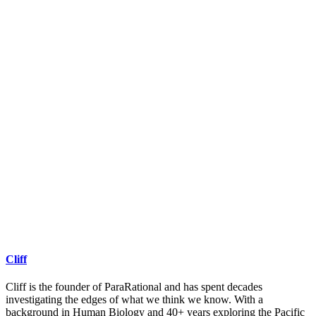
Cliff
Cliff is the founder of ParaRational and has spent decades
investigating the edges of what we think we know. With a
background in Human Biology and 40+ years exploring the Pacific