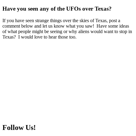
Have you seen any of the UFOs over Texas?
If you have seen strange things over the skies of Texas, post a
comment below and let us know what you saw! Have some ideas
of what people might be seeing or why aliens would want to stop in
Texas? I would love to hear those too.
Follow Us!