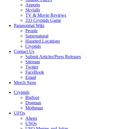
Apports
Skyfalls
TV & Movie Reviews
333 Cryptids Game
Paranormal Wiki
People
Supernatural
Haunted Locations
Cryptids
Contact Us
Submit Articles/Press Releases
Sitemap
Twitter
FaceBook
Email
Merch Store
Cryptids
Bigfoot
Dogman
Mothman
UFOs
Aliens
USOs
UFO Memes and Jokes