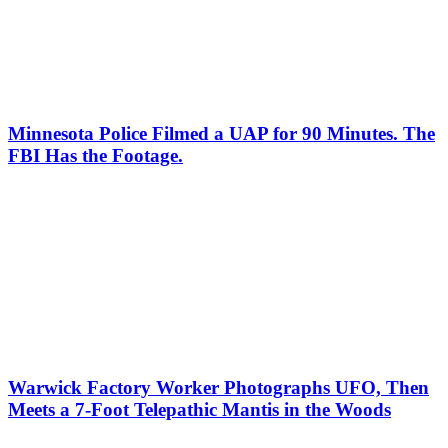
Minnesota Police Filmed a UAP for 90 Minutes. The
FBI Has the Footage.
Warwick Factory Worker Photographs UFO, Then
Meets a 7-Foot Telepathic Mantis in the Woods