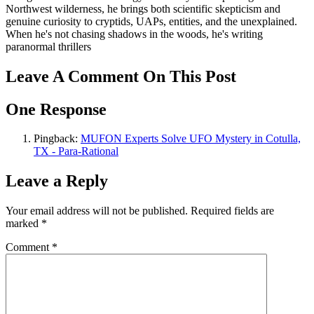
Northwest wilderness, he brings both scientific skepticism and
genuine curiosity to cryptids, UAPs, entities, and the unexplained.
When he's not chasing shadows in the woods, he's writing
paranormal thrillers
Leave A Comment On This Post
One Response
Pingback:
MUFON Experts Solve UFO Mystery in Cotulla,
TX - Para-Rational
Leave a Reply
Your email address will not be published.
Required fields are
marked
*
Comment
*