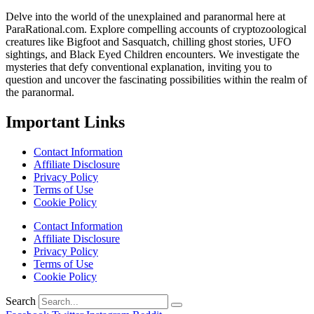
Delve into the world of the unexplained and paranormal here at
ParaRational.com. Explore compelling accounts of cryptozoological
creatures like Bigfoot and Sasquatch, chilling ghost stories, UFO
sightings, and Black Eyed Children encounters. We investigate the
mysteries that defy conventional explanation, inviting you to
question and uncover the fascinating possibilities within the realm of
the paranormal.
Important Links
Contact Information
Affiliate Disclosure
Privacy Policy
Terms of Use
Cookie Policy
Contact Information
Affiliate Disclosure
Privacy Policy
Terms of Use
Cookie Policy
Search