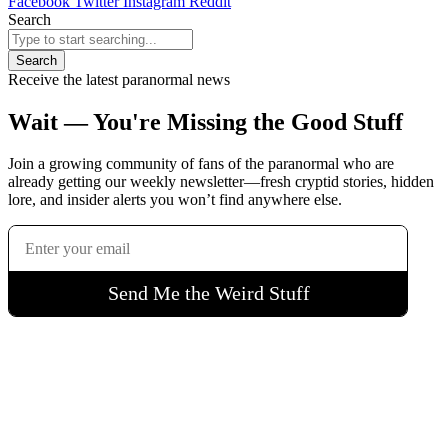
Facebook
Twitter
Instagram
Reddit
Search
Search
Receive the latest paranormal news
Wait — You're Missing the Good Stuff
Join a growing community of fans of the paranormal who are
already getting our weekly newsletter—fresh cryptid stories, hidden
lore, and insider alerts you won’t find anywhere else.