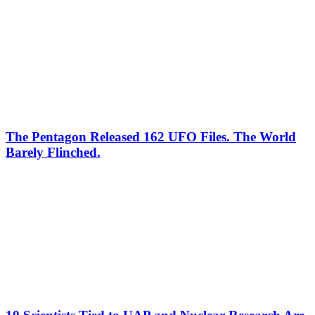
The Pentagon Released 162 UFO Files. The World
Barely Flinched.