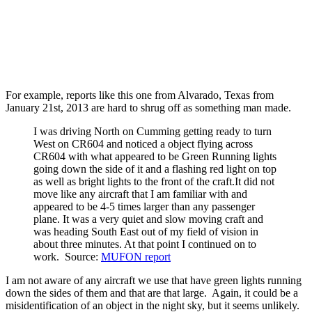
For example, reports like this one from Alvarado, Texas from
January 21st, 2013 are hard to shrug off as something man made.
I was driving North on Cumming getting ready to turn
West on CR604 and noticed a object flying across
CR604 with what appeared to be Green Running lights
going down the side of it and a flashing red light on top
as well as bright lights to the front of the craft.It did not
move like any aircraft that I am familiar with and
appeared to be 4-5 times larger than any passenger
plane. It was a very quiet and slow moving craft and
was heading South East out of my field of vision in
about three minutes. At that point I continued on to
work. Source:
MUFON report
I am not aware of any aircraft we use that have green lights running
down the sides of them and that are that large. Again, it could be a
misidentification of an object in the night sky, but it seems unlikely.