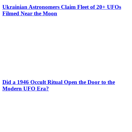
Ukrainian Astronomers Claim Fleet of 20+ UFOs
Filmed Near the Moon
Did a 1946 Occult Ritual Open the Door to the
Modern UFO Era?