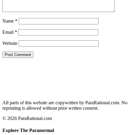
Name
*
Email
*
Website
All parts of this website are copywritten by ParaRational.com. No
reprinting is allowed without prior written consent.
© 2026 ParaRational.com
Explore The Paranormal