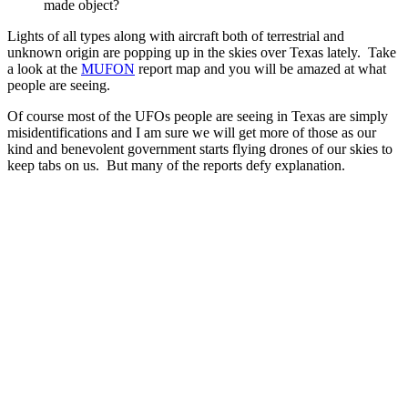
made object?
Lights of all types along with aircraft both of terrestrial and
unknown origin are popping up in the skies over Texas lately. Take
a look at the
MUFON
report map and you will be amazed at what
people are seeing.
Of course most of the UFOs people are seeing in Texas are simply
misidentifications and I am sure we will get more of those as our
kind and benevolent government starts flying drones of our skies to
keep tabs on us. But many of the reports defy explanation.