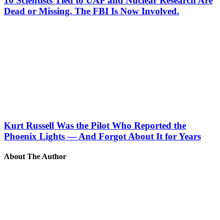
10 Scientists Tied to UAP and Nuclear Research Are
Dead or Missing. The FBI Is Now Involved.
Kurt Russell Was the Pilot Who Reported the
Phoenix Lights — And Forgot About It for Years
About The Author