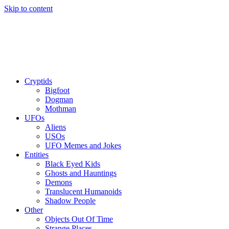
Skip to content
Cryptids
Bigfoot
Dogman
Mothman
UFOs
Aliens
USOs
UFO Memes and Jokes
Entities
Black Eyed Kids
Ghosts and Hauntings
Demons
Translucent Humanoids
Shadow People
Other
Objects Out Of Time
Strange Places