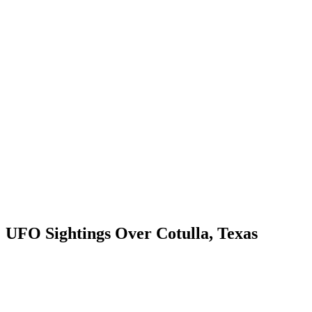
UFO Sightings Over Cotulla, Texas