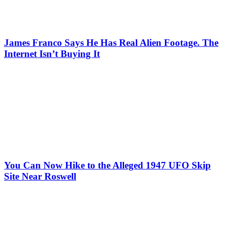
James Franco Says He Has Real Alien Footage. The
Internet Isn’t Buying It
You Can Now Hike to the Alleged 1947 UFO Skip
Site Near Roswell