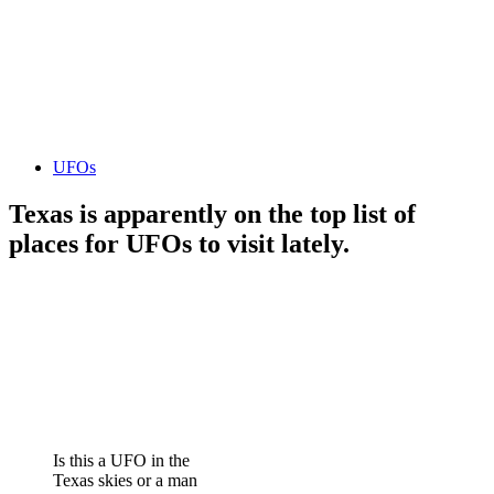
UFOs
Texas is apparently on the top list of
places for UFOs to visit lately.
Is this a UFO in the
Texas skies or a man