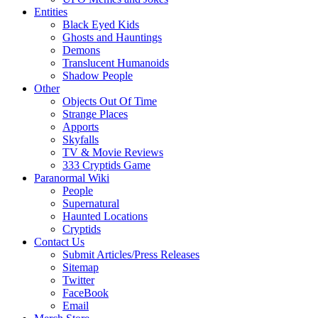
Entities
Black Eyed Kids
Ghosts and Hauntings
Demons
Translucent Humanoids
Shadow People
Other
Objects Out Of Time
Strange Places
Apports
Skyfalls
TV & Movie Reviews
333 Cryptids Game
Paranormal Wiki
People
Supernatural
Haunted Locations
Cryptids
Contact Us
Submit Articles/Press Releases
Sitemap
Twitter
FaceBook
Email