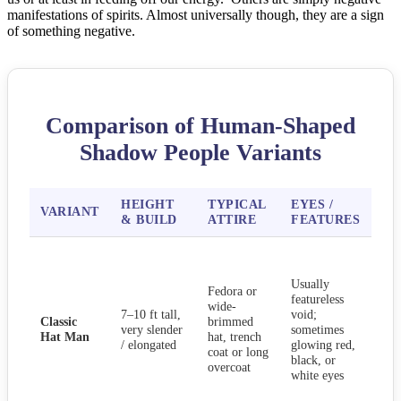
manifestations of spirits. Almost universally though, they are a sign
of something negative.
Comparison of Human-Shaped
Shadow People Variants
HEIGHT
TYPICAL
EYES /
C
VARIANT
& BUILD
ATTIRE
FEATURES
BE
Sta
sile
Usually
bed
Fedora or
featureless
doo
wide-
7–10 ft tall,
void;
star
Classic
brimmed
very slender
sometimes
wat
Hat Man
hat, trench
/ elongated
glowing red,
fro
coat or long
black, or
ofte
overcoat
white eyes
like
har