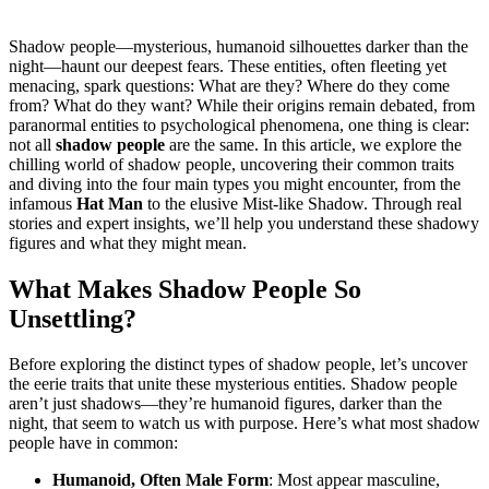
Shadow people—mysterious, humanoid silhouettes darker than the
night—haunt our deepest fears. These entities, often fleeting yet
menacing, spark questions: What are they? Where do they come
from? What do they want? While their origins remain debated, from
paranormal entities to psychological phenomena, one thing is clear:
not all
shadow people
are the same. In this article, we explore the
chilling world of shadow people, uncovering their common traits
and diving into the four main types you might encounter, from the
infamous
Hat Man
to the elusive Mist-like Shadow. Through real
stories and expert insights, we’ll help you understand these shadowy
figures and what they might mean.
What Makes Shadow People So
Unsettling?
Before exploring the distinct types of shadow people, let’s uncover
the eerie traits that unite these mysterious entities. Shadow people
aren’t just shadows—they’re humanoid figures, darker than the
night, that seem to watch us with purpose. Here’s what most shadow
people have in common:
Humanoid, Often Male Form
: Most appear masculine,