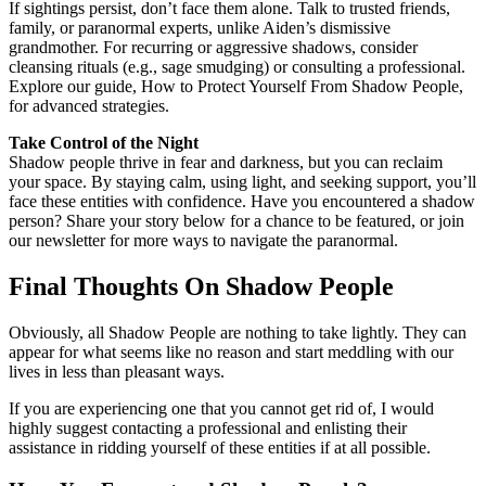
If sightings persist, don’t face them alone. Talk to trusted friends,
family, or paranormal experts, unlike Aiden’s dismissive
grandmother. For recurring or aggressive shadows, consider
cleansing rituals (e.g., sage smudging) or consulting a professional.
Explore our guide, How to Protect Yourself From Shadow People,
for advanced strategies.
Take Control of the Night
Shadow people thrive in fear and darkness, but you can reclaim
your space. By staying calm, using light, and seeking support, you’ll
face these entities with confidence. Have you encountered a shadow
person? Share your story below for a chance to be featured, or join
our newsletter for more ways to navigate the paranormal.
Final Thoughts On Shadow People
Obviously, all Shadow People are nothing to take lightly. They can
appear for what seems like no reason and start meddling with our
lives in less than pleasant ways.
If you are experiencing one that you cannot get rid of, I would
highly suggest contacting a professional and enlisting their
assistance in ridding yourself of these entities if at all possible.