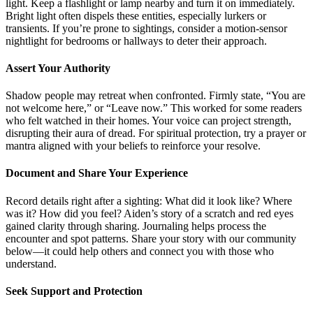
light. Keep a flashlight or lamp nearby and turn it on immediately.
Bright light often dispels these entities, especially lurkers or
transients. If you’re prone to sightings, consider a motion-sensor
nightlight for bedrooms or hallways to deter their approach.
Assert Your Authority
Shadow people may retreat when confronted. Firmly state, “You are
not welcome here,” or “Leave now.” This worked for some readers
who felt watched in their homes. Your voice can project strength,
disrupting their aura of dread. For spiritual protection, try a prayer or
mantra aligned with your beliefs to reinforce your resolve.
Document and Share Your Experience
Record details right after a sighting: What did it look like? Where
was it? How did you feel? Aiden’s story of a scratch and red eyes
gained clarity through sharing. Journaling helps process the
encounter and spot patterns. Share your story with our community
below—it could help others and connect you with those who
understand.
Seek Support and Protection