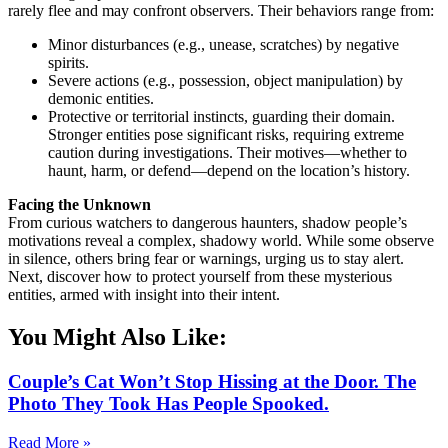
rarely flee and may confront observers. Their behaviors range from:
Minor disturbances (e.g., unease, scratches) by negative
spirits.
Severe actions (e.g., possession, object manipulation) by
demonic entities.
Protective or territorial instincts, guarding their domain.
Stronger entities pose significant risks, requiring extreme
caution during investigations. Their motives—whether to
haunt, harm, or defend—depend on the location’s history.
Facing the Unknown
From curious watchers to dangerous haunters, shadow people’s
motivations reveal a complex, shadowy world. While some observe
in silence, others bring fear or warnings, urging us to stay alert.
Next, discover how to protect yourself from these mysterious
entities, armed with insight into their intent.
You Might Also Like:
Couple’s Cat Won’t Stop Hissing at the Door. The
Photo They Took Has People Spooked.
Read More »