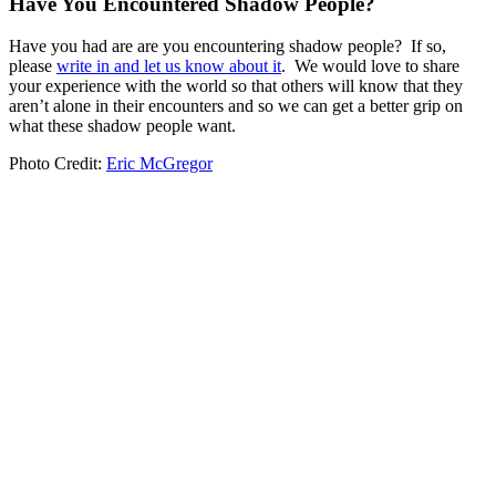
Have You Encountered Shadow People?
Have you had are are you encountering shadow people? If so,
please
write in and let us know about it
. We would love to share
your experience with the world so that others will know that they
aren’t alone in their encounters and so we can get a better grip on
what these shadow people want.
Photo Credit:
Eric McGregor