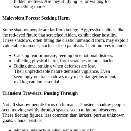
hidden motives. Are they studying us, or waiting for
something more?
Malevolent Forces: Seeking Harm
Some shadow people are far from benign. Aggressive entities, like
the red-eyed figure that scratched Aiden, exhibit clear hostility.
These shadows, often fitting the classic humanoid form, may exploit
vulnerable moments, such as sleep paralysis. Their motives include:
Causing fear or unease, feeding on emotional distress.
Inflicting physical harm, from scratches to rare attacks.
Biding time, striking when defenses are low.
Their unpredictable nature demands vigilance. Even
seemingly neutral shadows may mask dangerous intent,
making caution essential.
Transient Travelers: Passing Through
Not all shadow people focus on humans. Transient shadow people,
seen moving swiftly through spaces, seem to ignore observers.
These fleeting figures, less common than lurkers, pursue unknown
goals. Characteristics:
Minimal interaction, often vanishing quickly.