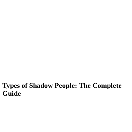
Types of Shadow People: The Complete
Guide