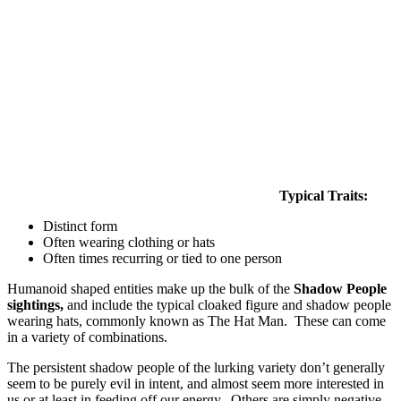
Typical Traits:
Distinct form
Often wearing clothing or hats
Often times recurring or tied to one person
Humanoid shaped entities make up the bulk of the
Shadow People
sightings,
and include the typical cloaked figure and shadow people
wearing hats, commonly known as The Hat Man. These can come
in a variety of combinations.
The persistent shadow people of the lurking variety don’t generally
seem to be purely evil in intent, and almost seem more interested in
us or at least in feeding off our energy. Others are simply negative