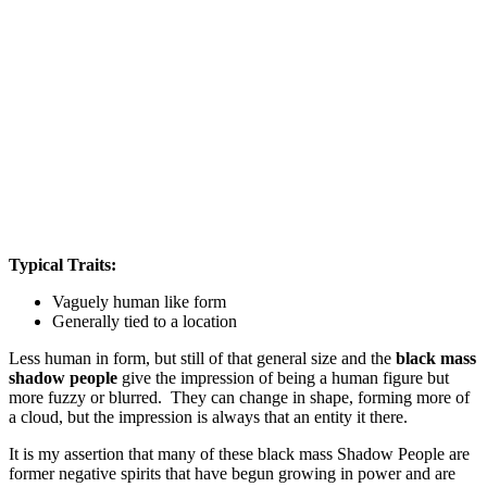
Typical Traits:
Vaguely human like form
Generally tied to a location
Less human in form, but still of that general size and the
black mass
shadow people
give the impression of being a human figure but
more fuzzy or blurred. They can change in shape, forming more of
a cloud, but the impression is always that an entity it there.
It is my assertion that many of these black mass Shadow People are
former negative spirits that have begun growing in power and are