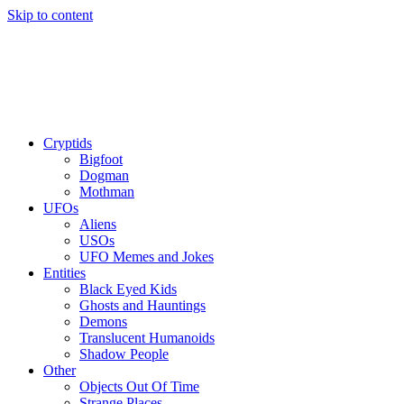
Skip to content
Cryptids
Bigfoot
Dogman
Mothman
UFOs
Aliens
USOs
UFO Memes and Jokes
Entities
Black Eyed Kids
Ghosts and Hauntings
Demons
Translucent Humanoids
Shadow People
Other
Objects Out Of Time
Strange Places