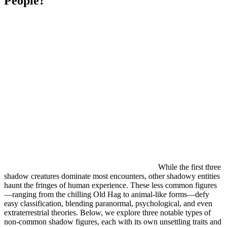
People?
While the first three
shadow creatures dominate most encounters, other shadowy entities
haunt the fringes of human experience. These less common figures
—ranging from the chilling Old Hag to animal-like forms—defy
easy classification, blending paranormal, psychological, and even
extraterrestrial theories. Below, we explore three notable types of
non-common shadow figures, each with its own unsettling traits and