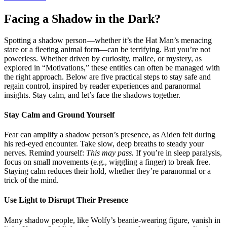
Facing a Shadow in the Dark?
Spotting a shadow person—whether it’s the Hat Man’s menacing
stare or a fleeting animal form—can be terrifying. But you’re not
powerless. Whether driven by curiosity, malice, or mystery, as
explored in “Motivations,” these entities can often be managed with
the right approach. Below are five practical steps to stay safe and
regain control, inspired by reader experiences and paranormal
insights. Stay calm, and let’s face the shadows together.
Stay Calm and Ground Yourself
Fear can amplify a shadow person’s presence, as Aiden felt during
his red-eyed encounter. Take slow, deep breaths to steady your
nerves. Remind yourself:
This may pass.
If you’re in sleep paralysis,
focus on small movements (e.g., wiggling a finger) to break free.
Staying calm reduces their hold, whether they’re paranormal or a
trick of the mind.
Use Light to Disrupt Their Presence
Many shadow people, like Wolfy’s beanie-wearing figure, vanish in