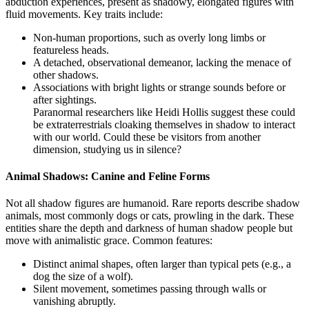
abduction experiences, present as shadowy, elongated figures with
fluid movements. Key traits include:
Non-human proportions, such as overly long limbs or
featureless heads.
A detached, observational demeanor, lacking the menace of
other shadows.
Associations with bright lights or strange sounds before or
after sightings.
Paranormal researchers like Heidi Hollis suggest these could
be extraterrestrials cloaking themselves in shadow to interact
with our world. Could these be visitors from another
dimension, studying us in silence?
Animal Shadows: Canine and Feline Forms
Not all shadow figures are humanoid. Rare reports describe shadow
animals, most commonly dogs or cats, prowling in the dark. These
entities share the depth and darkness of human shadow people but
move with animalistic grace. Common features:
Distinct animal shapes, often larger than typical pets (e.g., a
dog the size of a wolf).
Silent movement, sometimes passing through walls or
vanishing abruptly.