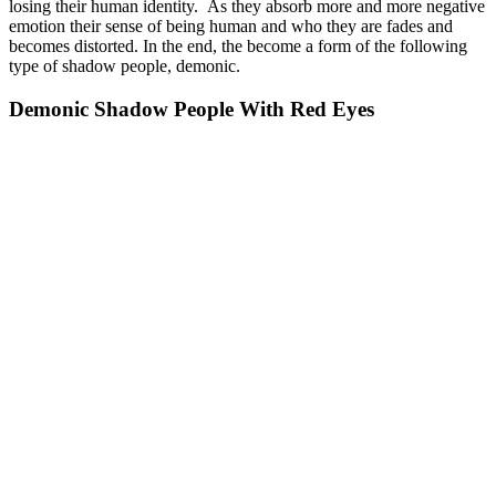
losing their human identity. As they absorb more and more negative
emotion their sense of being human and who they are fades and
becomes distorted. In the end, the become a form of the following
type of shadow people, demonic.
Demonic Shadow People With Red Eyes