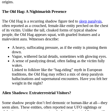
origins.
The Old Hag: A Nightmarish Presence
The Old Hag is a recurring shadow figure tied to
sleep paralysis
,
often reported as a crouched, female-like entity perched on the chest
of its victim. Unlike the tall, cloaked forms of typical shadow
people, the Old Hag appears squat, with gnarled features and a
malevolent aura. Witnesses describe:
A heavy, suffocating pressure, as if the entity is pinning them
down.
Vague, withered facial details, sometimes with glowing eyes.
A sense of paralyzing dread, often fading as the victim fully
wakes.
Linked to folklore like the “hag-riding” myth in European
traditions, the Old Hag may reflect a mix of sleep paralysis
hallucinations and supernatural encounters. Have you felt her
weight in the night?
Alien Shadows: Extraterrestrial Visitors?
Some shadow people don’t feel demonic or human-like at all—they
seem alien. These entities, often reported near UFO sightings or