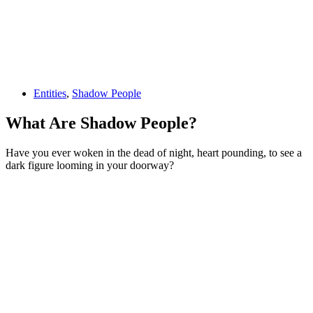
Entities
,
Shadow People
What Are Shadow People?
Have you ever woken in the dead of night, heart pounding, to see a
dark figure looming in your doorway?