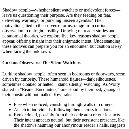
Shadow people—whether silent watchers or malevolent forces—
leave us questioning their purpose. Are they feeding on fear,
delivering warnings, or pursuing unseen agendas? Their
motivations, tied to their diverse forms, range from curious
observation to outright hostility. Drawing on reader stories and
paranormal theories, we explore five key reasons shadow people
appear, offering insight into their enigmatic intent. Understanding
these motives can prepare you for an encounter, but caution is key
when facing the unknown.
Curious Observers: The Silent Watchers
Lurking shadow people, often seen in bedrooms or doorways, seem
driven by curiosity. These humanoid figures—dark silhouettes,
sometimes cloaked or hatted—stand silently, watching. As Wolfy
shared in “Reader Encounters,” one stood by their bed, gazing at
their cousin without malice. Key traits:
Flee when noticed, vanishing through walls or corners.
Attach to individuals, following them across locations.
Evoke dread, possibly from their eerie aura or our instincts.
Their intent appears neutral, but their persistent presence, like
the shadows haunting our anonymous reader’s halls, suggests