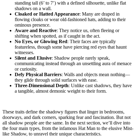
standing tall (6’ to 7’) with a defined silhouette, unlike flat
shadows on a wall.
Cloaked or Hatted Appearance
: Many are draped in
flowing cloaks or wear old-fashioned hats, adding to their
ominous presence.
Aware and Reactive
: They notice us, often fleeing or
shifting when spotted, as if caught in the act.
No Eyes, or Glowing Red
: Their faces are typically
featureless, though some have piercing red eyes that haunt
witnesses.
Silent and Elusive
: Shadow people rarely speak,
communicating instead through an unsettling aura of menace
or curiosity.
Defy Physical Barriers
: Walls and objects mean nothing—
they glide through solid surfaces with ease.
Three-Dimensional Depth
: Unlike cast shadows, they have
a tangible, almost demonic weight to their form.
These traits define the shadowy figures that linger in bedrooms,
doorways, and dark corners, sparking fear and fascination. But not
all shadow people are the same. In the next section, we’ll dive into
the four main types, from the infamous Hat Man to the elusive Mist-
like Shadow, to unravel their unique characteristics.