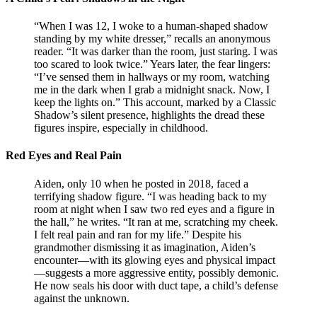
“When I was 12, I woke to a human-shaped shadow
standing by my white dresser,” recalls an anonymous
reader. “It was darker than the room, just staring. I was
too scared to look twice.” Years later, the fear lingers:
“I’ve sensed them in hallways or my room, watching
me in the dark when I grab a midnight snack. Now, I
keep the lights on.” This account, marked by a Classic
Shadow’s silent presence, highlights the dread these
figures inspire, especially in childhood.
Red Eyes and Real Pain
Aiden, only 10 when he posted in 2018, faced a
terrifying shadow figure. “I was heading back to my
room at night when I saw two red eyes and a figure in
the hall,” he writes. “It ran at me, scratching my cheek.
I felt real pain and ran for my life.” Despite his
grandmother dismissing it as imagination, Aiden’s
encounter—with its glowing eyes and physical impact
—suggests a more aggressive entity, possibly demonic.
He now seals his door with duct tape, a child’s defense
against the unknown.