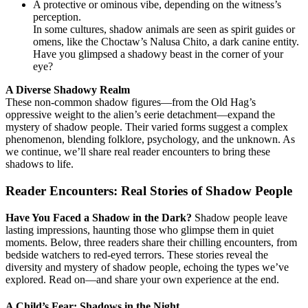
A protective or ominous vibe, depending on the witness’s
perception.
In some cultures, shadow animals are seen as spirit guides or
omens, like the Choctaw’s Nalusa Chito, a dark canine entity.
Have you glimpsed a shadowy beast in the corner of your
eye?
A Diverse Shadowy Realm
These non-common shadow figures—from the Old Hag’s
oppressive weight to the alien’s eerie detachment—expand the
mystery of shadow people. Their varied forms suggest a complex
phenomenon, blending folklore, psychology, and the unknown. As
we continue, we’ll share real reader encounters to bring these
shadows to life.
Reader Encounters: Real Stories of Shadow People
Have You Faced a Shadow in the Dark?
Shadow people leave
lasting impressions, haunting those who glimpse them in quiet
moments. Below, three readers share their chilling encounters, from
bedside watchers to red-eyed terrors. These stories reveal the
diversity and mystery of shadow people, echoing the types we’ve
explored. Read on—and share your own experience at the end.
A Child’s Fear: Shadows in the Night