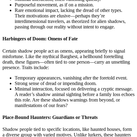
Purposeful movement, as if on a mission.
Rare emotional impact, lacking the dread of other types.
Their motivations are elusive—perhaps they’re
interdimensional travelers, as theorized for alien shadows,
passing through our reality without intent to engage.
Harbingers of Doom: Omens of Fate
Certain shadow people act as omens, appearing briefly to signal
misfortune. Like the mythical Barghest, a hellhound foretelling
death, these figures—often tied to one person—carry an unsettling
presence. Traits include:
Temporary appearances, vanishing after the foretold event.
Strong sense of dread or impending doom.
Minimal interaction, focused on delivering a cryptic message.
A reader’s shadow animal sighting before a family loss echoes
this role. Are these shadows warnings from beyond, or
manifestations of our fears?
Place-Bound Haunters: Guardians or Threats
Shadow people tied to specific locations, like haunted houses, form
a diverse group with varied motives. Unlike lurkers, these haunters