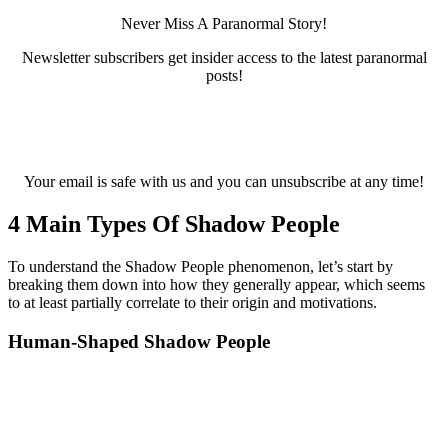
Never Miss A Paranormal Story!
Newsletter subscribers get insider access to the latest paranormal
posts!
Your email is safe with us and you can unsubscribe at any time!
4 Main Types Of Shadow People
To understand the Shadow People phenomenon, let’s start by
breaking them down into how they generally appear, which seems
to at least partially correlate to their origin and motivations.
Human-Shaped Shadow People