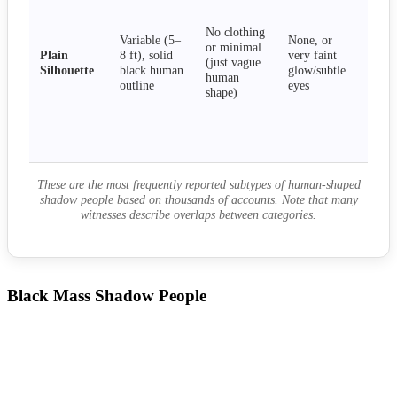
sta
mot
No clothing
Variable (5–
None, or
app
or minimal
Plain
8 ft), solid
very faint
per
(just vague
Silhouette
black human
glow/subtle
visi
human
outline
eyes
neut
shape)
mil
cur
tha
agg
These are the most frequently reported subtypes of human-shaped
shadow people based on thousands of accounts. Note that many
witnesses describe overlaps between categories.
Black Mass Shadow People