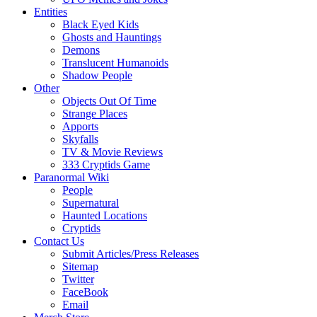
Entities
Black Eyed Kids
Ghosts and Hauntings
Demons
Translucent Humanoids
Shadow People
Other
Objects Out Of Time
Strange Places
Apports
Skyfalls
TV & Movie Reviews
333 Cryptids Game
Paranormal Wiki
People
Supernatural
Haunted Locations
Cryptids
Contact Us
Submit Articles/Press Releases
Sitemap
Twitter
FaceBook
Email