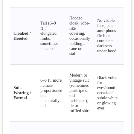
obs
Lur
Hooded
sha
No visible
Tall (6–9
cloak, robe-
gli
face; pale
ft),
like
sile
amorphous
Cloaked /
elongated
covering,
app
flesh or
Hooded
limbs,
occasionally
dra
complete
sometimes
holding a
or 
darkness
hunched
cane or
dre
under hood
staff
fol
hov
Pee
Modern or
aro
Black voids
6–8 ft, more
vintage suit
cor
for
human-
(sometimes
wal
Suit-
eyes/mouth;
proportioned
pinstripe or
nor
Wearing /
occasional
but
old-
van
Formal
subtle white
unnaturally
fashioned),
mis
or glowing
tall
tie or
or 
eyes
ruffled shirt
som
smi
Rec
wat