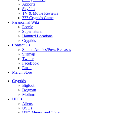
Apports
Skyfalls
TV & Movie Reviews
333 Cryptids Game
Paranormal Wiki
People
Supernatural
Haunted Locations
Cryptids
Contact Us
Submit Articles/Press Releases
Sitemap
Twitter
FaceBook
Email
Merch Store
Cryptids
Bigfoot
Dogman
Mothman
UFOs
Aliens
USOs
UFO Memes and Jokes