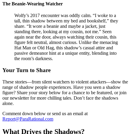
The Beanie-Wearing Watcher
Wolfy’s 2017 encounter was oddly calm. “I woke to a
tall, thin shadow between my bed and bookshelf,” they
share. “It wore a beanie and maybe a jacket, just
standing there, looking at my cousin, not me.” Seen
again near the door, always watching their cousin, this
figure felt neutral, almost curious. Unlike the menacing
Hat Man or Old Hag, this shadow’s casual attire and
passive demeanor hint at a unique entity, blending into
the room’s darkness.
Your Turn to Share
These stories—from silent watchers to violent attackers—show the
range of shadow people experiences. Have you seen a shadow
figure? Share your story below for a chance to be featured, or join
our newsletter for more chilling tales. Don’t face the shadows
alone.
Comment down below or send us an email at
Report@ParaRational.com
What Drives the Shadows?