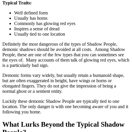
Typical Traits:
Well defined form
Usually has horns
Commonly has glowing red eyes
Inspires a sense of dread
Usually tied to one location
Definitely the most dangerous of the types of Shadow People,
demonic shadows should be avoided at all costs. Among Shadow
People, these are one of the few types that you can sometimes see
the eyes of. Many accounts of them talk of glowing red eyes, which
is a particularly bad sign.
Demonic forms vary widely, but usually retain a humanoid shape,
but are often exaggerated in height, have wings or horns or
elongated fingers. They do not give the impression of being a
normal ghost or a sentient entity.
Luckily these demonic Shadow People are typically tied to one
location. The only danger is with one becoming aware of you and it
following you home.
What Lurks Beyond the Typical Shadow