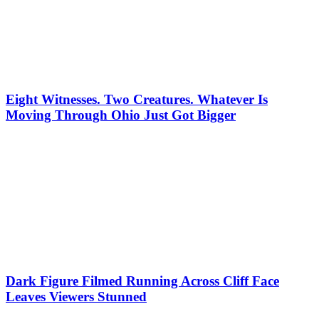
Eight Witnesses. Two Creatures. Whatever Is
Moving Through Ohio Just Got Bigger
Dark Figure Filmed Running Across Cliff Face
Leaves Viewers Stunned