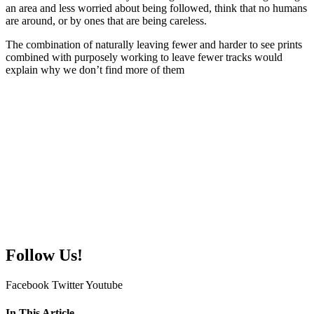
an area and less worried about being followed, think that no humans
are around, or by ones that are being careless.
The combination of naturally leaving fewer and harder to see prints
combined with purposely working to leave fewer tracks would
explain why we don’t find more of them
Follow Us!
Facebook
Twitter
Youtube
In This Article