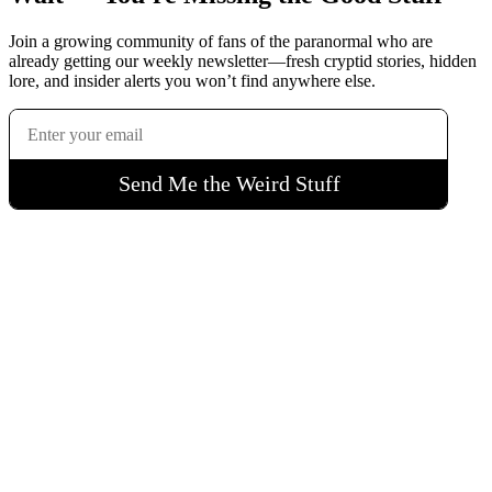
Join a growing community of fans of the paranormal who are
already getting our weekly newsletter—fresh cryptid stories, hidden
lore, and insider alerts you won’t find anywhere else.