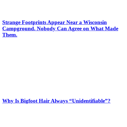
Strange Footprints Appear Near a Wisconsin
Campground. Nobody Can Agree on What Made
Them.
Why Is Bigfoot Hair Always “Unidentifiable”?