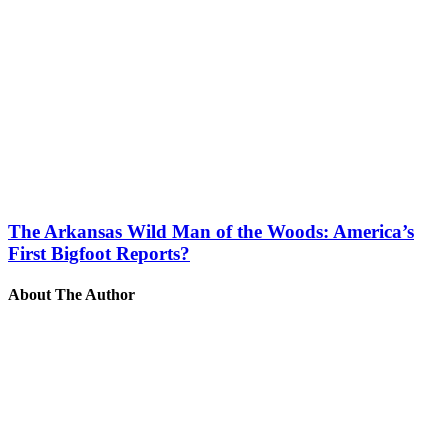
The Arkansas Wild Man of the Woods: America’s
First Bigfoot Reports?
About The Author