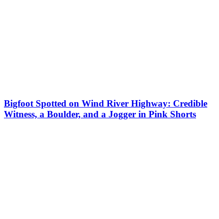
Bigfoot Spotted on Wind River Highway: Credible
Witness, a Boulder, and a Jogger in Pink Shorts