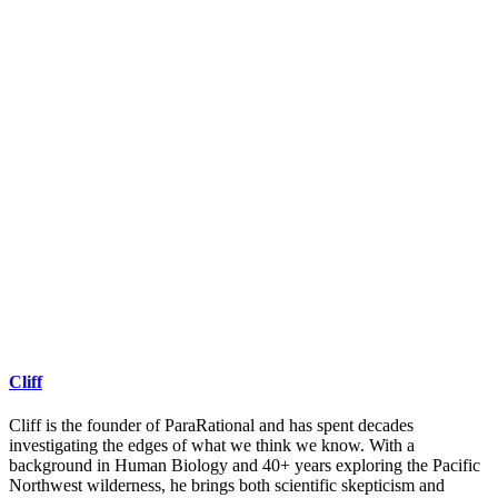
Cliff
Cliff is the founder of ParaRational and has spent decades
investigating the edges of what we think we know. With a
background in Human Biology and 40+ years exploring the Pacific
Northwest wilderness, he brings both scientific skepticism and