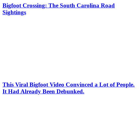
Bigfoot Crossing: The South Carolina Road
Sightings
This Viral Bigfoot Video Convinced a Lot of People.
It Had Already Been Debunked.