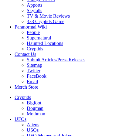
Apports
Skyfalls
TV & Movie Reviews
333 Cryptids Game
Paranormal Wiki
People
Supernatural
Haunted Locations
Cryptids
Contact Us
Submit Articles/Press Releases
Sitemap
Twitter
FaceBook
Email
Merch Store
Cryptids
Bigfoot
Dogman
Mothman
UFOs
Aliens
USOs
UFO Memes and Jokes