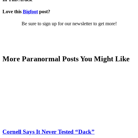
Love this
Bigfoot
post?
Be sure to sign up for our newsletter to get more!
More Paranormal Posts You Might Like
Cornell Says It Never Tested “Dack”