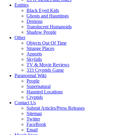
Entities
Black Eyed Kids
Ghosts and Hauntings
Demons
Translucent Humanoids
Shadow People
Other
Objects Out Of Time
Strange Places
Apports
Skyfalls
TV & Movie Reviews
333 Cryptids Game
Paranormal Wiki
People
Supernatural
Haunted Locations
Cryptids
Contact Us
Submit Articles/Press Releases
Sitemap
Twitter
FaceBook
Email