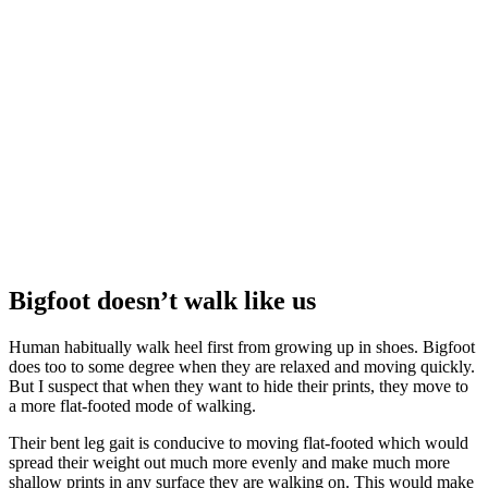
Bigfoot doesn’t walk like us
Human habitually walk heel first from growing up in shoes. Bigfoot
does too to some degree when they are relaxed and moving quickly.
But I suspect that when they want to hide their prints, they move to
a more flat-footed mode of walking.
Their bent leg gait is conducive to moving flat-footed which would
spread their weight out much more evenly and make much more
shallow prints in any surface they are walking on. This would make