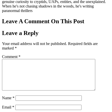
genuine curiosity to cryptids, UAPs, entities, and the unexplained.
When he's not chasing shadows in the woods, he's writing
paranormal thrillers
Leave A Comment On This Post
Leave a Reply
Your email address will not be published.
Required fields are
marked
*
Comment
*
Name
*
Email
*