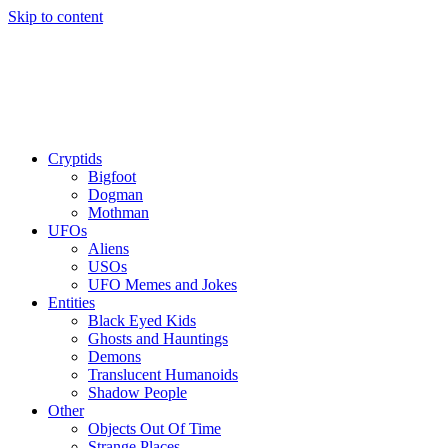
Skip to content
Cryptids
Bigfoot
Dogman
Mothman
UFOs
Aliens
USOs
UFO Memes and Jokes
Entities
Black Eyed Kids
Ghosts and Hauntings
Demons
Translucent Humanoids
Shadow People
Other
Objects Out Of Time
Strange Places