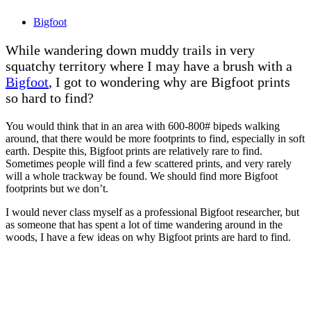
Bigfoot
While wandering down muddy trails in very
squatchy territory where I may have a brush with a
Bigfoot
, I got to wondering why are Bigfoot prints
so hard to find?
You would think that in an area with 600-800# bipeds walking
around, that there would be more footprints to find, especially in soft
earth. Despite this, Bigfoot prints are relatively rare to find.
Sometimes people will find a few scattered prints, and very rarely
will a whole trackway be found. We should find more Bigfoot
footprints but we don’t.
I would never class myself as a professional Bigfoot researcher, but
as someone that has spent a lot of time wandering around in the
woods, I have a few ideas on why Bigfoot prints are hard to find.