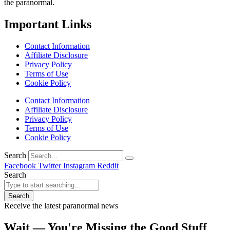
the paranormal.
Important Links
Contact Information
Affiliate Disclosure
Privacy Policy
Terms of Use
Cookie Policy
Contact Information
Affiliate Disclosure
Privacy Policy
Terms of Use
Cookie Policy
Search
Facebook
Twitter
Instagram
Reddit
Search
Search
Receive the latest paranormal news
Wait — You're Missing the Good Stuff