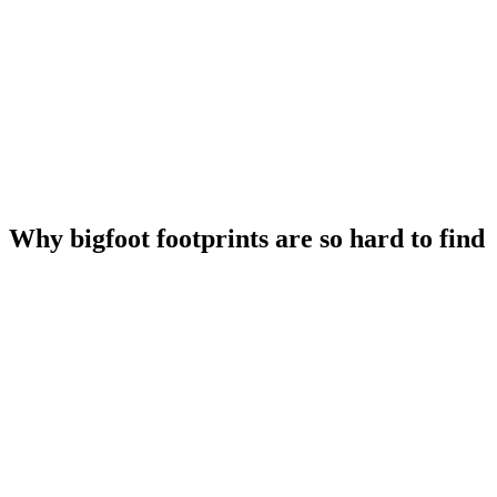
Why bigfoot footprints are so hard to find