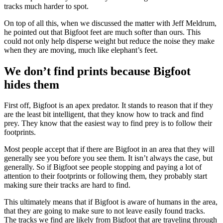
tracks much harder to spot.
On top of all this, when we discussed the matter with Jeff Meldrum,
he pointed out that Bigfoot feet are much softer than ours. This
could not only help disperse weight but reduce the noise they make
when they are moving, much like elephant’s feet.
We don’t find prints because Bigfoot
hides them
First off, Bigfoot is an apex predator. It stands to reason that if they
are the least bit intelligent, that they know how to track and find
prey. They know that the easiest way to find prey is to follow their
footprints.
Most people accept that if there are Bigfoot in an area that they will
generally see you before you see them. It isn’t always the case, but
generally. So if Bigfoot see people stopping and paying a lot of
attention to their footprints or following them, they probably start
making sure their tracks are hard to find.
This ultimately means that if Bigfoot is aware of humans in the area,
that they are going to make sure to not leave easily found tracks.
The tracks we find are likely from Bigfoot that are traveling through