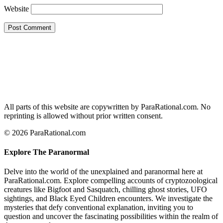
Website
All parts of this website are copywritten by ParaRational.com. No
reprinting is allowed without prior written consent.
© 2026 ParaRational.com
Explore The Paranormal
Delve into the world of the unexplained and paranormal here at
ParaRational.com. Explore compelling accounts of cryptozoological
creatures like Bigfoot and Sasquatch, chilling ghost stories, UFO
sightings, and Black Eyed Children encounters. We investigate the
mysteries that defy conventional explanation, inviting you to
question and uncover the fascinating possibilities within the realm of