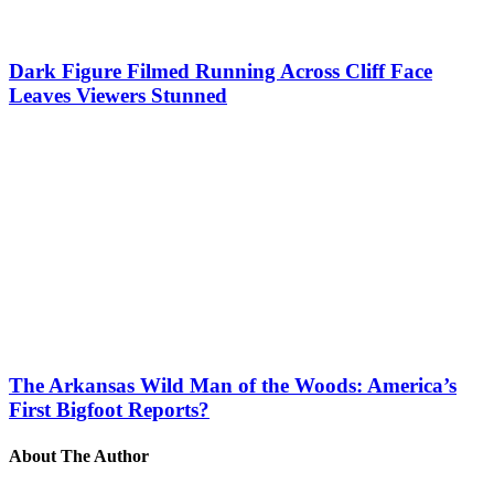
Dark Figure Filmed Running Across Cliff Face
Leaves Viewers Stunned
The Arkansas Wild Man of the Woods: America’s
First Bigfoot Reports?
About The Author