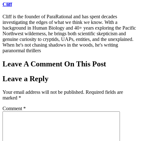
Cliff
Cliff is the founder of ParaRational and has spent decades
investigating the edges of what we think we know. With a
background in Human Biology and 40+ years exploring the Pacific
Northwest wilderness, he brings both scientific skepticism and
genuine curiosity to cryptids, UAPs, entities, and the unexplained.
When he's not chasing shadows in the woods, he's writing
paranormal thrillers
Leave A Comment On This Post
Leave a Reply
Your email address will not be published.
Required fields are
marked
*
Comment
*