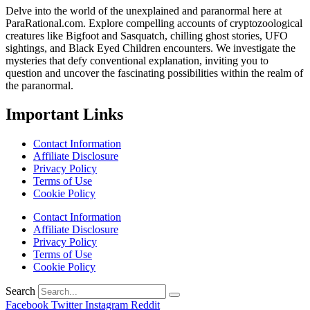
Delve into the world of the unexplained and paranormal here at
ParaRational.com. Explore compelling accounts of cryptozoological
creatures like Bigfoot and Sasquatch, chilling ghost stories, UFO
sightings, and Black Eyed Children encounters. We investigate the
mysteries that defy conventional explanation, inviting you to
question and uncover the fascinating possibilities within the realm of
the paranormal.
Important Links
Contact Information
Affiliate Disclosure
Privacy Policy
Terms of Use
Cookie Policy
Contact Information
Affiliate Disclosure
Privacy Policy
Terms of Use
Cookie Policy
Search
Facebook
Twitter
Instagram
Reddit