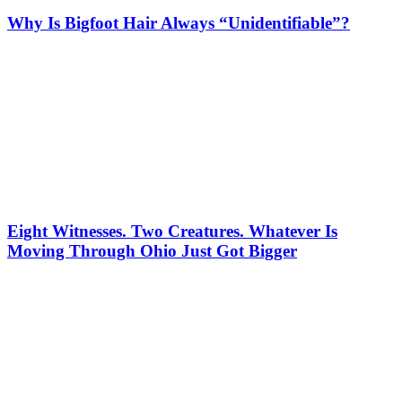
Why Is Bigfoot Hair Always “Unidentifiable”?
Eight Witnesses. Two Creatures. Whatever Is
Moving Through Ohio Just Got Bigger