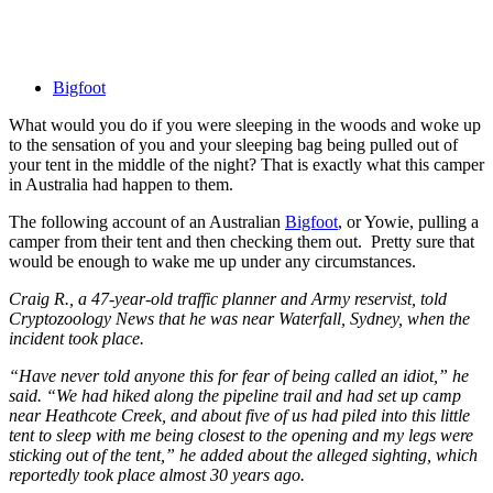
Bigfoot
What would you do if you were sleeping in the woods and woke up
to the sensation of you and your sleeping bag being pulled out of
your tent in the middle of the night? That is exactly what this camper
in Australia had happen to them.
The following account of an Australian
Bigfoot
, or Yowie, pulling a
camper from their tent and then checking them out. Pretty sure that
would be enough to wake me up under any circumstances.
Craig R., a 47-year-old traffic planner and Army reservist, told
Cryptozoology News that he was near Waterfall, Sydney, when the
incident took place.
“Have never told anyone this for fear of being called an idiot,” he
said. “We had hiked along the pipeline trail and had set up camp
near Heathcote Creek, and about five of us had piled into this little
tent to sleep with me being closest to the opening and my legs were
sticking out of the tent,” he added about the alleged sighting, which
reportedly took place almost 30 years ago.