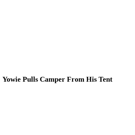
Yowie Pulls Camper From His Tent