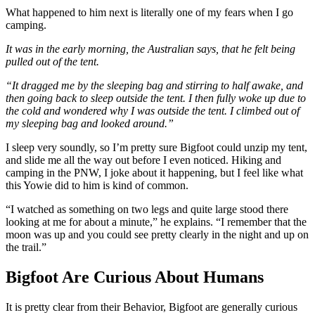
What happened to him next is literally one of my fears when I go
camping.
It was in the early morning, the Australian says, that he felt being
pulled out of the tent.
“It dragged me by the sleeping bag and stirring to half awake, and
then going back to sleep outside the tent. I then fully woke up due to
the cold and wondered why I was outside the tent. I climbed out of
my sleeping bag and looked around.”
I sleep very soundly, so I’m pretty sure Bigfoot could unzip my tent,
and slide me all the way out before I even noticed. Hiking and
camping in the PNW, I joke about it happening, but I feel like what
this Yowie did to him is kind of common.
“I watched as something on two legs and quite large stood there
looking at me for about a minute,” he explains. “I remember that the
moon was up and you could see pretty clearly in the night and up on
the trail.”
Bigfoot Are Curious About Humans
It is pretty clear from their Behavior, Bigfoot are generally curious