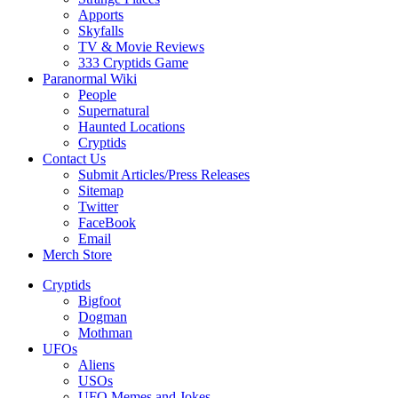
Apports
Skyfalls
TV & Movie Reviews
333 Cryptids Game
Paranormal Wiki
People
Supernatural
Haunted Locations
Cryptids
Contact Us
Submit Articles/Press Releases
Sitemap
Twitter
FaceBook
Email
Merch Store
Cryptids
Bigfoot
Dogman
Mothman
UFOs
Aliens
USOs
UFO Memes and Jokes