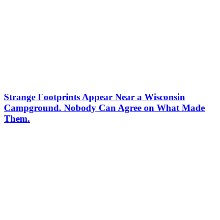
Strange Footprints Appear Near a Wisconsin
Campground. Nobody Can Agree on What Made
Them.