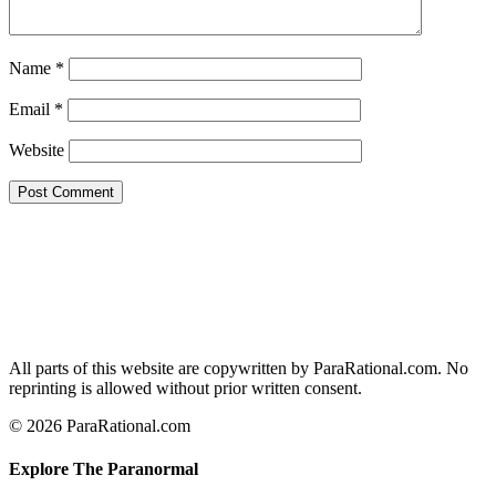
Name
*
Email
*
Website
All parts of this website are copywritten by ParaRational.com. No
reprinting is allowed without prior written consent.
© 2026 ParaRational.com
Explore The Paranormal