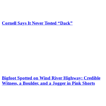
Cornell Says It Never Tested “Dack”
Bigfoot Spotted on Wind River Highway: Credible
Witness, a Boulder, and a Jogger in Pink Shorts