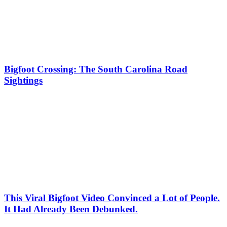
Bigfoot Crossing: The South Carolina Road
Sightings
This Viral Bigfoot Video Convinced a Lot of People.
It Had Already Been Debunked.