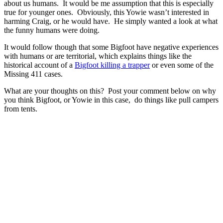
about us humans. It would be me assumption that this is especially
true for younger ones. Obviously, this Yowie wasn’t interested in
harming Craig, or he would have. He simply wanted a look at what
the funny humans were doing.
It would follow though that some Bigfoot have negative experiences
with humans or are territorial, which explains things like the
historical account of a
Bigfoot killing a trapper
or even some of the
Missing 411 cases.
What are your thoughts on this? Post your comment below on why
you think Bigfoot, or Yowie in this case, do things like pull campers
from tents.