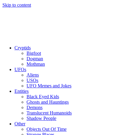
Skip to content
Cryptids
Bigfoot
Dogman
Mothman
UFOs
Aliens
USOs
UFO Memes and Jokes
Entities
Black Eyed Kids
Ghosts and Hauntings
Demons
Translucent Humanoids
Shadow People
Other
Objects Out Of Time
Strange Places