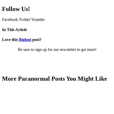
Follow Us!
Facebook
Twitter
Youtube
In This Article
Love this
Bigfoot
post?
Be sure to sign up for our newsletter to get more!
More Paranormal Posts You Might Like