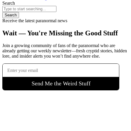
Search
Search
Receive the latest paranormal news
Wait — You're Missing the Good Stuff
Join a growing community of fans of the paranormal who are
already getting our weekly newsletter—fresh cryptid stories, hidden
lore, and insider alerts you won’t find anywhere else.