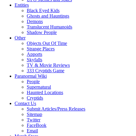
Entities
Black Eyed Kids
Ghosts and Hauntings
Demons
Translucent Humanoids
Shadow People
Other
Objects Out Of Time
Strange Places
Apports
Skyfalls
TV & Movie Reviews
333 Cryptids Game
Paranormal Wiki
People
Supernatural
Haunted Locations
Cryptids
Contact Us
Submit Articles/Press Releases
Sitemap
Twitter
FaceBook
Email